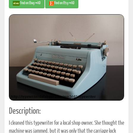
Find on Ebay #AD
Find on Etsy #AD
Description:
I cleaned this typewriter for a local shop owner. She thought the
machine was jammed, but it was only that the carriage lock