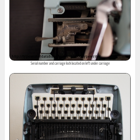
Serial number and carriage lock located on left under carriage