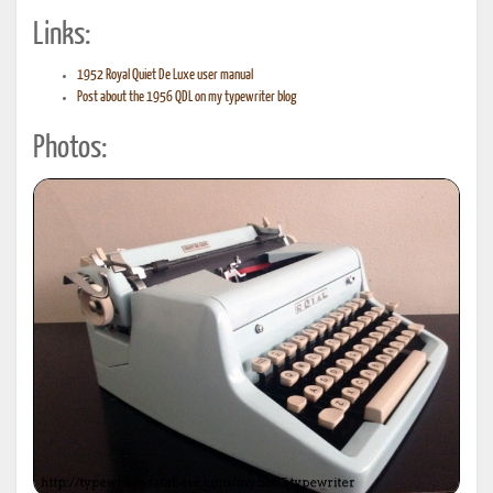
Links:
1952 Royal Quiet De Luxe user manual
Post about the 1956 QDL on my typewriter blog
Photos: