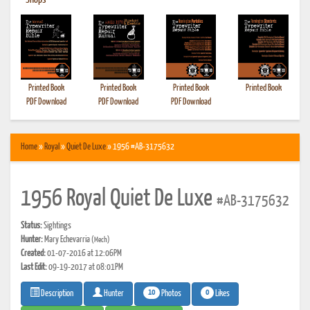
•
Shops
Printed Book
Printed Book
Printed Book
Printed Book
PDF Download
PDF Download
PDF Download
Home
»
Royal
»
Quiet De Luxe
» 1956 #AB-3175632
1956 Royal Quiet De Luxe
#AB-3175632
Status:
Sightings
Hunter:
Mary Echevarria
(Mech)
Created:
01-07-2016 at 12:06PM
Last Edit:
09-19-2017 at 08:01PM
10
0
Photos
Likes
Description
Hunter