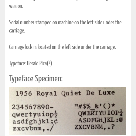
was on.
Serial number stamped on machine on the left side under the
carriage.
Carriage lock is located on the left side under the carriage.
Typeface: Herald Pica(?)
Typeface Specimen: