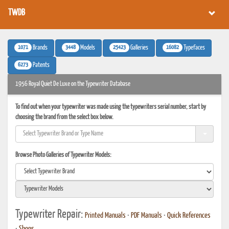
TWDB
1071
3448
25423
16082
Brands
Models
Galleries
Typefaces
6273
Patents
1956 Royal Quiet De Luxe on the Typewriter Database
To find out when your typewriter was made using the typewriters serial number, start by
choosing the brand from the select box below.
Browse Photo Galleries of Typewriter Models:
Typewriter Repair:
Printed Manuals
•
PDF Manuals
•
Quick References