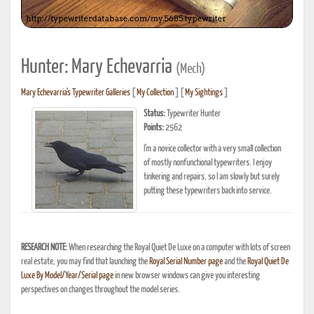
Hunter: Mary Echevarria
(Mech)
Mary Echevarria's Typewriter Galleries
[
My Collection
] [
My Sightings
]
Status:
Typewriter Hunter
Points:
2562
I'm a novice collector with a very small collection
of mostly nonfunctional typewriters. I enjoy
tinkering and repairs, so I am slowly but surely
putting these typewriters back into service.
RESEARCH NOTE:
When researching the Royal Quiet De Luxe on a computer with lots of screen
real estate, you may find that launching the
Royal Serial Number page
and the
Royal Quiet De
Luxe By Model/Year/Serial page
in new browser windows can give you interesting
perspectives on changes throughout the model series.