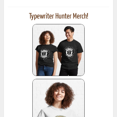
Typewriter Hunter Merch!