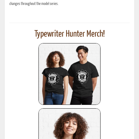
changes throughout the model series.
Typewriter Hunter Merch!