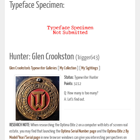
Typeface Specimen:
Hunter: Glen Crookston
(Trigger643)
Glen Crookston's Typewriter Galleries
[
My Collection
] [
My Sightings
]
Status:
Typewriter Hunter
Points:
3212
Q: How many is too many?
A: Let's find out.
RESEARCH NOTE:
When researching the Optima Elite 2 on a computer with lots of screen real
estate, you may find that launching the
Optima Serial Number page
and the
Optima Elite 2 By
Model/Year/Serial page
in new browser windows can give you interesting perspectives on