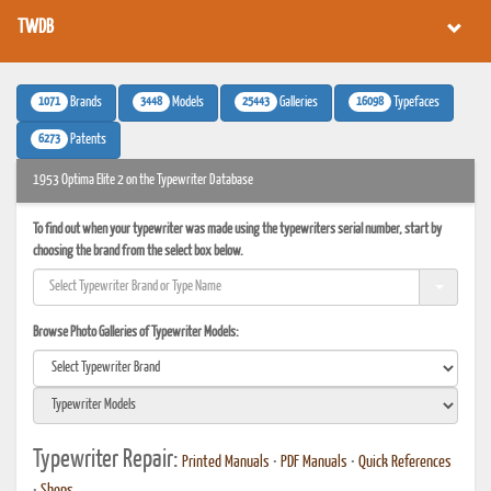
TWDB
1071
3448
25443
16098
Brands
Models
Galleries
Typefaces
6273
Patents
1953 Optima Elite 2 on the Typewriter Database
To find out when your typewriter was made using the typewriters serial number, start by
choosing the brand from the select box below.
Browse Photo Galleries of Typewriter Models:
Typewriter Repair:
Printed Manuals
•
PDF Manuals
•
Quick References