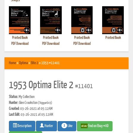
•
Shops
Printed Book
Printed Book
Printed Book
Printed Book
PDF Download
PDF Download
PDF Download
Home
»
Optima
»
Elite 2
» 1953 #11401
1953 Optima Elite 2
#11401
Status:
My Collection
Hunter:
Glen Crookston
(Trigger643)
Created:
03-26-2021 at 05:12AM
Last Edit:
03-26-2021 at 05:12AM
1
Like
Find on Ebay #AD
Description
Hunter