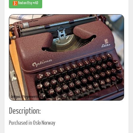
Find on Etsy #AD
Description:
Purchased in Oslo Norway