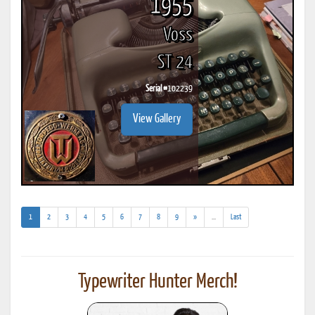
1955
Voss
ST 24
Serial #
102239
View Gallery
(current)
(addl.
1
2
3
4
5
6
7
8
9
»
...
Last
results)
Typewriter Hunter Merch!