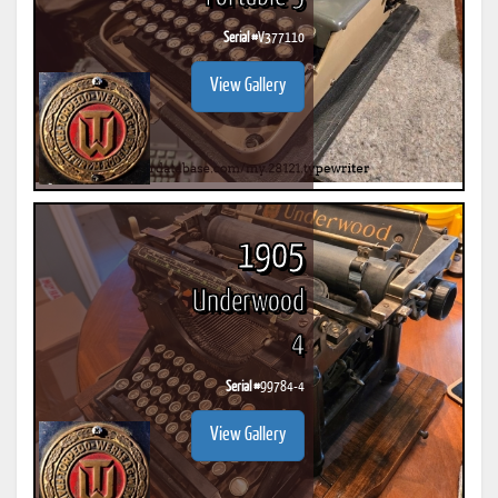
Serial #
V377110
View Gallery
1905
Underwood
4
Serial #
99784-4
View Gallery