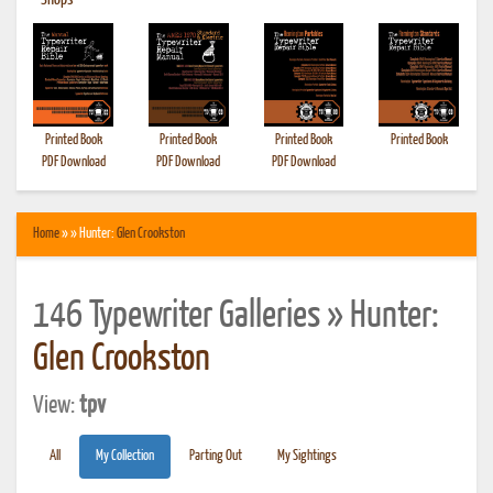
•
Shops
Printed Book
Printed Book
Printed Book
Printed Book
PDF Download
PDF Download
PDF Download
Home
» » Hunter:
Glen Crookston
146 Typewriter Galleries » Hunter:
Glen Crookston
View:
tpv
All
My Collection
Parting Out
My Sightings