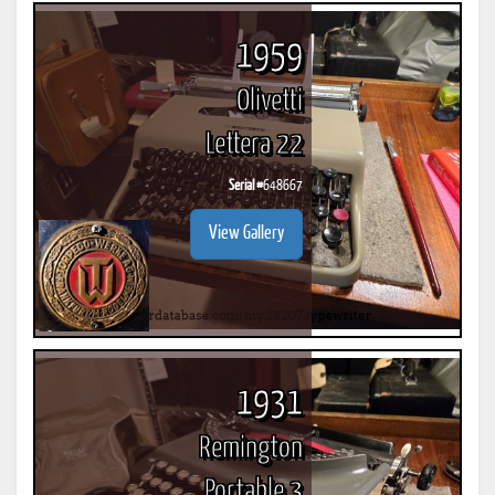
1959
Olivetti
Lettera 22
Serial #
648667
View Gallery
1931
Remington
Portable 3