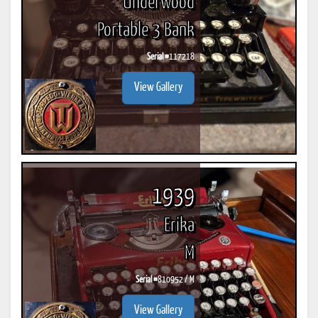
Underwood
Portable 3 Bank
Serial #
117218
View Gallery
1939
Erika
M
Serial #
810952 / M
View Gallery