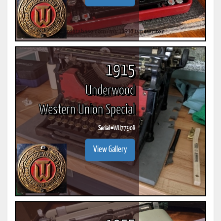
1915
Underwood
Western Union Special
Serial #
WU7790R
View Gallery