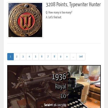
3208 Points, Typewriter Hunter
Q: How many is too many?
A: Let's find out.
(current)
(addl.
1
2
3
4
5
6
7
8
9
»
...
Last
results)
1936
Royal
10
Serial #
Y-36-107189