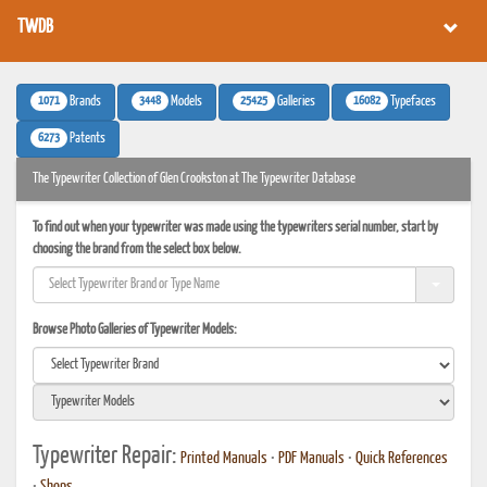
TWDB
1071
3448
25425
16082
Brands
Models
Galleries
Typefaces
6273
Patents
The Typewriter Collection of Glen Crookston at The Typewriter Database
To find out when your typewriter was made using the typewriters serial number, start by
choosing the brand from the select box below.
Browse Photo Galleries of Typewriter Models:
Typewriter Repair:
Printed Manuals
•
PDF Manuals
•
Quick References