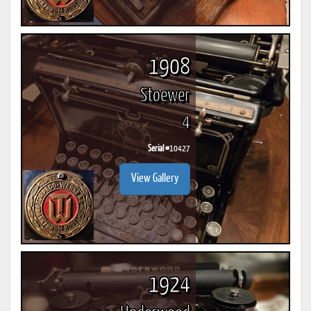
1908
Stoewer
4
Serial #
10427
View Gallery
1924