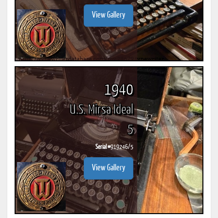
View Gallery
1940
U.S. Mirsa Ideal
5
Serial #
919246/5
View Gallery