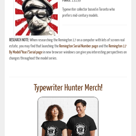
Points:
13159
Typewriter collector based in Toronto who
prefers mid-century models.
RESEARCH NOTE:
When researching the Remington 17 on a computer with lots of screen real
estate, you may find that launching the
Remington Serial Number page
and the
Remington 17
By Model/Year/Serial page
in new browser windows can give you interesting perspectives on
changes throughout the model series.
Typewriter Hunter Merch!