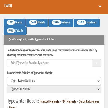
TWDB
1071
3448
25424
16082
Brands
Models
Galleries
Typefaces
6273
Patents
1942 Remington 17 on the Typewriter Database
To find out when your typewriter was made using the typewriters serial number, start by
choosing the brand from the select box below.
Browse Photo Galleries of Typewriter Models:
Typewriter Repair:
Printed Manuals
•
PDF Manuals
•
Quick References