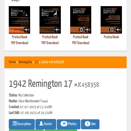
•
Shops
Printed Book
Printed Book
Printed Book
Printed Book
PDF Download
PDF Download
PDF Download
Home
»
Remington
»
17
» 1942 #JC458358
1942 Remington 17
#JC458358
Status:
My Collection
Hunter:
Uwe Wachtendorf
(Uwe)
Created:
07-07-2015 at 11:54AM
Last Edit:
07-09-2015 at 10:23AM
26
1
Photos
Like
Description
Hunter