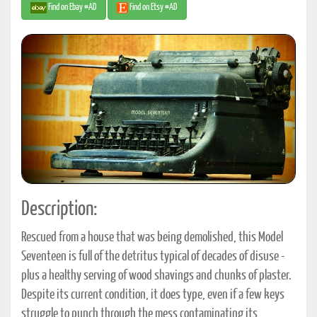
Find on Ebay #AD
Find on Etsy #AD
Description:
Rescued from a house that was being demolished, this Model
Seventeen is full of the detritus typical of decades of disuse -
plus a healthy serving of wood shavings and chunks of plaster.
Despite its current condition, it does type, even if a few keys
struggle to punch through the mess contaminating its