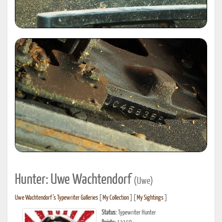
Hunter: Uwe Wachtendorf
(Uwe)
Uwe Wachtendorf's Typewriter Galleries
[
My Collection
] [
My Sightings
]
Status:
Typewriter Hunter