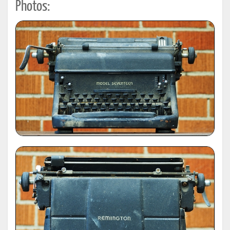
Photos: