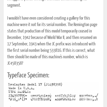
segment.
I wouldn't have even considered creating a gallery for this
machine were it not for its serial number. The Remington page
states that production of this model temporarily ceased in
December, 1942 because of World War II, and then resumed on
17 September, 1943 when the JC prefix was introduced with
the first serial number being 533816. If this is correct, what
then should be made of this machine's number, which is
JC458358?
Typeface Specimen: