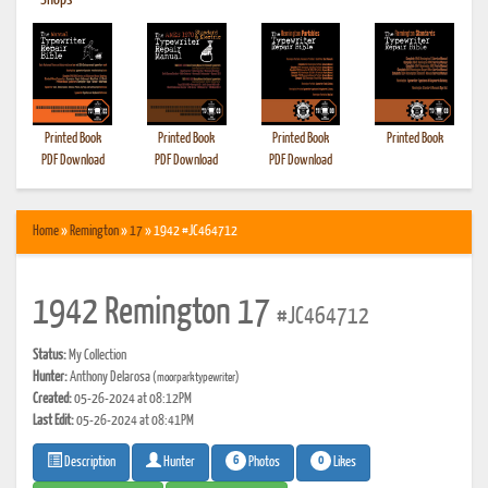
•
Shops
Printed Book
Printed Book
Printed Book
Printed Book
PDF Download
PDF Download
PDF Download
Home
»
Remington
»
17
» 1942 #JC464712
1942 Remington 17
#JC464712
Status:
My Collection
Hunter:
Anthony Delarosa
(moorparktypewriter)
Created:
05-26-2024 at 08:12PM
Last Edit:
05-26-2024 at 08:41PM
6
0
Photos
Likes
Description
Hunter