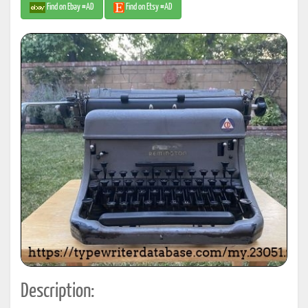
Find on Ebay #AD
Find on Etsy #AD
Description: