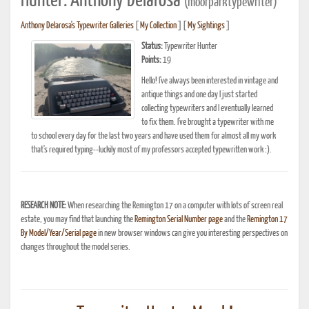
Hunter: Anthony Delarosa
(moorparktypewriter)
Anthony Delarosa's Typewriter Galleries
[
My Collection
] [
My Sightings
]
Status:
Typewriter Hunter
Points:
19
Hello! I've always been interested in vintage and
antique things and one day I just started
collecting typewriters and I eventually learned
to fix them. I've brought a typewriter with me
to school every day for the last two years and have used them for almost all my work
that's required typing--luckily most of my professors accepted typewritten work :).
RESEARCH NOTE:
When researching the Remington 17 on a computer with lots of screen real
estate, you may find that launching the
Remington Serial Number page
and the
Remington 17
By Model/Year/Serial page
in new browser windows can give you interesting perspectives on
changes throughout the model series.