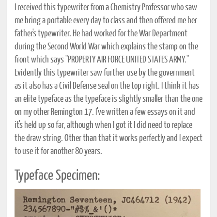
I received this typewriter from a Chemistry Professor who saw
me bring a portable every day to class and then offered me her
father's typewriter. He had worked for the War Department
during the Second World War which explains the stamp on the
front which says "PROPERTY AIR FORCE UNITED STATES ARMY."
Evidently this typewriter saw further use by the government
as it also has a Civil Defense seal on the top right. I think it has
an elite typeface as the typeface is slightly smaller than the one
on my other Remington 17. I've written a few essays on it and
it's held up so far, although when I got it I did need to replace
the draw string. Other than that it works perfectly and I expect
to use it for another 80 years.
Typeface Specimen: