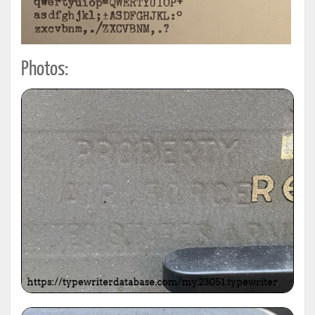
Photos: