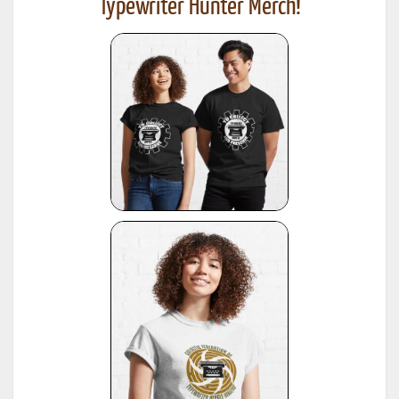
Typewriter Hunter Merch!