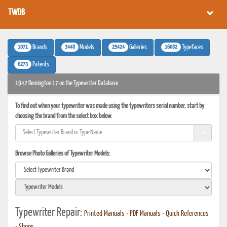
TWDB
1071
3448
25424
16082
Brands
Models
Galleries
Typefaces
6273
Patents
1942 Remington 17 on the Typewriter Database
To find out when your typewriter was made using the typewriters serial number, start by
choosing the brand from the select box below.
Browse Photo Galleries of Typewriter Models:
Typewriter Repair:
Printed Manuals
•
PDF Manuals
•
Quick References