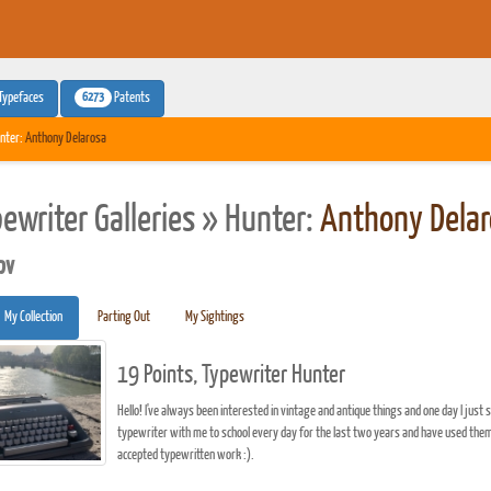
6273
Typefaces
Patents
nter:
Anthony Delarosa
pewriter Galleries » Hunter:
Anthony Delar
pv
My Collection
Parting Out
My Sightings
19 Points, Typewriter Hunter
Hello! I've always been interested in vintage and antique things and one day I just 
typewriter with me to school every day for the last two years and have used them
accepted typewritten work :).