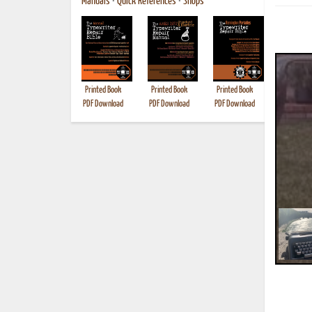
Manuals
•
Quick References
•
Shops
Printed Book
Printed Book
Printed Book
Printed B
PDF Download
PDF Download
PDF Download