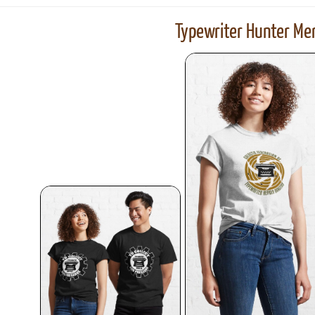
Typewriter Hunter Mer