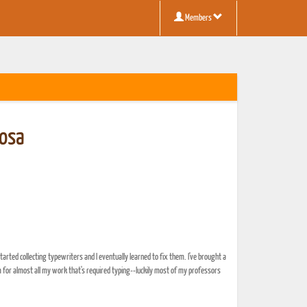
Members
osa
started collecting typewriters and I eventually learned to fix them. I've brought a
 for almost all my work that's required typing--luckily most of my professors