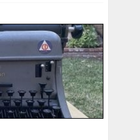
ted Book
Printed Book
Printed Book
Printed Book
Printed Book
Download
PDF Download
PDF Download
PDF Download
PDF Download