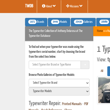
TWDB
About
Missions
1071
3449
25430
16089
Brands
Models
Galleries
The Typewriter Collection of Anthony Delarosa at The
Home
» » Hu
Typewriter Database
To find out when your typewriter was made using the
1 Ty
typewriters serial number, start by choosing the brand
from the select box below.
View:
t
All
Browse Photo Galleries of Typewriter Models:
Typewriter Repair:
Printed Manuals
•
PDF