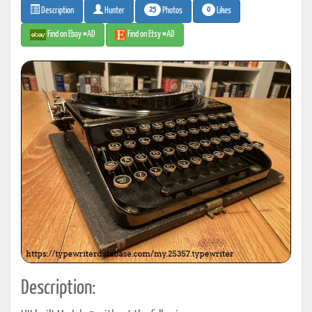
25
0
Photos
Likes
Description
Hunter
Find on Ebay #AD
Find on Etsy #AD
Description: