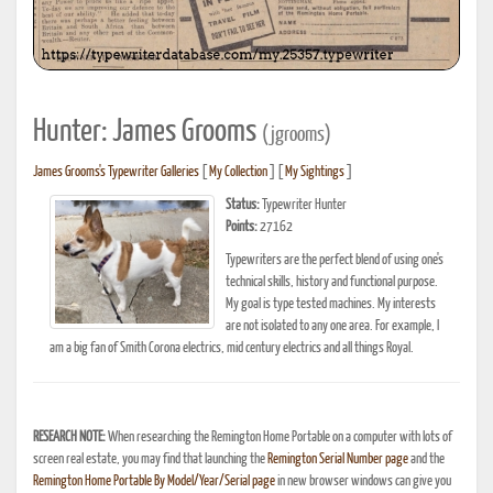
Hunter: James Grooms
(jgrooms)
James Grooms's Typewriter Galleries
[
My Collection
] [
My Sightings
]
Status:
Typewriter Hunter
Points:
27162
Typewriters are the perfect blend of using one's
technical skills, history and functional purpose.
My goal is type tested machines. My interests
are not isolated to any one area. For example, I
am a big fan of Smith Corona electrics, mid century electrics and all things Royal.
RESEARCH NOTE:
When researching the Remington Home Portable on a computer with lots of
screen real estate, you may find that launching the
Remington Serial Number page
and the
Remington Home Portable By Model/Year/Serial page
in new browser windows can give you