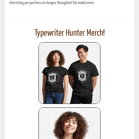
interesting perspectives on changes throughout the model series.
Typewriter Hunter Merch!