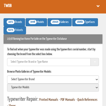
TWDB
1071
3448
25425
16082
Brands
Models
Galleries
Typefaces
6273
Patents
1938 Remington Home Portable on the Typewriter Database
To find out when your typewriter was made using the typewriters serial number, start by
choosing the brand from the select box below.
Browse Photo Galleries of Typewriter Models:
Typewriter Repair:
Printed Manuals
•
PDF Manuals
•
Quick References