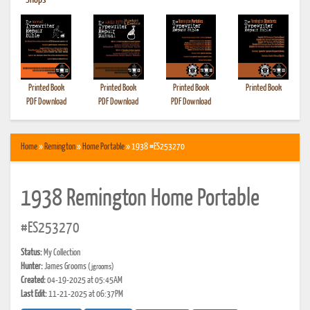
•
Shops
Printed Book
Printed Book
Printed Book
Printed Book
PDF Download
PDF Download
PDF Download
Home
»
Remington
»
Home Portable
» 1938 #ES253270
1938 Remington Home Portable
#ES253270
Status:
My Collection
Hunter:
James Grooms
(jgrooms)
Created:
04-19-2025 at 05:45AM
Last Edit:
11-21-2025 at 06:37PM