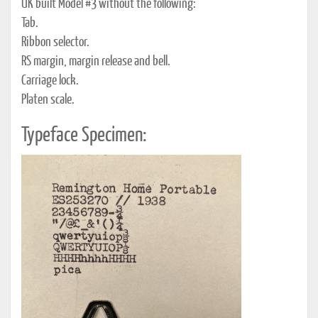
UK built Model #3 without the following:
Tab.
Ribbon selector.
RS margin, margin release and bell.
Carriage lock.
Platen scale.
Typeface Specimen: