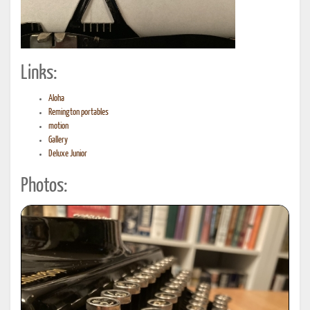
Links:
Aloha
Remington portables
motion
Gallery
Deluxe Junior
Photos: