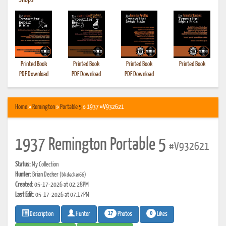
•
Shops
Printed Book
Printed Book
Printed Book
Printed Book
PDF Download
PDF Download
PDF Download
Home
»
Remington
»
Portable 5
» 1937 #V932621
1937 Remington Portable 5
#V932621
Status:
My Collection
Hunter:
Brian Decker
(bkdecker66)
Created:
05-17-2026 at 02:28PM
Last Edit:
05-17-2026 at 07:17PM
17
0
Photos
Likes
Description
Hunter