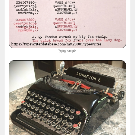
Typing sample.