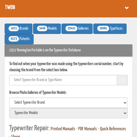
TWDB
1071
3448
25422
16081
Brands
Models
Galleries
Typefaces
6273
Patents
1937 Remington Portable 5 on the Typewriter Database
To find out when your typewriter was made using the typewriters serial number, start by
choosing the brand from the select box below.
Browse Photo Galleries of Typewriter Models:
Typewriter Repair:
Printed Manuals
•
PDF Manuals
•
Quick References