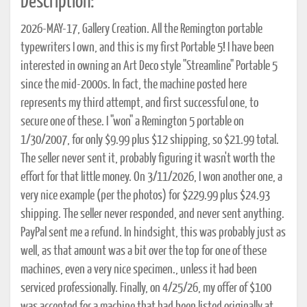
Description:
2026-MAY-17, Gallery Creation. All the Remington portable
typewriters I own, and this is my first Portable 5! I have been
interested in owning an Art Deco style "Streamline" Portable 5
since the mid-2000s. In fact, the machine posted here
represents my third attempt, and first successful one, to
secure one of these. I "won" a Remington 5 portable on
1/30/2007, for only $9.99 plus $12 shipping, so $21.99 total.
The seller never sent it, probably figuring it wasn't worth the
effort for that little money. On 3/11/2026, I won another one, a
very nice example (per the photos) for $229.99 plus $24.93
shipping. The seller never responded, and never sent anything.
PayPal sent me a refund. In hindsight, this was probably just as
well, as that amount was a bit over the top for one of these
machines, even a very nice specimen., unless it had been
serviced professionally. Finally, on 4/25/26, my offer of $100