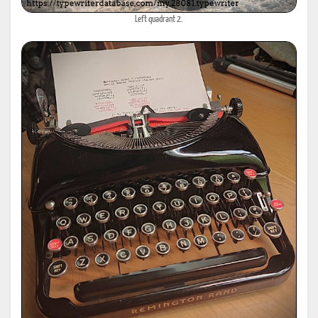
Left quadrant 2.