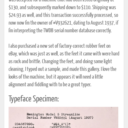
was accepted for a machine that had been listed originally at
$130, and subsequently marked down to $110. Shipping was
$24.93 as well, and this transaction successfully processed, so
now now I'm the owner of #V932621, dating to August 1937, if
I'm interpreting the TWDB serial number database correctly.
I also purchased a new set of factory-correct rubber feet on
eBay, which was just as well, as the feet it came with were hard
as rock and brittle. Changing the feet, and doing some light
cleaning, I typed out a sample, and made this gallery. I love the
looks of the machine, but it appears it will need a little
alignment and fiddling with to be a great typer.
Typeface Specimen: