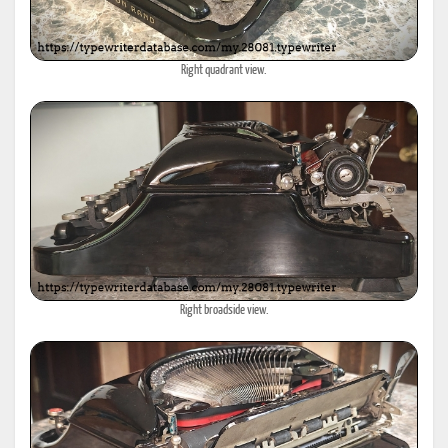
Right quadrant view.
Right broadside view.