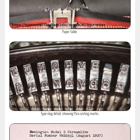
Paper table.
Type slug detail, showing Pica casting marks.