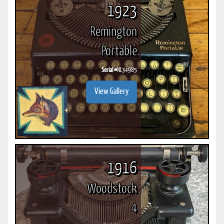
1923
Remington
Portable
Serial #
NL34985
View Gallery
1916
Woodstock
4