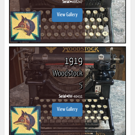
Serial #
468247
View Gallery
1919
Woodstock
5
Serial #
BW-40431
View Gallery