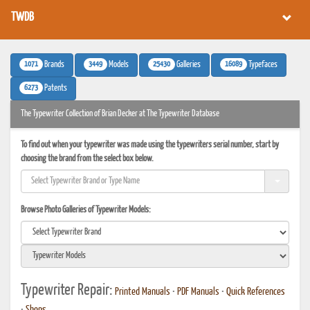
TWDB
1071
3449
25430
16089
Brands
Models
Galleries
Typefaces
6273
Patents
The Typewriter Collection of Brian Decker at The Typewriter Database
To find out when your typewriter was made using the typewriters serial number, start by
choosing the brand from the select box below.
Browse Photo Galleries of Typewriter Models:
Typewriter Repair:
Printed Manuals
•
PDF Manuals
•
Quick References