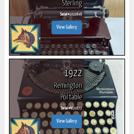
Sterling
Serial #
1A20848
View Gallery
1922
Remington
Portable
Serial #
NE20872
View Gallery