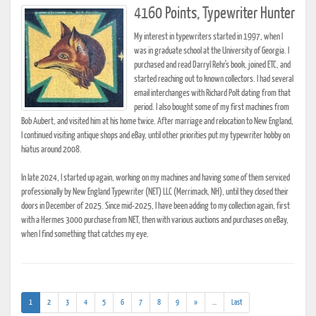
4160 Points, Typewriter Hunter
My interest in typewriters started in 1997, when I
was in graduate school at the University of Georgia. I
purchased and read Darryl Rehr's book, joined ETC, and
started reaching out to known collectors. I had several
email interchanges with Richard Polt dating from that
period. I also bought some of my first machines from
Bob Aubert, and visited him at his home twice. After marriage and relocation to New England,
I continued visiting antique shops and eBay, until other priorities put my typewriter hobby on
hiatus around 2008.
In late 2024, I started up again, working on my machines and having some of them serviced
professionally by New England Typewriter (NET) LLC (Merrimack, NH), until they closed their
doors in December of 2025. Since mid-2025, I have been adding to my collection again, first
with a Hermes 3000 purchase from NET, then with various auctions and purchases on eBay,
when I find something that catches my eye.
(current)
(addl.
1
2
3
4
5
6
7
8
9
»
...
Last
results)