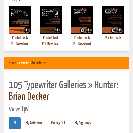
•
Shops
Printed Book
Printed Book
Printed Book
Printed Book
PDF Download
PDF Download
PDF Download
Home
» » Hunter:
Brian Decker
105 Typewriter Galleries » Hunter:
Brian Decker
View:
tpv
All
My Collection
Parting Out
My Sightings