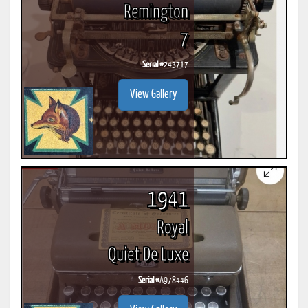
Remington
7
Serial #
243717
View Gallery
1941
Royal
Quiet De Luxe
Serial #
A978446