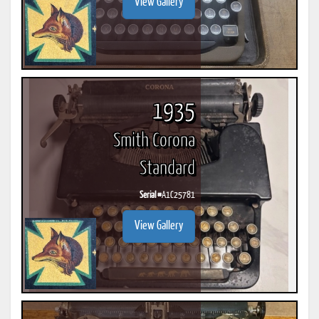
View Gallery
1935
Smith Corona
Standard
Serial #
A1C25781
View Gallery