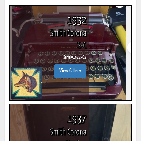
1932
Smith Corona
S-C
Serial #
1022362
View Gallery
1937
Smith Corona