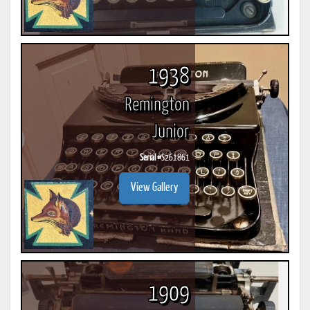
1938
Remington
Junior
Serial #
S261861
View Gallery
1909