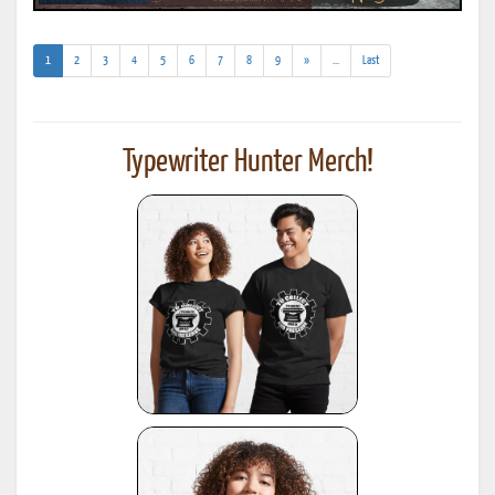
(current)
(addl.
1
2
3
4
5
6
7
8
9
»
...
Last
results)
Typewriter Hunter Merch!