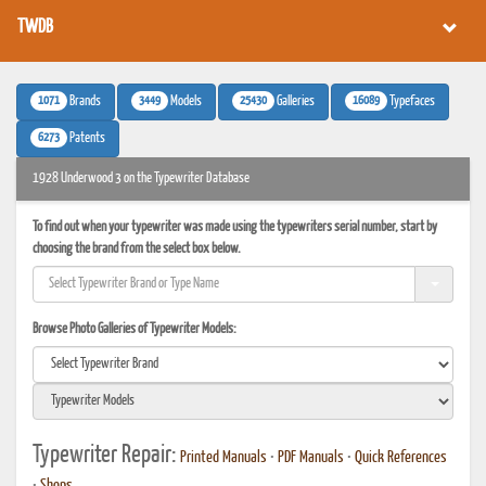
TWDB
1071
3449
25430
16089
Brands
Models
Galleries
Typefaces
6273
Patents
1928 Underwood 3 on the Typewriter Database
To find out when your typewriter was made using the typewriters serial number, start by
choosing the brand from the select box below.
Browse Photo Galleries of Typewriter Models:
Typewriter Repair:
Printed Manuals
•
PDF Manuals
•
Quick References