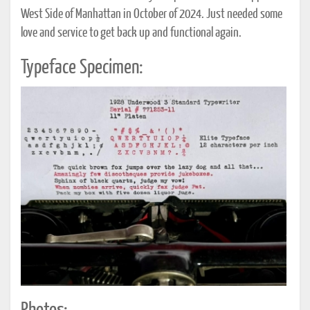
West Side of Manhattan in October of 2024. Just needed some
love and service to get back up and functional again.
Typeface Specimen: