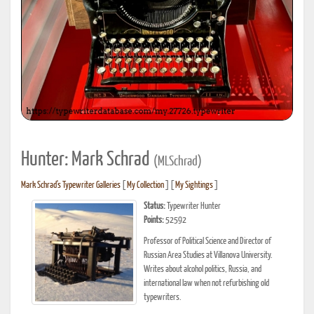
Hunter: Mark Schrad
(MLSchrad)
Mark Schrad's Typewriter Galleries
[
My Collection
] [
My Sightings
]
Status:
Typewriter Hunter
Points:
52592
Professor of Political Science and Director of
Russian Area Studies at Villanova University.
Writes about alcohol politics, Russia, and
international law when not refurbishing old
typewriters.