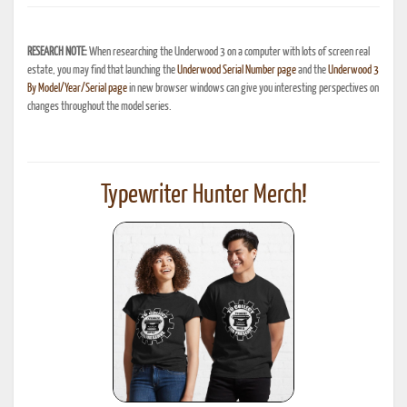
RESEARCH NOTE:
When researching the Underwood 3 on a computer with lots of screen real
estate, you may find that launching the
Underwood Serial Number page
and the
Underwood 3
By Model/Year/Serial page
in new browser windows can give you interesting perspectives on
changes throughout the model series.
Typewriter Hunter Merch!