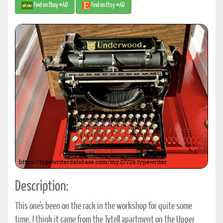
Find on Ebay #AD
Find on Etsy #AD
Description:
This one's been on the rack in the workshop for quite some
time. I think it came from the Tytell apartment on the Upper