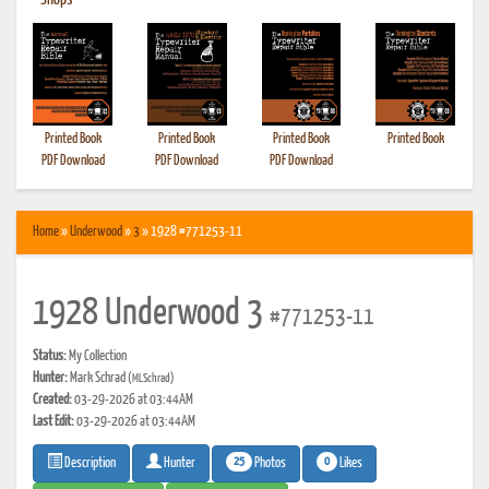
•
Shops
Printed Book
Printed Book
Printed Book
Printed Book
PDF Download
PDF Download
PDF Download
Home
»
Underwood
»
3
» 1928 #771253-11
1928 Underwood 3
#771253-11
Status:
My Collection
Hunter:
Mark Schrad
(MLSchrad)
Created:
03-29-2026 at 03:44AM
Last Edit:
03-29-2026 at 03:44AM
25
0
Photos
Likes
Description
Hunter