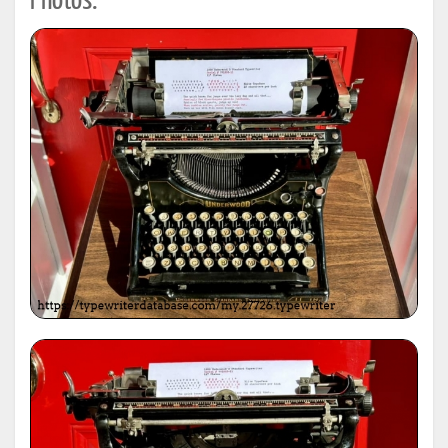
Photos: