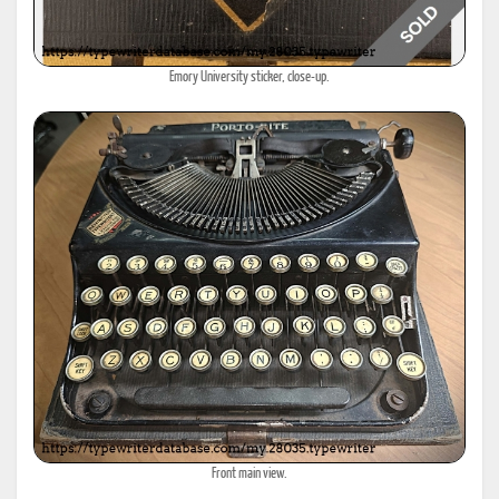
Emory University sticker, close-up.
Front main view.