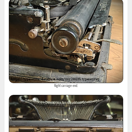
Right carriage-end.