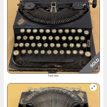
Front view.