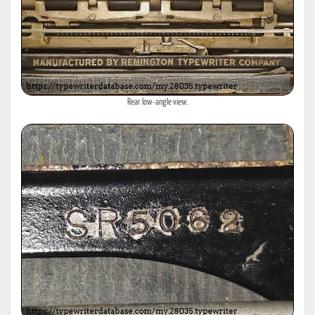
Rear low-angle view.