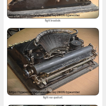
Right broadside.
Right rear quadrant.