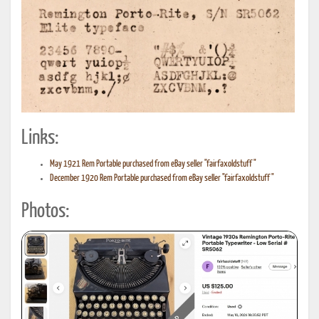
Links:
May 1921 Rem Portable purchased from eBay seller "fairfaxoldstuff"
December 1920 Rem Portable purchased from eBay seller "fairfaxoldstuff"
Photos: