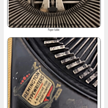
Paper table.