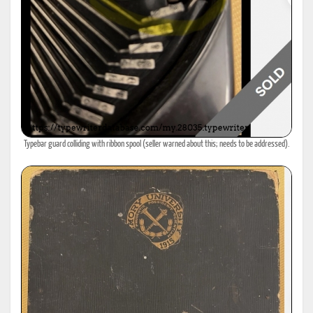
Typebar guard colliding with ribbon spool (seller warned about this; needs to be addressed).