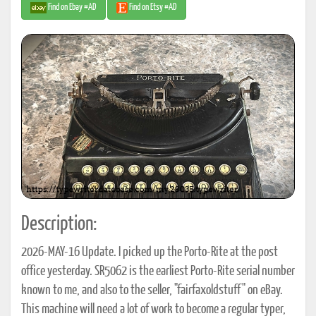
Find on Ebay #AD
Find on Etsy #AD
Description:
2026-MAY-16 Update. I picked up the Porto-Rite at the post
office yesterday. SR5062 is the earliest Porto-Rite serial number
known to me, and also to the seller, "fairfaxoldstuff" on eBay.
This machine will need a lot of work to become a regular typer,