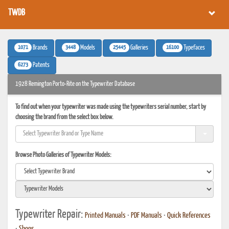
TWDB
1071
3448
25445
16100
Brands
Models
Galleries
Typefaces
6273
Patents
1928 Remington Porto-Rite on the Typewriter Database
To find out when your typewriter was made using the typewriters serial number, start by
choosing the brand from the select box below.
Browse Photo Galleries of Typewriter Models:
Typewriter Repair:
Printed Manuals
•
PDF Manuals
•
Quick References