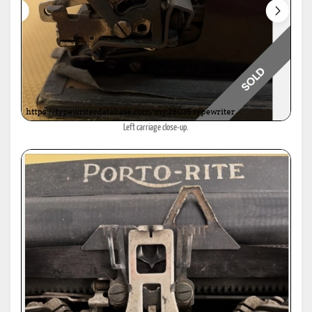
Left carriage close-up.