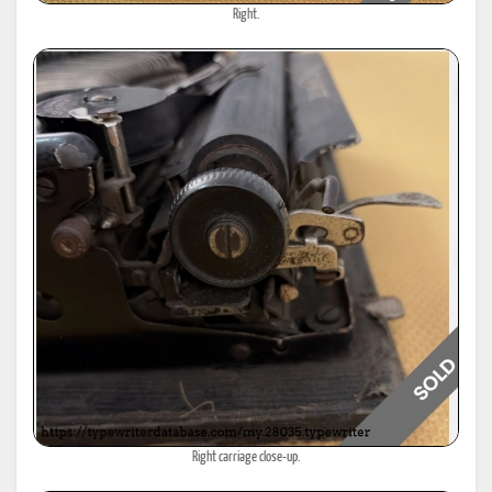
Right.
Right carriage close-up.