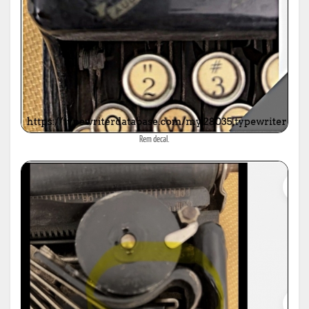
Rem decal.