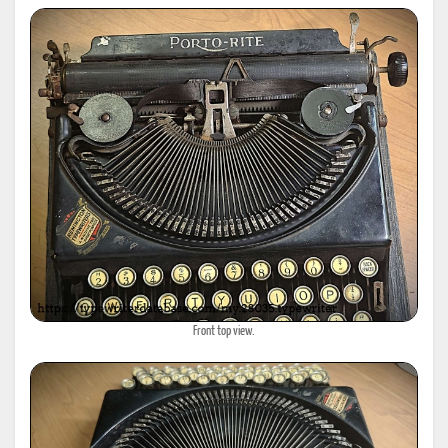
Front top view.