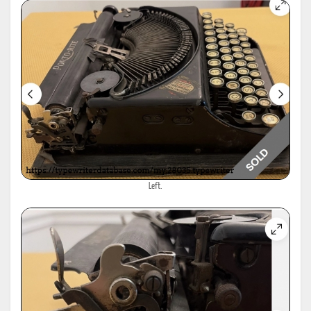
Left.