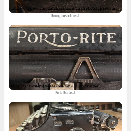
Remington shield decal.
Porto-Rite decal.