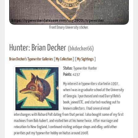
Front Emory University sticker.
Hunter: Brian Decker
(bkdecker66)
Brian Decker's Typewriter Galleries
[
My Collection
] [
My Sightings
]
Status:
Typewriter Hunter
Points:
4237
My interest in typewriters started in 1997,
when I was in graduate school at the University
of Georgia. I purchased and read Darryl Rehr's
book, joined ETC, and started reaching out to
known collectors. I had several email
interchanges with Richard Polt dating from that period. I also bought some of my first
machines from Bob Aubert, and visited him at his home twice. After marriage and
relocation to New England, I continued visiting antique shops and eBay, until other
priorities put my typewriter hobby on hiatus around 2008.