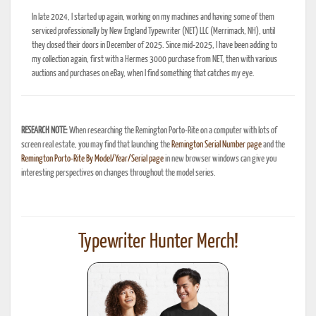
In late 2024, I started up again, working on my machines and having some of them
serviced professionally by New England Typewriter (NET) LLC (Merrimack, NH), until
they closed their doors in December of 2025. Since mid-2025, I have been adding to
my collection again, first with a Hermes 3000 purchase from NET, then with various
auctions and purchases on eBay, when I find something that catches my eye.
RESEARCH NOTE:
When researching the Remington Porto-Rite on a computer with lots of
screen real estate, you may find that launching the
Remington Serial Number page
and the
Remington Porto-Rite By Model/Year/Serial page
in new browser windows can give you
interesting perspectives on changes throughout the model series.
Typewriter Hunter Merch!