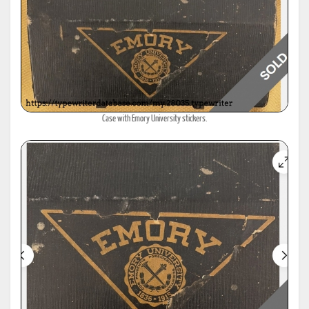
Case with Emory University stickers.