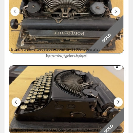
Top rear view, typebars deployed.