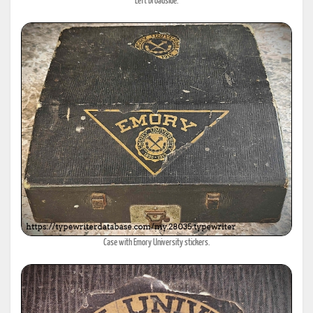
Left broadside.
Case with Emory University stickers.