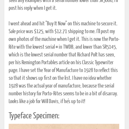
seen any examples with a serial number lower than SR5000; I'll
post his reply when I get it.
I went ahead and hit "Buy It Now" on this machine to secure it.
Sale price was $125, with $12.71 shipping to me. I'll post my
own photos of the machine when I get it. This is now the Porto-
Rite with the lowest serial # in TWDB, and lower than SR5145,
which is the lowest serial number that Richard Polt has seen,
per his Remington Portables article on his Classic Typewriter
page. I have set the Year of Manufacture to 1928 to reflect this
so that it shows up first on the list. I have no idea whether
1928 was the actual year of manufacture, because the serial
number history for Porto-Rites seems to be in a bit of disarray.
Looks like a job for Will Davis, if he's up to it!
Typeface Specimen: