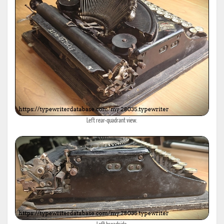
Left rear-quadrant view.