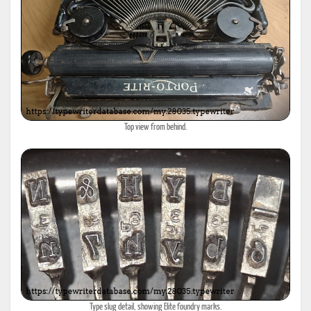
Top view from behind.
Type slug detail, showing Elite foundry marks.