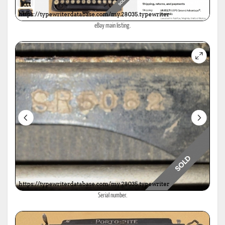
eBay main listing.
Serial number.