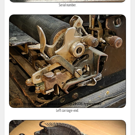
Serial number.
Left carriage-end.