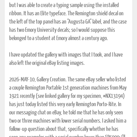
but I was able to create a typing sample using the installed
ribbon. It has an Elite typeface. The Remington shield decal on
the left of the top panel has an "Augusta GA" label, and the case
has two Emory University decals; so I would suppose this
belonged to a student at Emory almost a century ago.
I have updated the gallery with images that I took, and I have
also left the original eBay listing images.
2026-MAY-10, Gallery Creation. The same eBay seller who listed
a couple Remington Portable 1st generation machines from May
1921 recently (see linked gallery for my specimen, #NX13194)
has just today listed this very early Remington Porto-Rite. In
our messaging chat on eBay, he told me that he has only seen
two or three machines with lower serial numbers. I asked him a
follow-up question about that, specifically whether he has