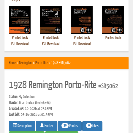
•
Shops
Printed Book
Printed Book
Printed Book
Printed Book
PDF Download
PDF Download
PDF Download
Home
»
Remington
»
Porto-Rite
» 1928 #SR5062
1928 Remington Porto-Rite
#SR5062
Status:
My Collection
Hunter:
Brian Decker
(bkdecker66)
Created:
05-10-2026 at 07:15PM
Last Edit:
05-16-2026 at 01:35PM
30
0
Photos
Likes
Description
Hunter