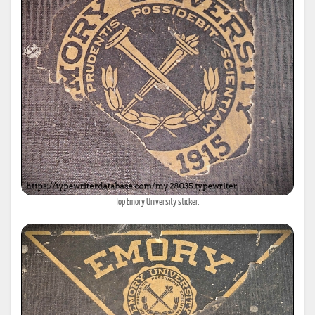
Top Emory University sticker.