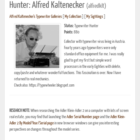
Hunter: Alfred Kaltenecker
(alfredklt)
Alfred Kaltenecker's Typewriter Galleries
[
My Collection
] [
My Sightings
]
Status:
Typewriter Hunter
Points:
880
Collector with typewriter virus living in Austria.
Fourty years ago typewriters were only
standard office equipment for me. I was really
glad to get my first but simple word
processors in the early Eighties with delete,
copy/paste and whatever wonderful functions. This fascination is over. Now I have
returned to real mechanics.
Check also: https://typewheeler.blogspot.com
RESEARCH NOTE:
When researching the Adler Klein-Adler 2 on a computer with lots of screen
real estate, you may find that launching the
Adler Serial Number page
and the
Adler Klein-
Adler 2 By Model/Year/Serial page
in new browser windows can give you interesting
perspectives on changes throughout the model series.