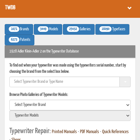
TWDB
1071
3449
25432
16090
Brands
Models
Galleries
Typefaces
6273
Patents
1928 Adler Klein-Adler 2 on the Typewriter Database
To find out when your typewriter was made using the typewriters serial number, start by
choosing the brand from the select box below.
Browse Photo Galleries of Typewriter Models:
Typewriter Repair:
Printed Manuals
•
PDF Manuals
•
Quick References