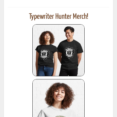
Typewriter Hunter Merch!