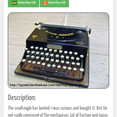
Find on Ebay #AD
Find on Etsy #AD
Description:
The small eagle has landed. I was curious and bought it. But I'm
not really convinced of the mechanism. Lot of friction and noise.