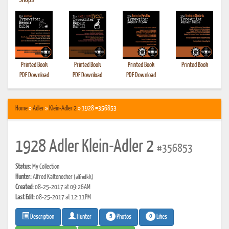
•
Shops
Printed Book
Printed Book
Printed Book
Printed Book
PDF Download
PDF Download
PDF Download
Home
»
Adler
»
Klein-Adler 2
» 1928 #356853
1928 Adler Klein-Adler 2
#356853
Status:
My Collection
Hunter:
Alfred Kaltenecker
(alfredklt)
Created:
08-25-2017 at 09:26AM
Last Edit:
08-25-2017 at 12:11PM
5
0
Photos
Likes
Description
Hunter