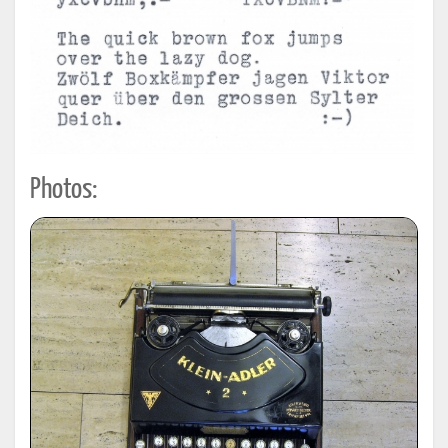
Photos: