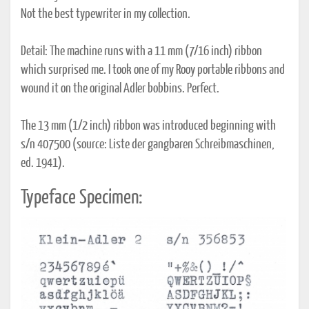
Not the best typewriter in my collection.
Detail: The machine runs with a 11 mm (7/16 inch) ribbon
which surprised me. I took one of my Rooy portable ribbons and
wound it on the original Adler bobbins. Perfect.
The 13 mm (1/2 inch) ribbon was introduced beginning with
s/n 407500 (source: Liste der gangbaren Schreibmaschinen,
ed. 1941).
Typeface Specimen: