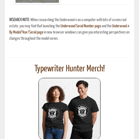
RESEARCH NOTE:
When researching the Underwood 4 on a computer with lots of screen real
estate, you may find that launching the
Underwood Serial Number page
and the
Underwood 4
By Model/Year/Serial page
in new browser windows can give you interesting perspectives on
changes throughout the model series.
Typewriter Hunter Merch!