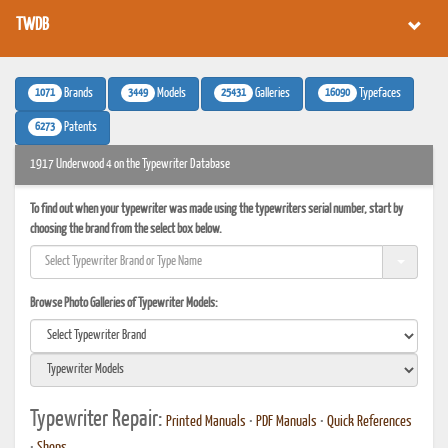
TWDB
1071
3449
25431
16090
Brands
Models
Galleries
Typefaces
6273
Patents
1917 Underwood 4 on the Typewriter Database
To find out when your typewriter was made using the typewriters serial number, start by
choosing the brand from the select box below.
Browse Photo Galleries of Typewriter Models:
Typewriter Repair:
Printed Manuals
•
PDF Manuals
•
Quick References