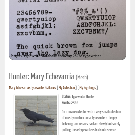
Hunter: Mary Echevarria
(Mech)
Mary Echevarria's Typewriter Galleries
[
My Collection
] [
My Sightings
]
Status:
Typewriter Hunter
Points:
2562
I'm a novice collector with a very small collection
of mostly nonfunctional typewriters. I enjoy
tinkering and repairs, so I am slowly but surely
putting these typewriters back into service.