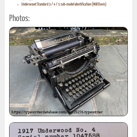
Underwood Standard 3 / 4 / 5 sub-model identification (Will Davis)
Photos: