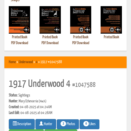
•
Shops
Printed Book
Printed Book
Printed Book
Printed Book
PDF Download
PDF Download
PDF Download
Home
»
Underwood
»
4
» 1917 #1047588
1917 Underwood 4
#1047588
Status:
Sightings
Hunter:
Mary Echevarria
(Mech)
Created:
04-08-2025 at 04:24AM
Last Edit:
04-08-2025 at 04:28AM
2
0
Photos
Likes
Description
Hunter