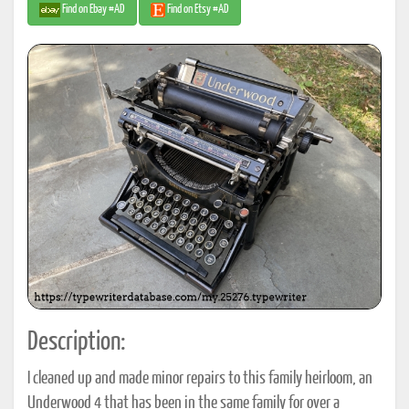
Find on Ebay #AD
Find on Etsy #AD
Description:
I cleaned up and made minor repairs to this family heirloom, an
Underwood 4 that has been in the same family for over a