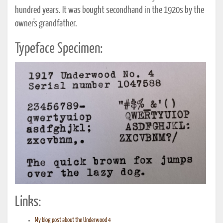
hundred years. It was bought secondhand in the 1920s by the
owner's grandfather.
Typeface Specimen:
Links:
My blog post about the Underwood 4