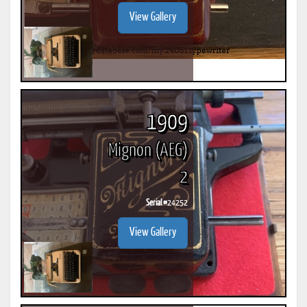
View Gallery
1909
Mignon (AEG)
2
Serial #
24252
View Gallery