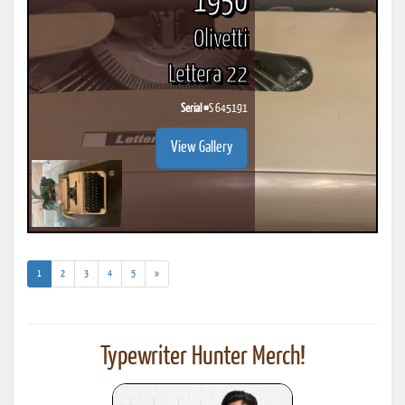
1950
Olivetti
Lettera 22
Serial #
S 645191
View Gallery
(current)
1
2
3
4
5
»
Typewriter Hunter Merch!