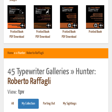
•
Shops
Printed Book
Printed Book
Printed Book
Printed Book
PDF Download
PDF Download
PDF Download
Home
» » Hunter:
Roberto Raffagli
45 Typewriter Galleries » Hunter:
Roberto Raffagli
View:
tpv
All
My Collection
Parting Out
My Sightings