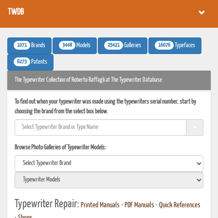
TWDB
1071
3448
25421
16076
Brands
Models
Galleries
Typefaces
6273
Patents
The Typewriter Collection of Roberto Raffagli at The Typewriter Database
To find out when your typewriter was made using the typewriters serial number, start by
choosing the brand from the select box below.
Browse Photo Galleries of Typewriter Models:
Typewriter Repair:
Printed Manuals
•
PDF Manuals
•
Quick References