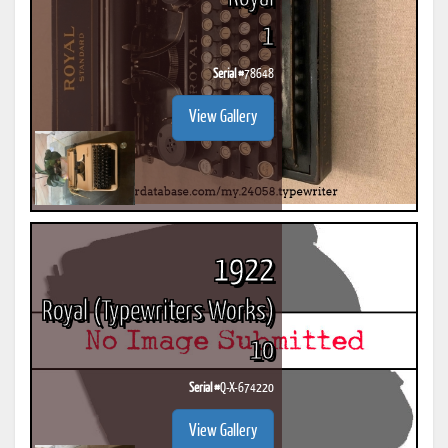
1
Serial #
78648
View Gallery
1922
Royal (Typewriters Works)
10
Serial #
Q-X-674220
View Gallery