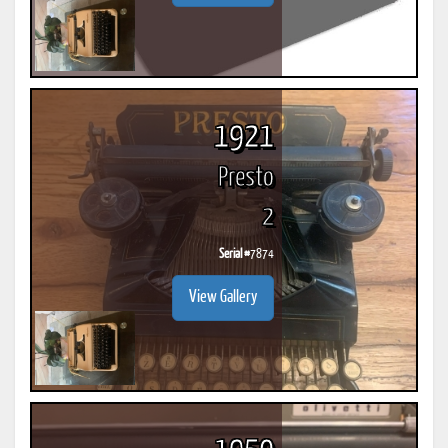
1921
Presto
2
Serial #
7874
View Gallery