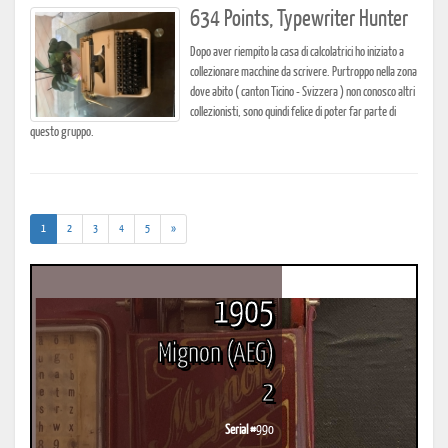
634 Points, Typewriter Hunter
Dopo aver riempito la casa di calcolatrici ho iniziato a
collezionare macchine da scrivere. Purtroppo nella zona
dove abito ( canton Ticino - Svizzera ) non conosco altri
collezionisti, sono quindi felice di poter far parte di
questo gruppo.
(current)
1
2
3
4
5
»
1905
Mignon (AEG)
2
Serial #
990