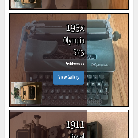
195x
Olympia
SM3
Serial #
xxxxx
View Gallery
1911
Royal