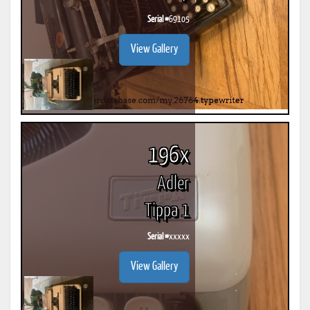
Serial #
69105
View Gallery
196x
Adler
Tippa 1
Serial #
xxxxx
View Gallery