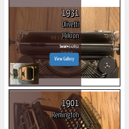
1931
Olivetti
Mikron
Serial #
142852
View Gallery
1901
Remington
7