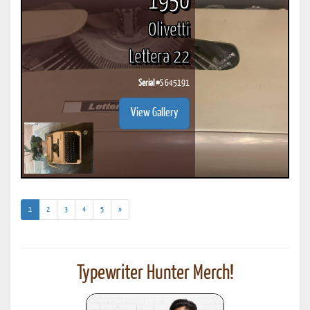
1950
Olivetti
Lettera 22
Serial #
S 645191
View Gallery
(current)
1
2
3
4
5
»
Typewriter Hunter Merch!