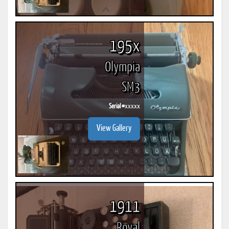
195x
Olympia
SM3
Serial #
xxxxx
View Gallery
1911
Royal