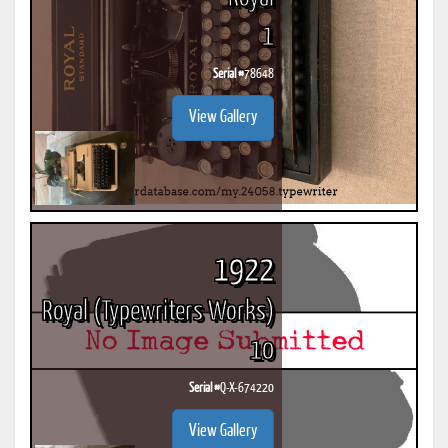
1
Serial #
78648
View Gallery
1922
Royal (Typewriters Works)
10
Serial #
Q-X-674220
View Gallery