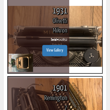
1931
Olivetti
Mikron
Serial #
142852
View Gallery
1901
Remington
7