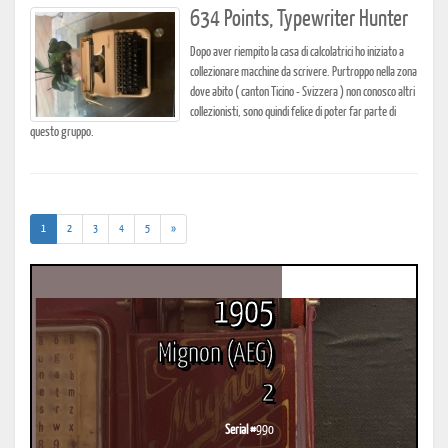
634 Points, Typewriter Hunter
Dopo aver riempito la casa di calcolatrici ho iniziato a
collezionare macchine da scrivere. Purtroppo nella zona
dove abito ( canton Ticino - Svizzera ) non conosco altri
collezionisti, sono quindi felice di poter far parte di
questo gruppo.
(current)
1
2
3
4
5
»
1905
Mignon (AEG)
2
Serial #
990