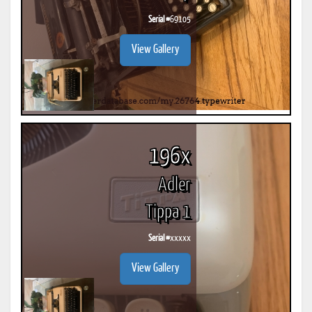
Serial #
69105
View Gallery
196x
Adler
Tippa 1
Serial #
xxxxx
View Gallery