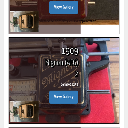
View Gallery
1909
Mignon (AEG)
2
Serial #
24252
View Gallery