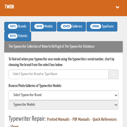
TWDB
1071
3449
25435
16091
Brands
Models
Galleries
Typefaces
6273
Patents
The Typewriter Collection of Roberto Raffagli at The Typewriter Database
To find out when your typewriter was made using the typewriters serial number, start by
choosing the brand from the select box below.
Browse Photo Galleries of Typewriter Models:
Typewriter Repair:
Printed Manuals
•
PDF Manuals
•
Quick References