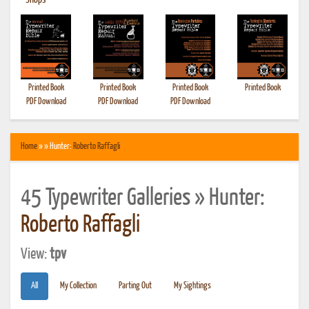
•
Shops
Printed Book
Printed Book
Printed Book
Printed Book
PDF Download
PDF Download
PDF Download
Home
» » Hunter:
Roberto Raffagli
45 Typewriter Galleries » Hunter:
Roberto Raffagli
View:
tpv
All
My Collection
Parting Out
My Sightings