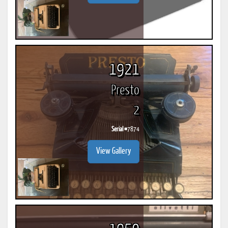
1921
Presto
2
Serial #
7874
View Gallery