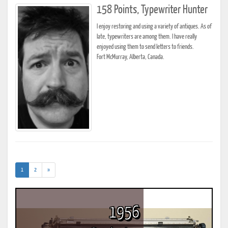
158 Points, Typewriter Hunter
I enjoy restoring and using a variety of antiques. As of
late, typewriters are among them. I have really
enjoyed using them to send letters to friends.
Fort McMurray, Alberta, Canada.
(current)
1
2
»
1956