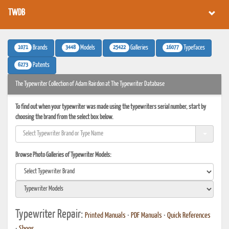
TWDB
1071
3448
25422
16077
Brands
Models
Galleries
Typefaces
6273
Patents
The Typewriter Collection of Adam Rairdon at The Typewriter Database
To find out when your typewriter was made using the typewriters serial number, start by
choosing the brand from the select box below.
Browse Photo Galleries of Typewriter Models:
Typewriter Repair:
Printed Manuals
•
PDF Manuals
•
Quick References