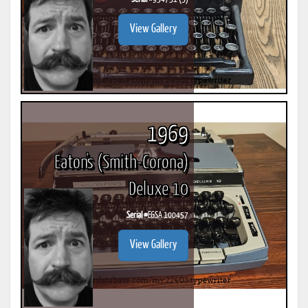
View Gallery
1969
Eaton's (Smith-Corona)
Deluxe 10
Serial #
E6SA 100457
View Gallery