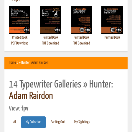
•
Shops
Printed Book
Printed Book
Printed Book
Printed Book
PDF Download
PDF Download
PDF Download
Home
» » Hunter:
Adam Rairdon
14 Typewriter Galleries » Hunter:
Adam Rairdon
View:
tpv
All
My Collection
Parting Out
My Sightings