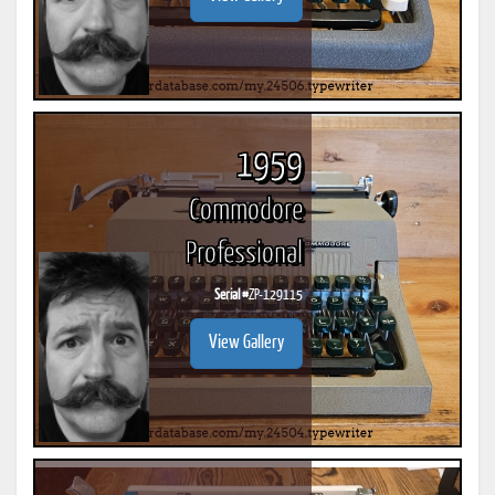
1959
Commodore
Professional
Serial #
ZP-129115
View Gallery