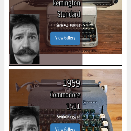
Remington
Standard
Serial #
CJT380995
View Gallery
1959
Commodore
1511
Serial #
ZP-135718
View Gallery