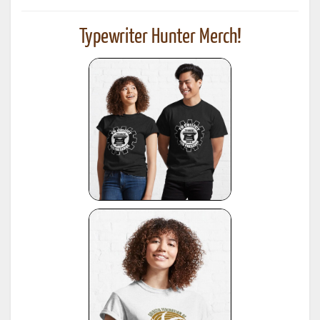
Typewriter Hunter Merch!