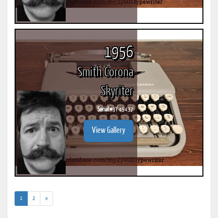
1956
Smith Corona
Skyriter
Serial #
3Y 45437
View Gallery
(current)
1
2
»