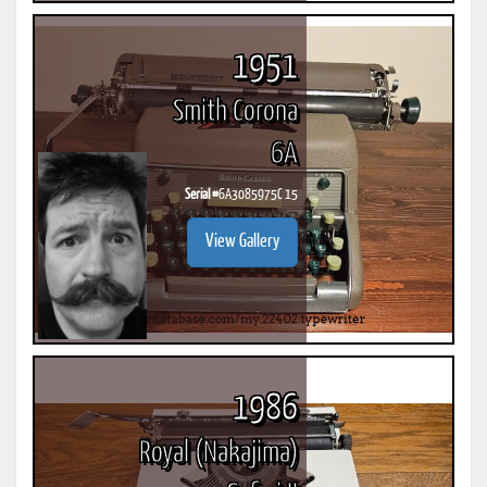
1951
Smith Corona
6A
Serial #
6A3085975C 15
View Gallery
1986
Royal (Nakajima)