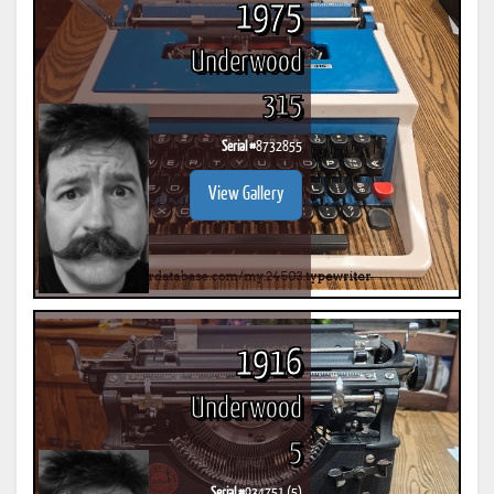
1975
Underwood
315
Serial #
8732855
View Gallery
1916
Underwood
5
Serial #
934751 (5)