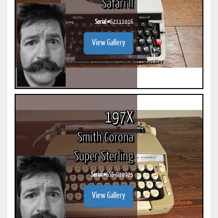
Safari II
Serial #
62111016
View Gallery
197X
Smith Corona
Super Sterling
Serial #
6SS-910925
View Gallery