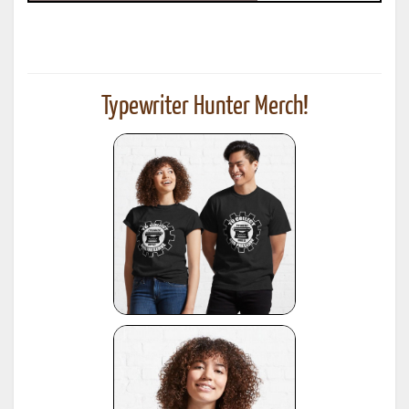
Typewriter Hunter Merch!