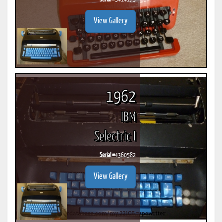
View Gallery
1962
IBM
Selectric I
Serial #
4360582
View Gallery