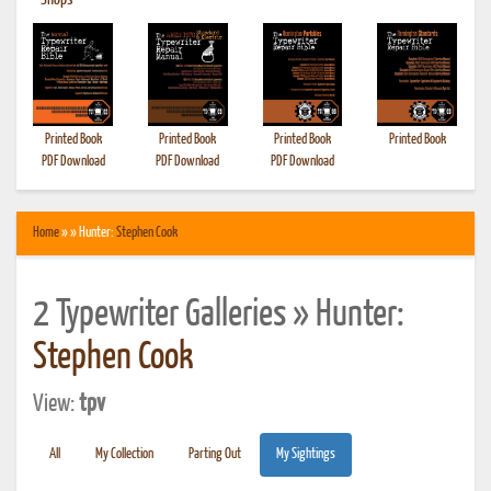
•
Shops
Printed Book
Printed Book
Printed Book
Printed Book
PDF Download
PDF Download
PDF Download
Home
» » Hunter:
Stephen Cook
2 Typewriter Galleries » Hunter:
Stephen Cook
View:
tpv
All
My Collection
Parting Out
My Sightings