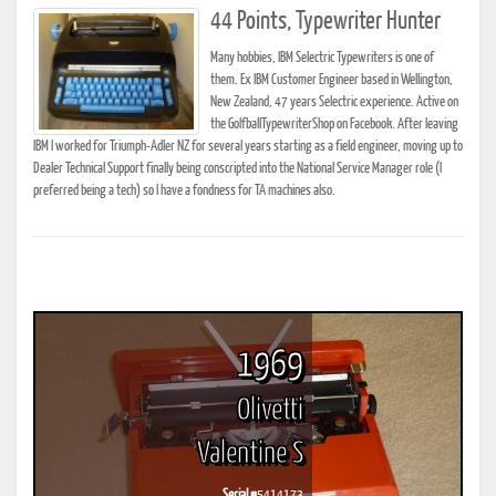
44 Points, Typewriter Hunter
Many hobbies, IBM Selectric Typewriters is one of
them. Ex IBM Customer Engineer based in Wellington,
New Zealand, 47 years Selectric experience. Active on
the GolfballTypewriterShop on Facebook. After leaving
IBM I worked for Triumph-Adler NZ for several years starting as a field engineer, moving up to
Dealer Technical Support finally being conscripted into the National Service Manager role (I
preferred being a tech) so I have a fondness for TA machines also.
1969
Olivetti
Valentine S
Serial #
5414173