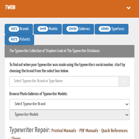
TWDB
1071
3448
25439
16095
Brands
Models
Galleries
Typefaces
6273
Patents
The Typewriter Collection of Stephen Cook at The Typewriter Database
To find out when your typewriter was made using the typewriters serial number, start by
choosing the brand from the select box below.
Browse Photo Galleries of Typewriter Models:
Typewriter Repair:
Printed Manuals
•
PDF Manuals
•
Quick References