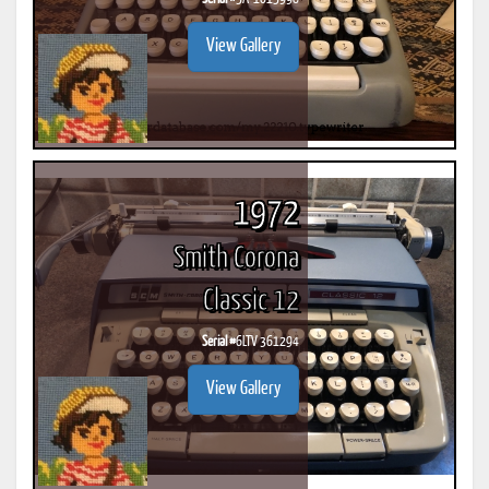
View Gallery
1972
Smith Corona
Classic 12
Serial #
6LTV 361294
View Gallery