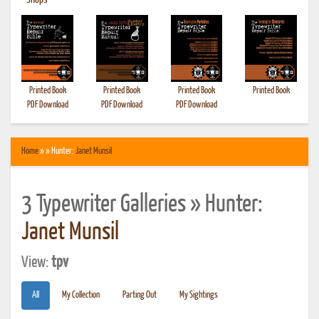
•
Shops
Printed Book
Printed Book
Printed Book
Printed Book
PDF Download
PDF Download
PDF Download
Home
» » Hunter:
Janet Munsil
3 Typewriter Galleries » Hunter:
Janet Munsil
View:
tpv
All
My Collection
Parting Out
My Sightings