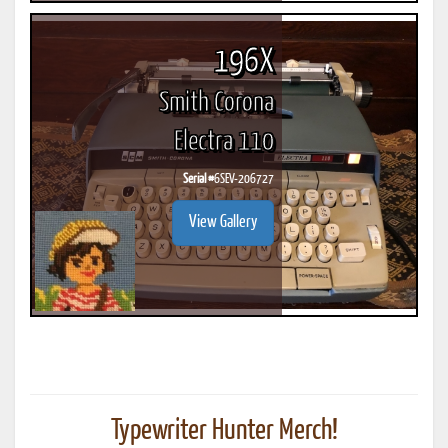
196X
Smith Corona
Electra 110
Serial #
6SEV-206727
View Gallery
Typewriter Hunter Merch!