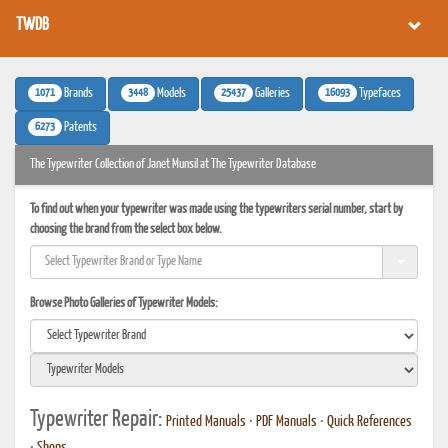
TWDB
1071
3448
25437
16093
Brands
Models
Galleries
Typefaces
6273
Patents
The Typewriter Collection of Janet Munsil at The Typewriter Database
To find out when your typewriter was made using the typewriters serial number, start by
choosing the brand from the select box below.
Browse Photo Galleries of Typewriter Models:
Typewriter Repair:
Printed Manuals
•
PDF Manuals
•
Quick References