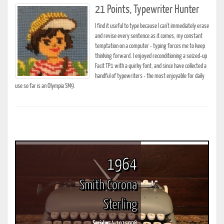
21 Points, Typewriter Hunter
I find it useful to type because I can't immediately erase
and revise every sentence as it comes, my constant
temptation on a computer - typing forces me to keep
thinking forward. I enjoyed reconditioning a seized-up
Facit TP1 with a quirky font, and since have collected a
handful of typewriters - the most enjoyable for daily
use so far is an Olympia SM9.
1964
Smith Corona
Sterling
Serial #
5A-1015998