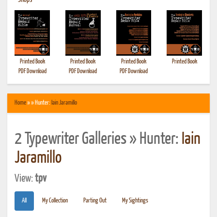
•
Shops
Printed Book
Printed Book
Printed Book
Printed Book
PDF Download
PDF Download
PDF Download
Home
» » Hunter:
Iain Jaramillo
2 Typewriter Galleries » Hunter:
Iain
Jaramillo
View:
tpv
All
My Collection
Parting Out
My Sightings