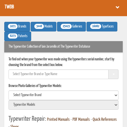
TWDB
1071
3448
25423
16082
Brands
Models
Galleries
Typefaces
6273
Patents
The Typewriter Collection of Iain Jaramillo at The Typewriter Database
To find out when your typewriter was made using the typewriters serial number, start by
choosing the brand from the select box below.
Browse Photo Galleries of Typewriter Models:
Typewriter Repair:
Printed Manuals
•
PDF Manuals
•
Quick References