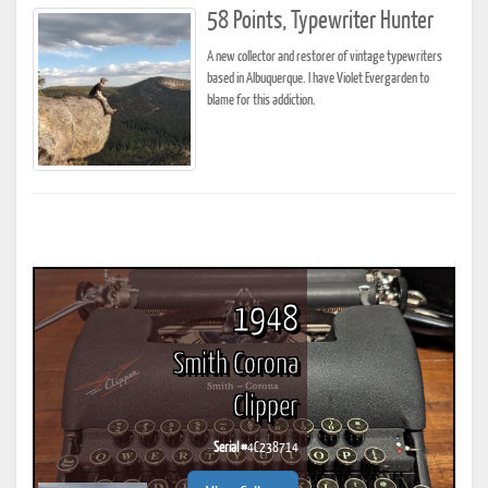
58 Points, Typewriter Hunter
A new collector and restorer of vintage typewriters
based in Albuquerque. I have Violet Evergarden to
blame for this addiction.
1948
Smith Corona
Clipper
Serial #
4C238714