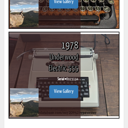
View Gallery
1978
Underwood
Electric 555
Serial #
8023134
View Gallery