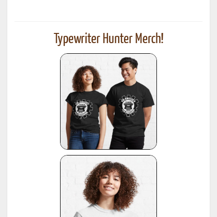
Typewriter Hunter Merch!