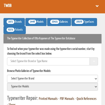
TWDB
1071
3448
25421
16076
Brands
Models
Galleries
Typefaces
6273
Patents
The Typewriter Collection of Otto Koponen at The Typewriter Database
To find out when your typewriter was made using the typewriters serial number, start by
choosing the brand from the select box below.
Browse Photo Galleries of Typewriter Models:
Typewriter Repair:
Printed Manuals
•
PDF Manuals
•
Quick References