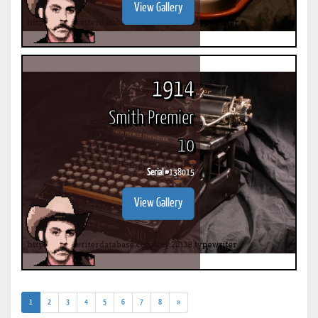
View Gallery
1914
Smith Premier
10
Serial #
138015
View Gallery
(current)
1
2
3
4
5
6
7
8
»