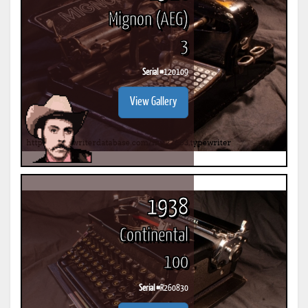
Mignon (AEG)
3
Serial #
120109
View Gallery
1938
Continental
100
Serial #
R260830