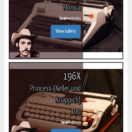
Monica
Serial #
4094363
View Gallery
196X
Princess (Keller und
Knappich)
300
Serial #
387474