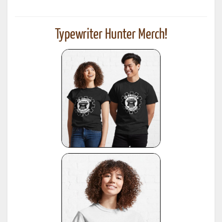
Typewriter Hunter Merch!