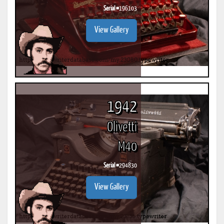
Serial #
196103
View Gallery
1942
Olivetti
M40
Serial #
294830
View Gallery