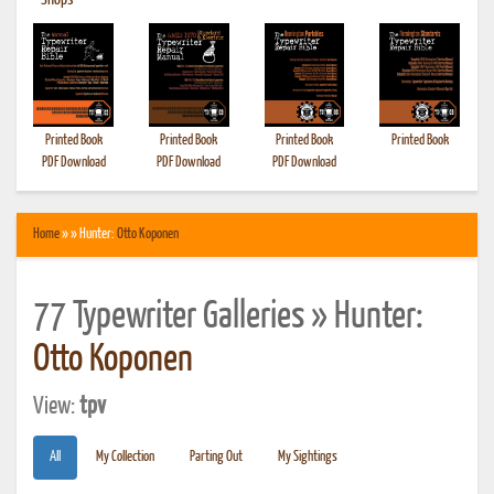
•
Shops
Printed Book
Printed Book
Printed Book
Printed Book
PDF Download
PDF Download
PDF Download
Home
» » Hunter:
Otto Koponen
77 Typewriter Galleries » Hunter:
Otto Koponen
View:
tpv
All
My Collection
Parting Out
My Sightings