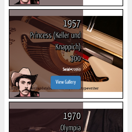
1957
Princess (Keller und
Knappich)
300
Serial #
70969
View Gallery
1970
Olympia