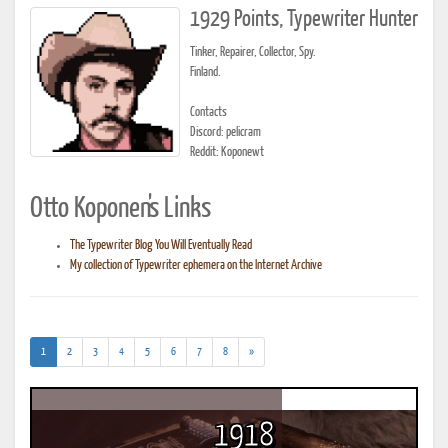
1929 Points, Typewriter Hunter
Tinker, Repairer, Collector, Spy.
Finland.
Contacts
Discord: pelicram
Reddit: Koponewt
Otto Koponen's Links
The Typewriter Blog You Will Eventually Read
My collection of Typewriter ephemera on the Internet Archive
(current)
1
2
3
4
5
6
7
8
»
1918