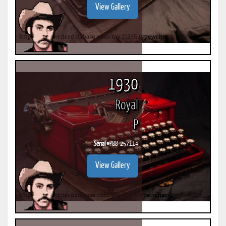
View Gallery
1930
Royal
P
Serial #
P88-257114
View Gallery