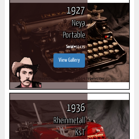
1927
Neya
Portable
Serial #
31435
View Gallery
1936
Rheinmetall
KsT