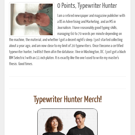
0 Points, Typewriter Hunter
I am a retired newspaper and magazine publisher with
a BS in Advertising and Marketing, and an MS in
Journalism. I have reasonably good typing skills,
managing 60 to 70 words per minute depending on
the machine, the material, and whether I got a decent night's sleep. I just started collecting
about a year ago, and am now close to my limit of 20 typewriters. Once I become a certified
typewriter hunter, I will list them all in the database. I live in Washington, DC. I just got a black
IBM Selectric I with an 11 inch platen. It is exactly like the one I used to write my master's
thesis. Good times.
Typewriter Hunter Merch!