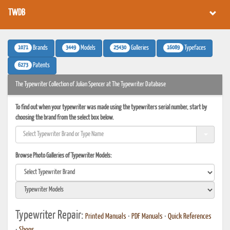
TWDB
1071
3449
25430
16089
Brands
Models
Galleries
Typefaces
6273
Patents
The Typewriter Collection of Julian Spencer at The Typewriter Database
To find out when your typewriter was made using the typewriters serial number, start by
choosing the brand from the select box below.
Browse Photo Galleries of Typewriter Models:
Typewriter Repair:
Printed Manuals
•
PDF Manuals
•
Quick References