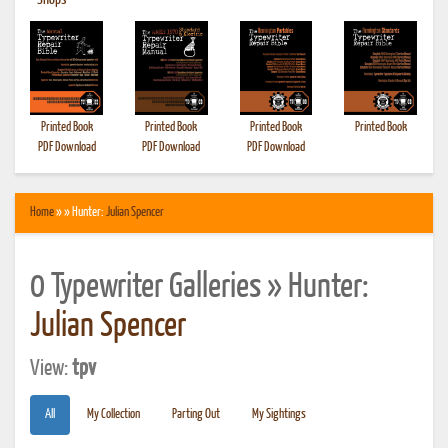
•
Shops
Printed Book
Printed Book
Printed Book
Printed Book
PDF Download
PDF Download
PDF Download
Home
» » Hunter:
Julian Spencer
0 Typewriter Galleries » Hunter:
Julian Spencer
View:
tpv
All
My Collection
Parting Out
My Sightings