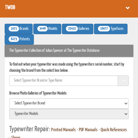
TWDB
1071
3448
25422
16077
Brands
Models
Galleries
Typefaces
6273
Patents
The Typewriter Collection of Julian Spencer at The Typewriter Database
To find out when your typewriter was made using the typewriters serial number, start by
choosing the brand from the select box below.
Browse Photo Galleries of Typewriter Models:
Typewriter Repair:
Printed Manuals
•
PDF Manuals
•
Quick References