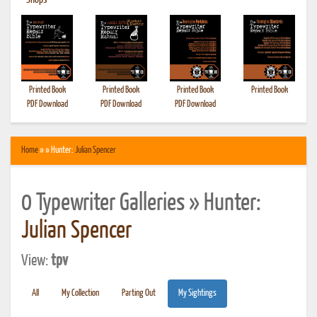
•
Shops
Printed Book
Printed Book
Printed Book
Printed Book
PDF Download
PDF Download
PDF Download
Home
» » Hunter:
Julian Spencer
0 Typewriter Galleries » Hunter:
Julian Spencer
View:
tpv
All
My Collection
Parting Out
My Sightings