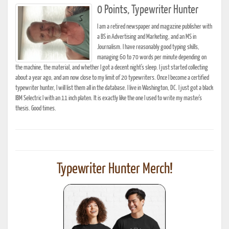
0 Points, Typewriter Hunter
I am a retired newspaper and magazine publisher with
a BS in Advertising and Marketing, and an MS in
Journalism. I have reasonably good typing skills,
managing 60 to 70 words per minute depending on
the machine, the material, and whether I got a decent night's sleep. I just started collecting
about a year ago, and am now close to my limit of 20 typewriters. Once I become a certified
typewriter hunter, I will list them all in the database. I live in Washington, DC. I just got a black
IBM Selectric I with an 11 inch platen. It is exactly like the one I used to write my master's
thesis. Good times.
Typewriter Hunter Merch!