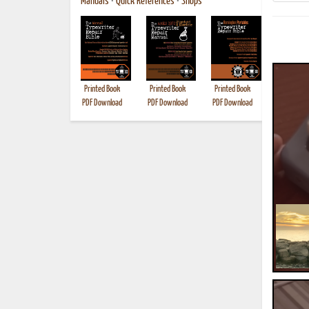
Manuals
•
Quick References
•
Shops
Printed Book
Printed Book
Printed Book
Printed B
PDF Download
PDF Download
PDF Download