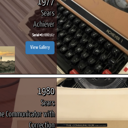
1977
Sears
Achiever
Serial #
B7886567
View Gallery
1980
Sears
he Communicator with
Correction