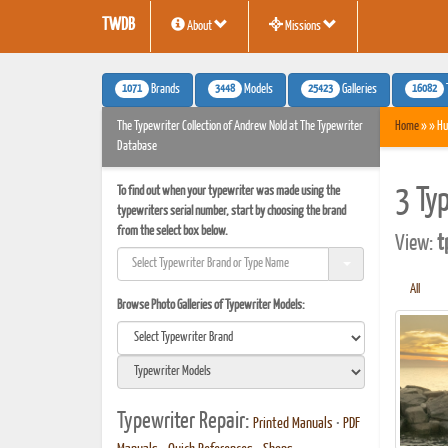
TWDB
About
Missions
1071
3448
25423
16082
Brands
Models
Galleries
The Typewriter Collection of Andrew Nold at The Typewriter
Home
» » Hu
Database
To find out when your typewriter was made using the
3 Ty
typewriters serial number, start by choosing the brand
from the select box below.
View:
t
All
Browse Photo Galleries of Typewriter Models:
Typewriter Repair:
Printed Manuals
•
PDF