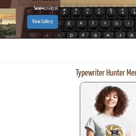
Serial #
02148736
View Gallery
Typewriter Hunter Mer