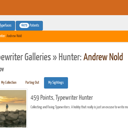
6273
Typefaces
Patents
nter:
Andrew Nold
pewriter Galleries » Hunter:
Andrew Nold
pv
My Collection
Parting Out
My Sightings
459 Points, Typewriter Hunter
Collecting and Fixing Typewriters: A hobby that really is just an excuse to write mor