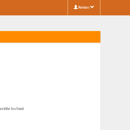
Members
e letter to a friend.