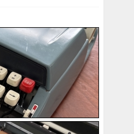
ted Book
Printed Book
Printed Book
Printed Book
Printed Book
Download
PDF Download
PDF Download
PDF Download
PDF Download