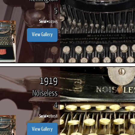
5
Serial #
10345
View Gallery
1919
Noiseless
4
Serial #
28058
View Gallery