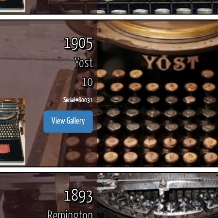
1905
Yost
10
Serial #
80031
View Gallery
1893
Remington