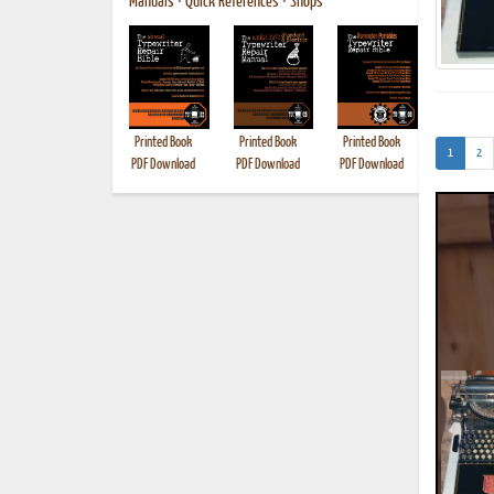
Manuals
•
Quick References
•
Shops
Printed Book
Printed Book
Printed Book
Printed B
(current)
1
2
PDF Download
PDF Download
PDF Download