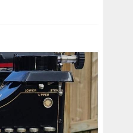
ted Book
Printed Book
Printed Book
Printed Book
Printed Book
Download
PDF Download
PDF Download
PDF Download
PDF Download