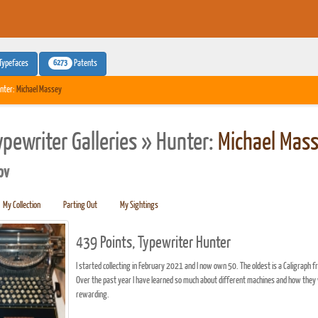
6273
Typefaces
Patents
nter:
Michael Massey
ypewriter Galleries » Hunter:
Michael Mas
pv
My Collection
Parting Out
My Sightings
439 Points, Typewriter Hunter
I started collecting in February 2021 and I now own 50. The oldest is a Caligra
Over the past year I have learned so much about different machines and how they 
rewarding.