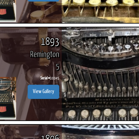
1893
Remington
5
Serial #
10345
View Gallery