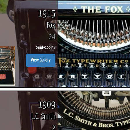
1915
Fox
24
Serial #
100438
View Gallery
1909
L.C. Smith
2