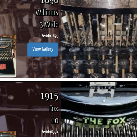
1896
Williams
3 Wide
Serial #
1695
View Gallery
1915
Fox
10
Serial #
6334