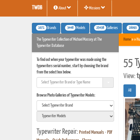
TWDB
About
Missions
1071
3448
25438
16093
Brands
Models
Galleries
The Typewriter Collection of Michael Massey at The
Home
» » Hu
Typewriter Database
To find out when your typewriter was made using the
55 T
typewriters serial number, start by choosing the brand
from the select box below.
View:
t
All
Browse Photo Galleries of Typewriter Models:
Typewriter Repair:
Printed Manuals
•
PDF