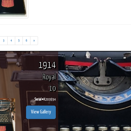
ook
Printed Book
Printed Book
Printed Book
Printed Book
Prin
3
4
5
6
»
PDF Download
PDF Download
PDF Download
PDF Download
PDF 
1914
Royal
10
Serial #
X203934
View Gallery