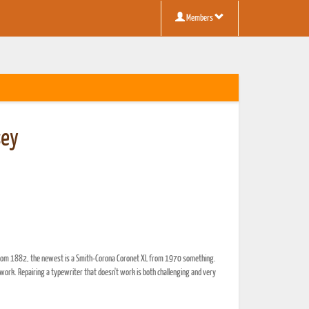
Members
sey
ph from 1882, the newest is a Smith-Corona Coronet XL from 1970 something.
work. Repairing a typewriter that doesn't work is both challenging and very