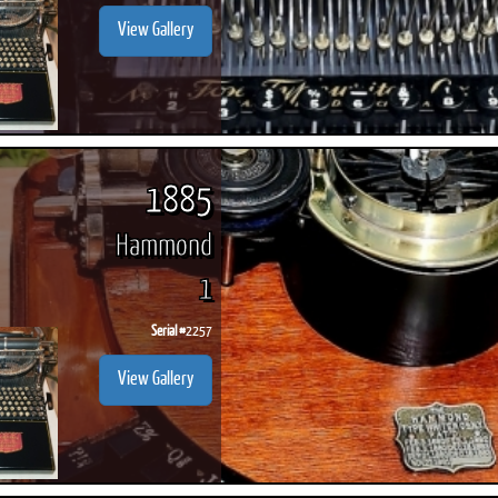
View Gallery
1885
Hammond
1
Serial #
2257
View Gallery