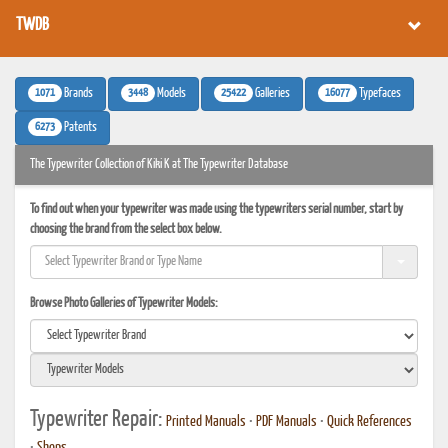
TWDB
1071
3448
25422
16077
Brands
Models
Galleries
Typefaces
6273
Patents
The Typewriter Collection of Kiki K at The Typewriter Database
To find out when your typewriter was made using the typewriters serial number, start by
choosing the brand from the select box below.
Browse Photo Galleries of Typewriter Models:
Typewriter Repair:
Printed Manuals
•
PDF Manuals
•
Quick References