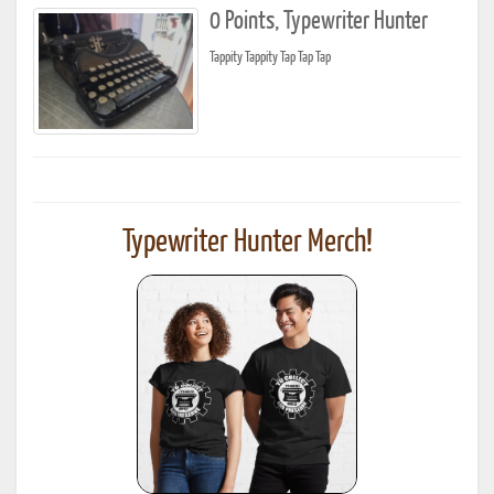
0 Points, Typewriter Hunter
Tappity Tappity Tap Tap Tap
Typewriter Hunter Merch!