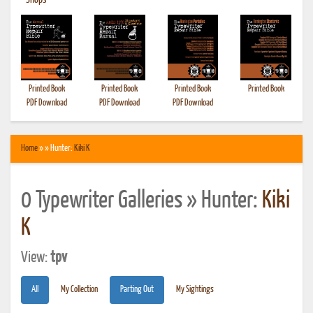
•
Shops
Printed Book
Printed Book
Printed Book
Printed Book
PDF Download
PDF Download
PDF Download
Home
» » Hunter:
Kiki K
0 Typewriter Galleries » Hunter:
Kiki
K
View:
tpv
All
My Collection
Parting Out
My Sightings