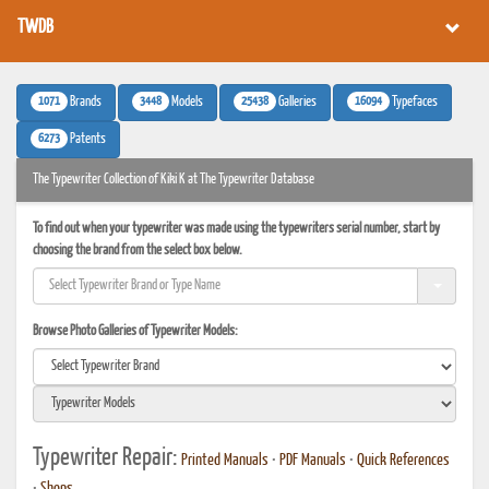
TWDB
1071
3448
25438
16094
Brands
Models
Galleries
Typefaces
6273
Patents
The Typewriter Collection of Kiki K at The Typewriter Database
To find out when your typewriter was made using the typewriters serial number, start by
choosing the brand from the select box below.
Browse Photo Galleries of Typewriter Models:
Typewriter Repair:
Printed Manuals
•
PDF Manuals
•
Quick References