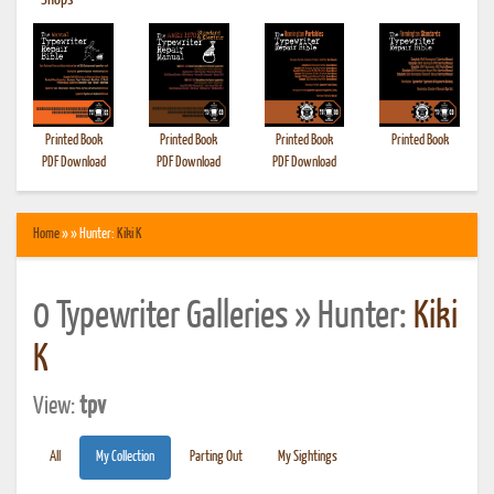
•
Shops
Printed Book
Printed Book
Printed Book
Printed Book
PDF Download
PDF Download
PDF Download
Home
» » Hunter:
Kiki K
0 Typewriter Galleries » Hunter:
Kiki
K
View:
tpv
All
My Collection
Parting Out
My Sightings