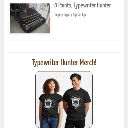
0 Points, Typewriter Hunter
Tappity Tappity Tap Tap Tap
Typewriter Hunter Merch!