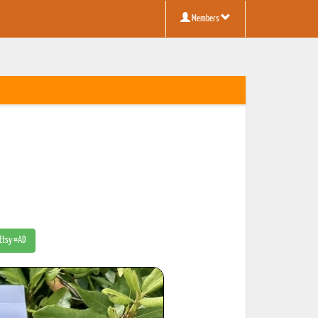
Members
 Etsy #AD