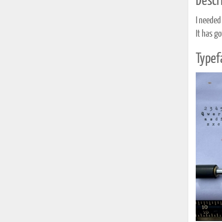
Descri
I needed 
It has g
Typef