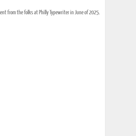
ent from the folks at Philly Typewriter in June of 2025.