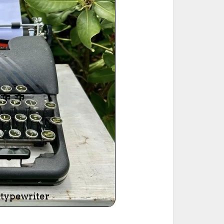
ted Book
Printed Book
Printed Book
Printed Book
Printed Book
Download
PDF Download
PDF Download
PDF Download
PDF Download