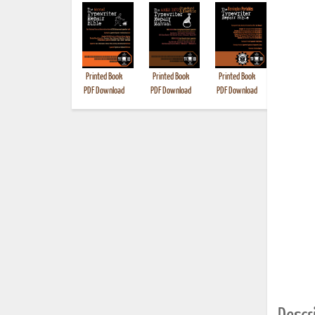
Printed Book
Printed Book
Printed Book
Printed B
PDF Download
PDF Download
PDF Download