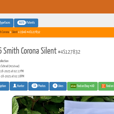
6273
Typefaces
Patents
h Corona
»
Silent
» 1946 #4S127832
 Smith Corona Silent
#4S127832
llection
 Schrad
(MLSchrad)
18-2025 at 02:17PM
-18-2025 at 02:18PM
13
0
Photos
Likes
Find on Ebay #AD
Find on
iption
Hunter