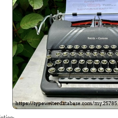
ook
Printed Book
Printed Book
Printed Book
Printed Book
Prin
PDF Download
PDF Download
PDF Download
PDF Download
PDF 