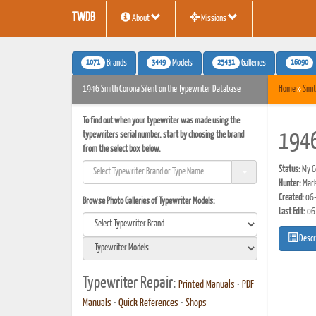
TWDB
About
Missions
1071
3449
25431
16090
Brands
Models
Galleries
1946 Smith Corona Silent on the Typewriter Database
Home
»
Smit
To find out when your typewriter was made using the
typewriters serial number, start by choosing the brand
1946
from the select box below.
Status:
My Co
Hunter:
Mark
Created:
06-
Browse Photo Galleries of Typewriter Models:
Last Edit:
06
Descr
Typewriter Repair:
Printed Manuals
•
PDF
Manuals
•
Quick References
•
Shops