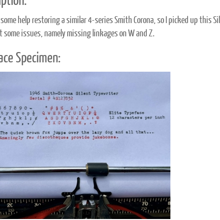
ption:
some help restoring a similar 4-series Smith Corona, so I picked up this Sil
ot some issues, namely missing linkages on W and Z.
ace Specimen: