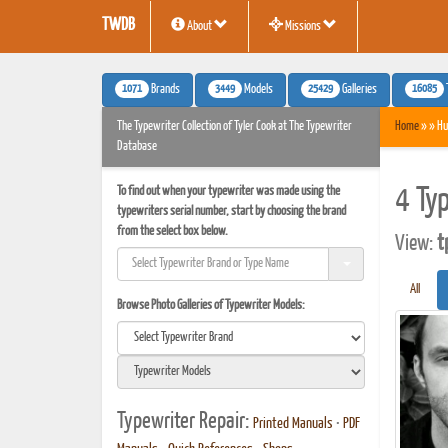
TWDB
About
Missions
1071
3449
25429
16085
Brands
Models
Galleries
The Typewriter Collection of Tyler Cook at The Typewriter
Home
» » Hu
Database
To find out when your typewriter was made using the
4 Ty
typewriters serial number, start by choosing the brand
from the select box below.
View:
t
All
Browse Photo Galleries of Typewriter Models:
Typewriter Repair:
Printed Manuals
•
PDF