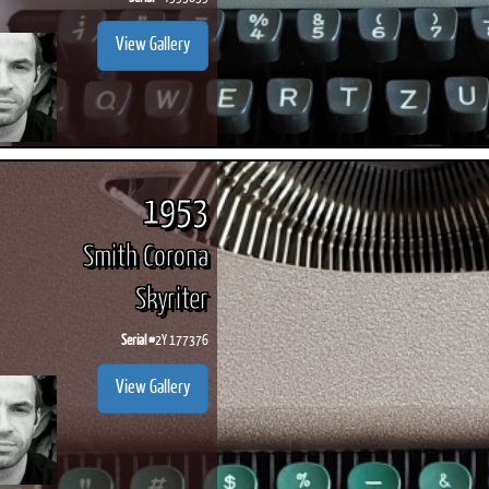
View Gallery
1953
Smith Corona
Skyriter
Serial #
2Y 177376
View Gallery