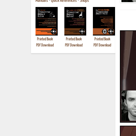
Manuals
•
Quick References
•
Shops
Printed Book
Printed Book
Printed Book
Printed B
PDF Download
PDF Download
PDF Download