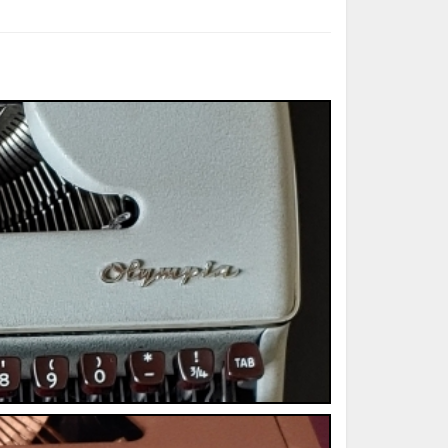
ted Book
Printed Book
Printed Book
Printed Book
Printed Book
Download
PDF Download
PDF Download
PDF Download
PDF Download