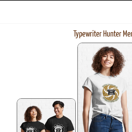
Typewriter Hunter Mer