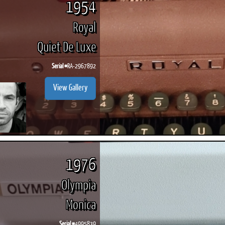
1954
Royal
Quiet De Luxe
Serial #
RA-2967892
View Gallery
1976
Olympia
Monica
Serial #
4995839