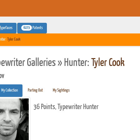
6273
Typefaces
Patents
nter:
Tyler Cook
pewriter Galleries » Hunter:
Tyler Cook
pv
My Collection
Parting Out
My Sightings
36 Points, Typewriter Hunter