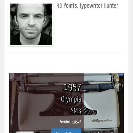
36 Points, Typewriter Hunter
1957
Olympia
SM3
Serial #
1059526