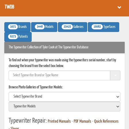
TWDB
1071
3448
25425
16082
Brands
Models
Galleries
Typefaces
6273
Patents
The Typewriter Collection of Tyler Cook at The Typewriter Database
To find out when your typewriter was made using the typewriters serial number, start by
choosing the brand from the select box below.
Browse Photo Galleries of Typewriter Models:
Typewriter Repair:
Printed Manuals
•
PDF Manuals
•
Quick References