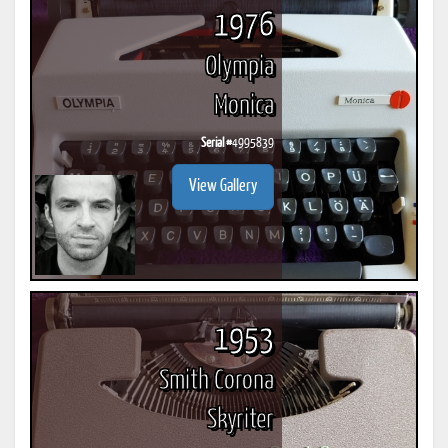
1976
Olympia
Monica
Serial #
4995839
View Gallery
1953
Smith Corona
Skyriter