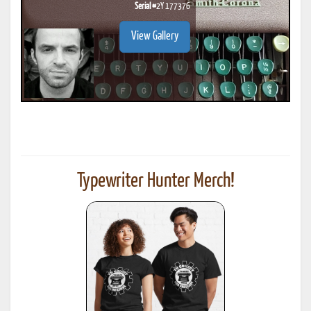
Serial #
2Y 177376
View Gallery
Typewriter Hunter Merch!