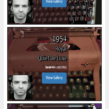
View Gallery
1954
Royal
Quiet De Luxe
Serial #
RA-2967892
View Gallery