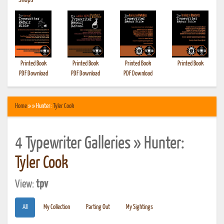
•
Shops
Printed Book
Printed Book
Printed Book
Printed Book
PDF Download
PDF Download
PDF Download
Home
» » Hunter:
Tyler Cook
4 Typewriter Galleries » Hunter:
Tyler Cook
View:
tpv
All
My Collection
Parting Out
My Sightings