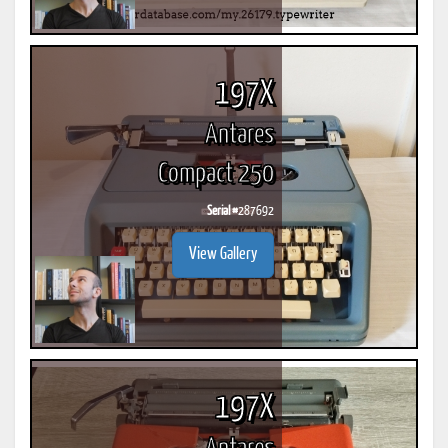
197X
Antares
Compact 250
Serial #
287692
View Gallery
197X