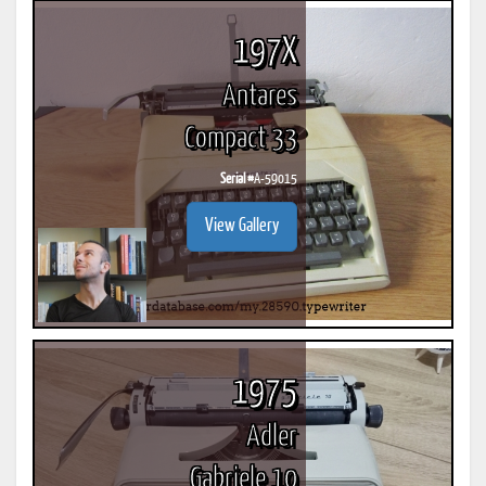
197X
Antares
Compact 33
Serial #
A-59015
View Gallery
1975
Adler
Gabriele 10