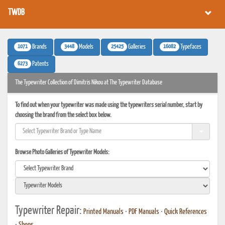
TWDB
1071
3448
25425
16082
Brands
Models
Galleries
Typefaces
6273
Patents
The Typewriter Collection of Dimitris Nikou at The Typewriter Database
To find out when your typewriter was made using the typewriters serial number, start by
choosing the brand from the select box below.
Browse Photo Galleries of Typewriter Models:
Typewriter Repair:
Printed Manuals
•
PDF Manuals
•
Quick References