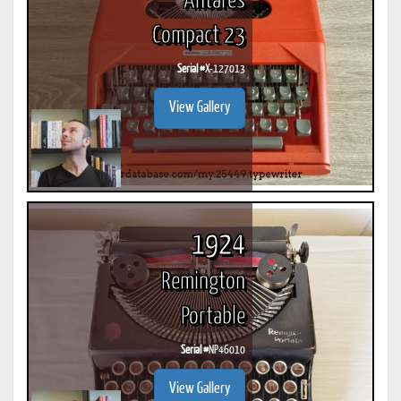
Antares
Compact 23
Serial #
X-127013
View Gallery
1924
Remington
Portable
Serial #
NP46010
View Gallery