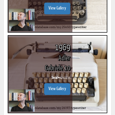
View Gallery
1969
Adler
Gabriele 10
Serial #
4241135
View Gallery