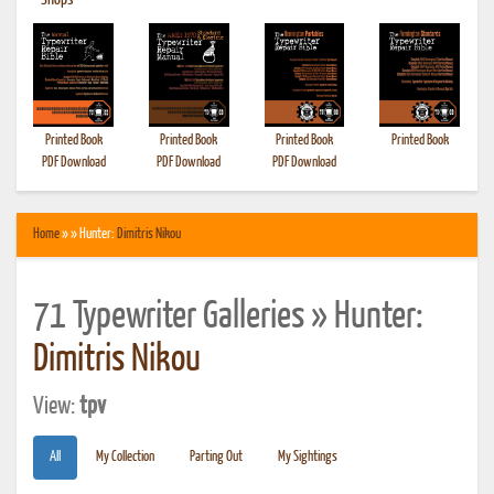
•
Shops
Printed Book
Printed Book
Printed Book
Printed Book
PDF Download
PDF Download
PDF Download
Home
» » Hunter:
Dimitris Nikou
71 Typewriter Galleries » Hunter:
Dimitris Nikou
View:
tpv
All
My Collection
Parting Out
My Sightings