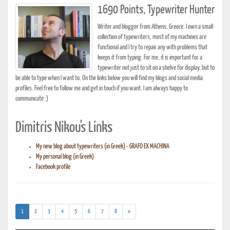
1690 Points, Typewriter Hunter
Writer and blogger from Athens, Greece. I own a small
collection of typewriters, most of my machines are
functional and I try to repair any with problems that
keeps it from typing. For me, it is important for a
typewriter not just to sit on a shelve for display, but to
be able to type when I want to. On the links below you will find my blogs and social media
profiles. Feel free to follow me and get in touch if you want. I am always happy to
communicate :)
Dimitris Nikou's Links
My new blog about typewriters (in Greek) - GRAFO EX MACHINA
My personal blog (in Greek)
Facebook profile
(current)
1
2
3
4
5
6
7
8
»