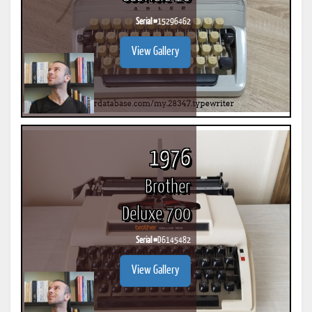
Serial #
15296462
View Gallery
1976
Brother
Deluxe 700
Serial #
D6145482
View Gallery