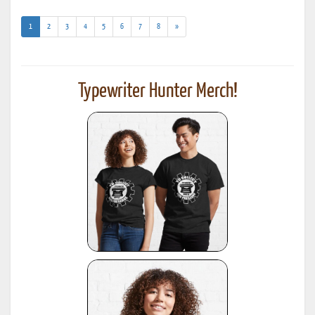
(current)
1
2
3
4
5
6
7
8
»
Typewriter Hunter Merch!