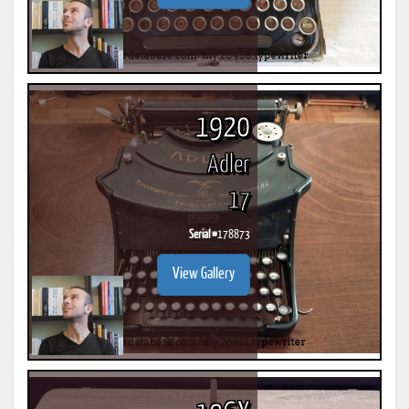
1920
Adler
17
Serial #
178873
View Gallery