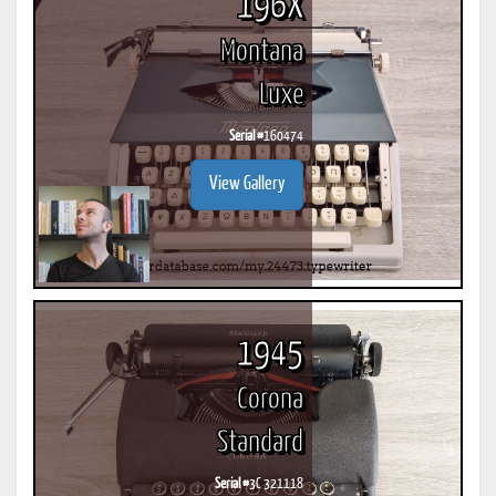
196X
Montana
Luxe
Serial #
160474
View Gallery
1945
Corona
Standard
Serial #
3C 321118