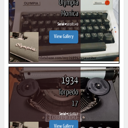
Olympia
Monica
Serial #
5038149
View Gallery
1934
Torpedo
17
Serial #
192817
View Gallery