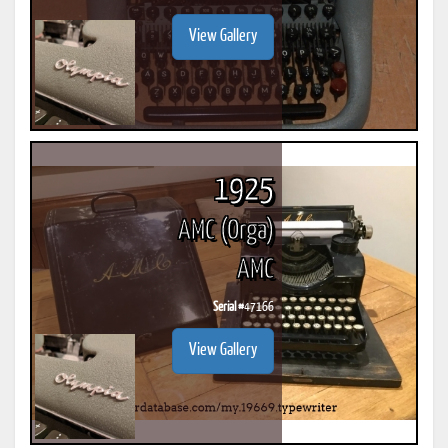
View Gallery
1925
AMC (Orga)
AMC
Serial #
47166
View Gallery