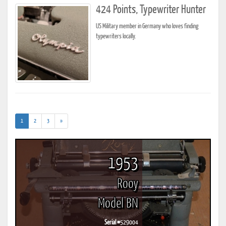
424 Points, Typewriter Hunter
US Military member in Germany who loves finding
typewriters locally.
(current)
1
2
3
»
1953
Rooy
Model BN
Serial #
529004