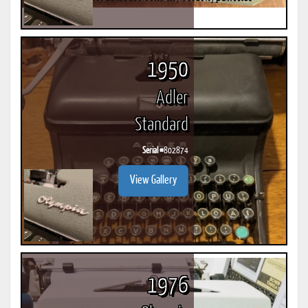
1950
Adler
Standard
Serial #
802874
View Gallery
1976