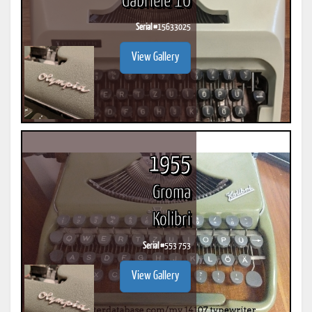
Gabriele 10
Serial #
15633025
View Gallery
1955
Groma
Kolibri
Serial #
553 753
View Gallery