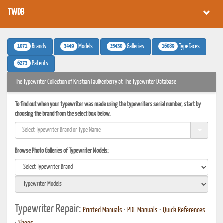
TWDB
1071
3449
25430
16089
Brands
Models
Galleries
Typefaces
6273
Patents
The Typewriter Collection of Kristian Faulkenberry at The Typewriter Database
To find out when your typewriter was made using the typewriters serial number, start by
choosing the brand from the select box below.
Browse Photo Galleries of Typewriter Models:
Typewriter Repair:
Printed Manuals
•
PDF Manuals
•
Quick References