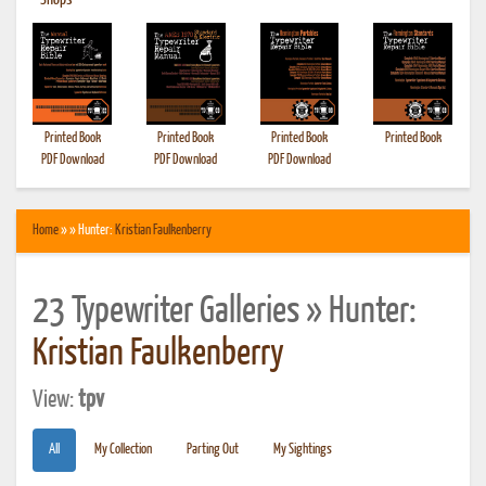
•
Shops
Printed Book
Printed Book
Printed Book
Printed Book
PDF Download
PDF Download
PDF Download
Home
» » Hunter:
Kristian Faulkenberry
23 Typewriter Galleries » Hunter:
Kristian Faulkenberry
View:
tpv
All
My Collection
Parting Out
My Sightings