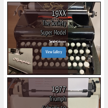
19XX
The Society
Super Model
Serial #
Unknown
View Gallery
1977
Triumph