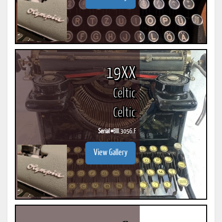
19XX
Celtic
Celtic
Serial #
BIII.3056.F
View Gallery