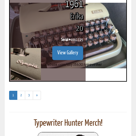
1961
Erika
20
Serial #
4001725
View Gallery
(current)
1
2
3
»
Typewriter Hunter Merch!