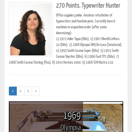
270 Points, Typewriter Hunter
Office supplies junkie. Amateur refurbisher of
typewriters and fountain pens. Currently have 9
machines in acquisition order (after some
downsizing):
1) 1972 Adler Tippa (Elite), 2) 1967 Olivetti Lettera
32 (Elite), 3) 1968 Olympia SM9 De Luxe (Senatorial),
4) 1959 Smith Corona Super (Elite), 5) 1953 Smith
Corona Skyriter (Elite), 6) 1966 Facit TP1 (Elite), 7)
1968 Smith Corona Sterling (Pica), 8) 1943 Hermes 2000, 9) 196X SCM Electra 110.
(current)
1
2
3
»
1969
Olympia