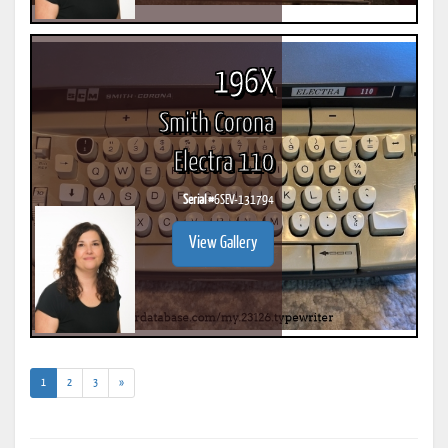
196X
Smith Corona
Electra 110
Serial #
6SEV-131794
View Gallery
(current)
1
2
3
»