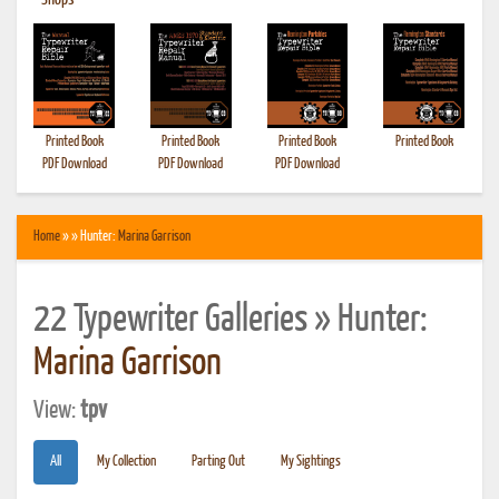
•
Shops
Printed Book
Printed Book
Printed Book
Printed Book
PDF Download
PDF Download
PDF Download
Home
» » Hunter:
Marina Garrison
22 Typewriter Galleries » Hunter:
Marina Garrison
View:
tpv
All
My Collection
Parting Out
My Sightings