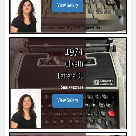
View Gallery
1974
Olivetti
Lettera DL
Serial #
7527154
View Gallery