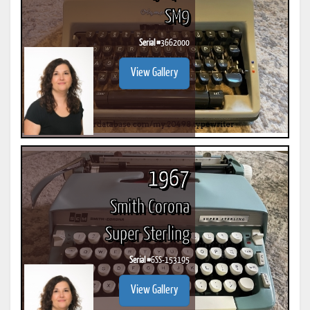
SM9
Serial #
3662000
View Gallery
1967
Smith Corona
Super Sterling
Serial #
6SS-153195
View Gallery