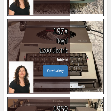
197x
Royal
1200 Electric
Serial #
tbd
View Gallery
1950