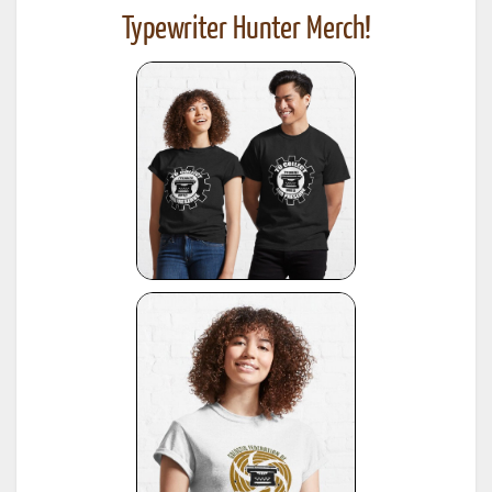
Typewriter Hunter Merch!