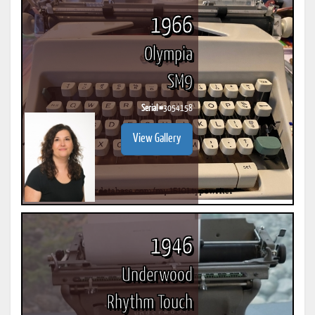
1966
Olympia
SM9
Serial #
3054158
View Gallery
1946
Underwood
Rhythm Touch