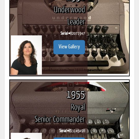
Underwood
Leader
Serial #
H2071947
View Gallery
1955
Royal
Senior Commander
Serial #
RS3145498