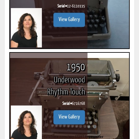
Serial #
12-6110335
View Gallery
1950
Underwood
Rhythm Touch
Serial #
6716768
View Gallery