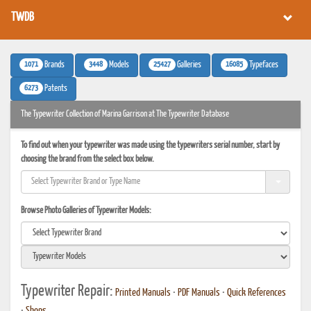
TWDB
1071
3448
25427
16085
Brands
Models
Galleries
Typefaces
6273
Patents
The Typewriter Collection of Marina Garrison at The Typewriter Database
To find out when your typewriter was made using the typewriters serial number, start by
choosing the brand from the select box below.
Browse Photo Galleries of Typewriter Models:
Typewriter Repair:
Printed Manuals
•
PDF Manuals
•
Quick References