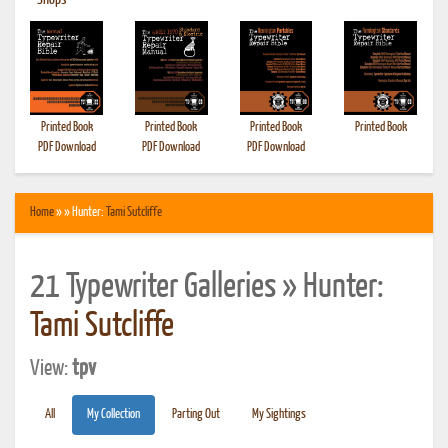
•
Shops
Printed Book
Printed Book
Printed Book
Printed Book
PDF Download
PDF Download
PDF Download
Home
» » Hunter:
Tami Sutcliffe
21 Typewriter Galleries » Hunter:
Tami Sutcliffe
View:
tpv
All
My Collection
Parting Out
My Sightings