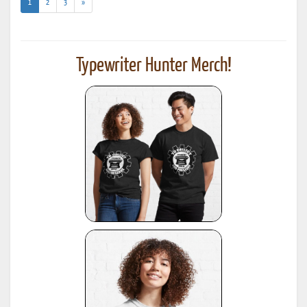
(current)
1
2
3
»
Typewriter Hunter Merch!