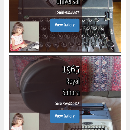
Universal
Serial #
F1186675
View Gallery
1965
Royal
Sahara
Serial #
SR6229415
View Gallery