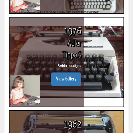
1976
Adler
Tippa S
Serial #
10148302
View Gallery
1962