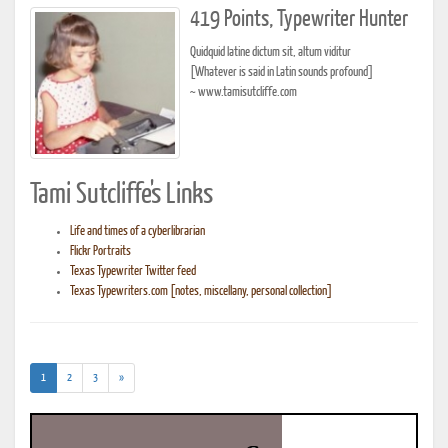
419 Points, Typewriter Hunter
Quidquid latine dictum sit, altum viditur
[Whatever is said in Latin sounds profound]
~ www.tamisutcliffe.com
Tami Sutcliffe's Links
Life and times of a cyberlibrarian
Flickr Portraits
Texas Typewriter Twitter feed
Texas Typewriters.com [notes, miscellany, personal collection]
(current)
1
2
3
»