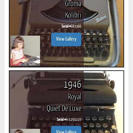
Groma
Kolibri
Serial #
683366
View Gallery
1946
Royal
Quiet De Luxe
Serial #
A-1251227
View Gallery