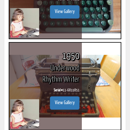
View Gallery
1950
Underwood
Rhythm Writer
Serial #
11-6833851
View Gallery