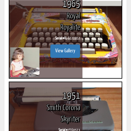
1965
Royal
Royalite
Serial #
RL-6571957
View Gallery
1951
Smith Corona
Skyriter
Serial #
2Y 60513