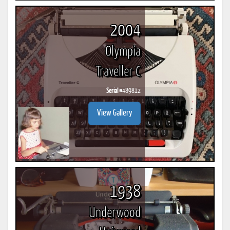
2004
Olympia
Traveller C
Serial #
489812
View Gallery
1938
Underwood