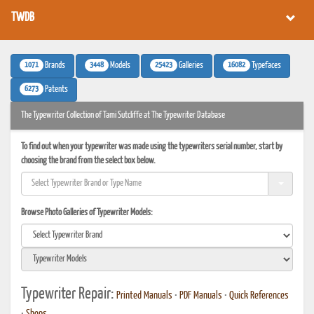
TWDB
1071
3448
25423
16082
Brands
Models
Galleries
Typefaces
6273
Patents
The Typewriter Collection of Tami Sutcliffe at The Typewriter Database
To find out when your typewriter was made using the typewriters serial number, start by
choosing the brand from the select box below.
Browse Photo Galleries of Typewriter Models:
Typewriter Repair:
Printed Manuals
•
PDF Manuals
•
Quick References