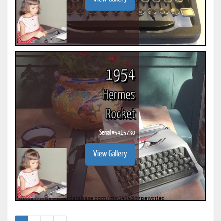
1954
Hermes
Rocket
Serial #
5415730
View Gallery