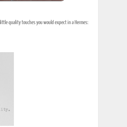
he little quality touches you would expect in a Hermes: