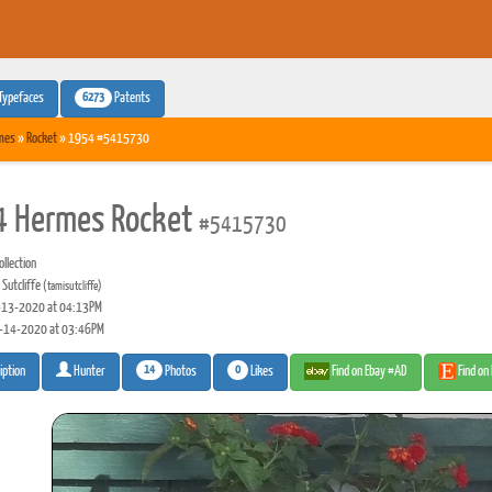
6273
Typefaces
Patents
mes
»
Rocket
» 1954 #5415730
 Hermes Rocket
#5415730
llection
Sutcliffe
(tamisutcliffe)
13-2020 at 04:13PM
-14-2020 at 03:46PM
14
0
Photos
Likes
Find on Ebay #AD
Find on
iption
Hunter