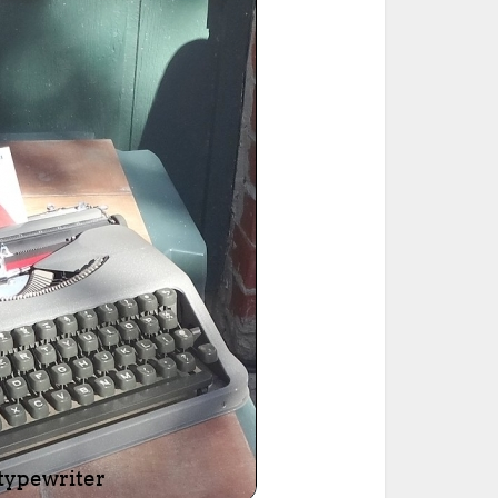
ted Book
Printed Book
Printed Book
Printed Book
Printed Book
Download
PDF Download
PDF Download
PDF Download
PDF Download