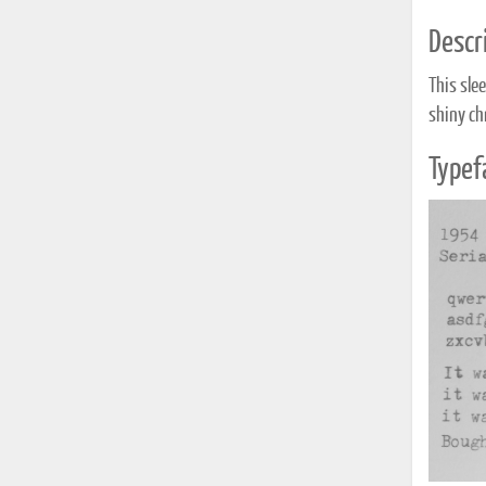
Descri
This slee
shiny chr
Typef