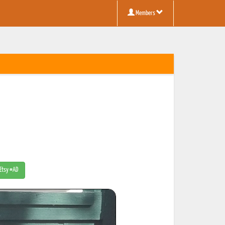
Members
 Etsy #AD