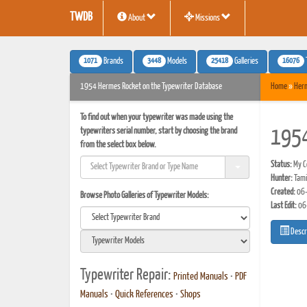
TWDB
About
Missions
1071
3448
25418
16076
Brands
Models
Galleries
1954 Hermes Rocket on the Typewriter Database
Home
»
Her
To find out when your typewriter was made using the
typewriters serial number, start by choosing the brand
1954
from the select box below.
Status:
My Co
Hunter:
Tami 
Created:
06-
Browse Photo Galleries of Typewriter Models:
Last Edit:
06
Descr
Typewriter Repair:
Printed Manuals
•
PDF
Manuals
•
Quick References
•
Shops