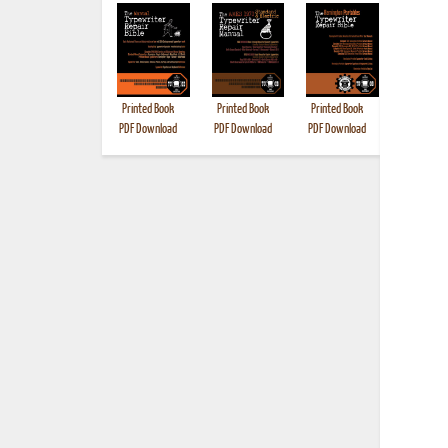
Printed Book
Printed Book
Printed Book
Printed B
PDF Download
PDF Download
PDF Download