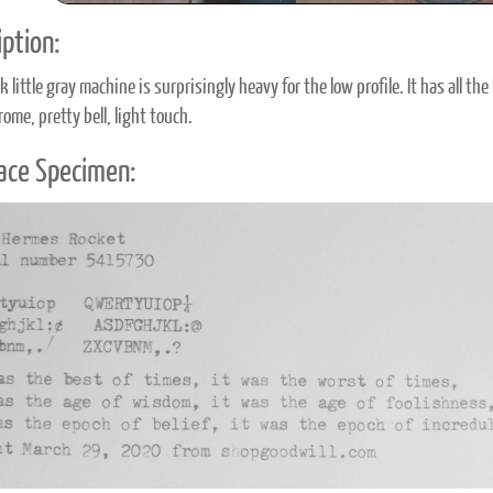
ption:
k little gray machine is surprisingly heavy for the low profile. It has all t
ome, pretty bell, light touch.
ace Specimen: