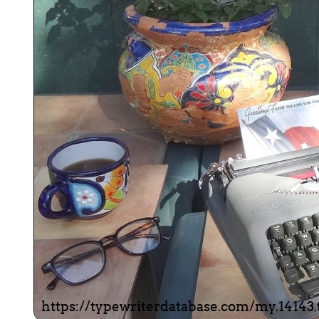
ook
Printed Book
Printed Book
Printed Book
Printed Book
Prin
PDF Download
PDF Download
PDF Download
PDF Download
PDF 