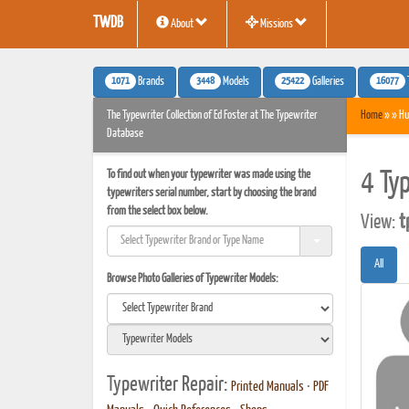
TWDB
About
Missions
1071
3448
25422
16077
Brands
Models
Galleries
The Typewriter Collection of Ed Foster at The Typewriter
Home
» » Hu
Database
To find out when your typewriter was made using the
4 Ty
typewriters serial number, start by choosing the brand
from the select box below.
View:
t
All
Browse Photo Galleries of Typewriter Models:
Typewriter Repair:
Printed Manuals
•
PDF