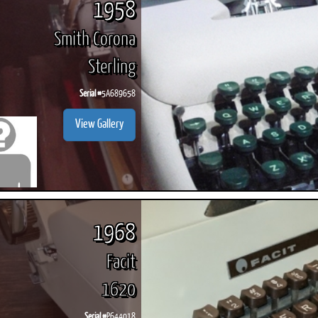
1958
Smith Corona
Sterling
Serial #
5A689658
View Gallery
1968
Facit
1620
Serial #
P644018