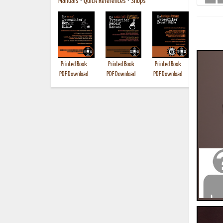
Manuals
•
Quick References
•
Shops
Printed Book
Printed Book
Printed Book
Printed B
PDF Download
PDF Download
PDF Download