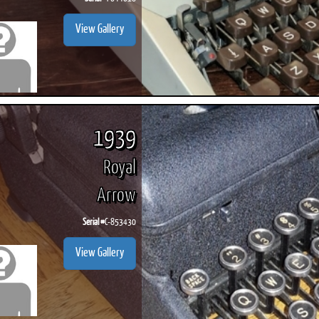
View Gallery
1939
Royal
Arrow
Serial #
C-853430
View Gallery