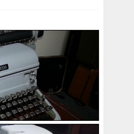
ted Book
Printed Book
Printed Book
Printed Book
Printed Book
Download
PDF Download
PDF Download
PDF Download
PDF Download