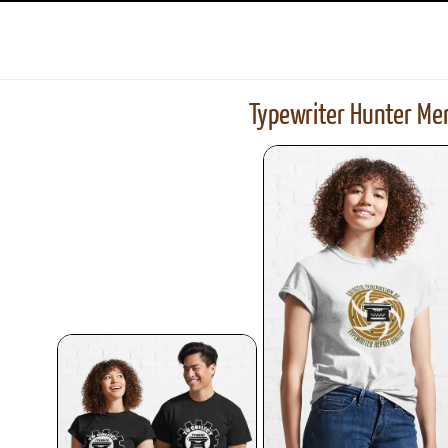
Typewriter Hunter Mer