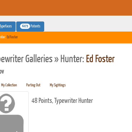
6273
Typefaces
Patents
nter:
Ed Foster
pewriter Galleries » Hunter:
Ed Foster
pv
My Collection
Parting Out
My Sightings
48 Points, Typewriter Hunter