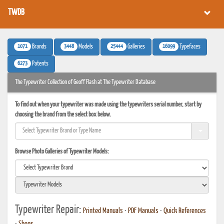
TWDB
1071
3448
25444
16099
Brands
Models
Galleries
Typefaces
6273
Patents
The Typewriter Collection of Geoff Flash at The Typewriter Database
To find out when your typewriter was made using the typewriters serial number, start by
choosing the brand from the select box below.
Browse Photo Galleries of Typewriter Models:
Typewriter Repair:
Printed Manuals
•
PDF Manuals
•
Quick References