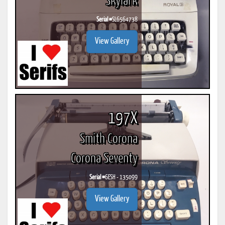
Skylark
Serial #
SL6564738
View Gallery
197X
Smith Corona
Corona Seventy
Serial #
6ESH - 135099
View Gallery