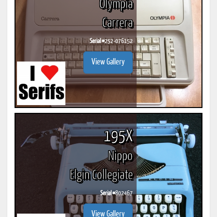
Olympia
Carrera
Serial #
252-076152
View Gallery
195X
Nippo
Elgin Collegiate
Serial #
802467
View Gallery