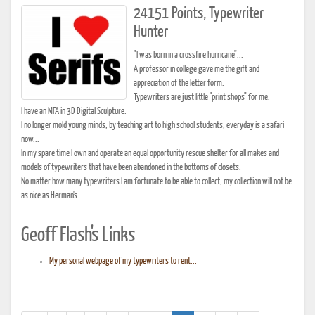
24151 Points, Typewriter
Hunter
"I was born in a crossfire hurricane"...
A professor in college gave me the gift and
appreciation of the letter form.
Typewriters are just little "print shops" for me.
I have an MFA in 3D Digital Sculpture.
I no longer mold young minds, by teaching art to high school students, everyday is a safari
now...
In my spare time I own and operate an equal opportunity rescue shelter for all makes and
models of typewriters that have been abandoned in the bottoms of closets.
No matter how many typewriters I am fortunate to be able to collect, my collection will not be
as nice as Herman's...
Geoff Flash's Links
My personal webpage of my typewriters to rent...