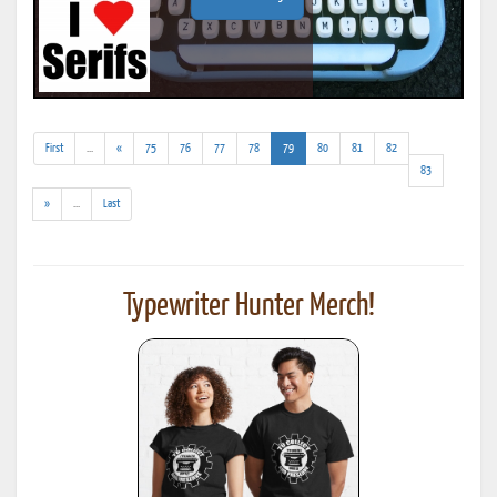
(addl.
(current)
First
...
«
75
76
77
78
79
80
81
82
results)
83
(addl.
»
...
Last
results)
Typewriter Hunter Merch!