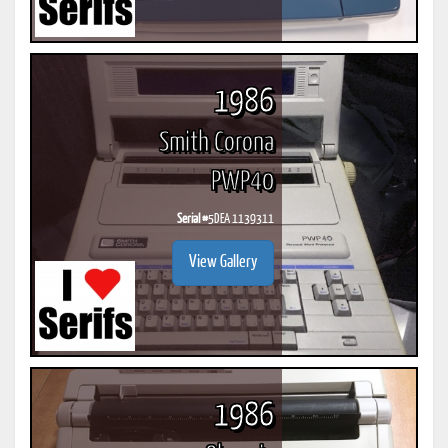
1986
Smith Corona
PWP40
Serial #
5DEA 1139311
View Gallery
1986