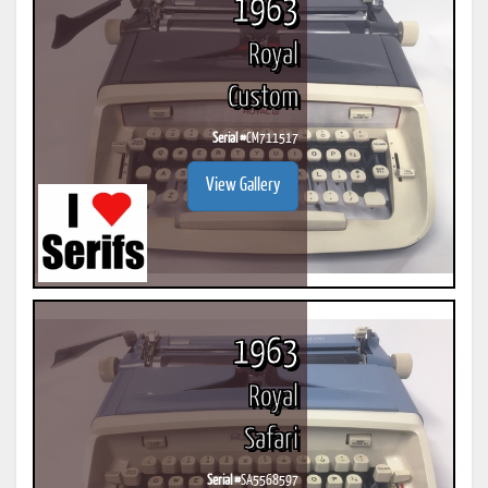
1963
Royal
Custom
Serial #
CM711517
View Gallery
1963
Royal
Safari
Serial #
SA5568597