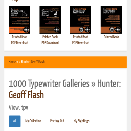
•
Shops
Printed Book
Printed Book
Printed Book
Printed Book
PDF Download
PDF Download
PDF Download
Home
» » Hunter:
Geoff Flash
1000 Typewriter Galleries » Hunter:
Geoff Flash
View:
tpv
All
My Collection
Parting Out
My Sightings