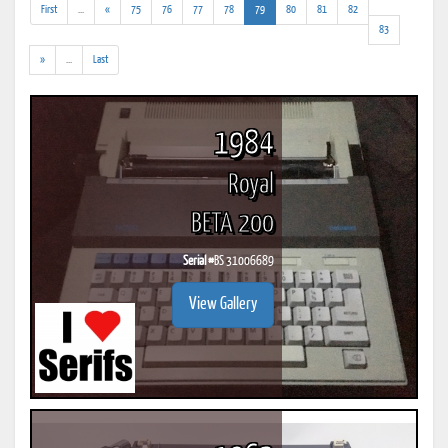
(addl.
(current)
First
...
«
75
76
77
78
79
80
81
82
results)
83
(addl.
»
...
Last
results)
1984
Royal
BETA 200
Serial #
BS 31006689
View Gallery