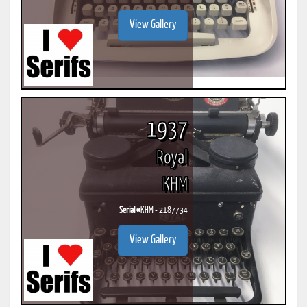
View Gallery
1937
Royal
KHM
Serial #
KHM - 2187734
View Gallery