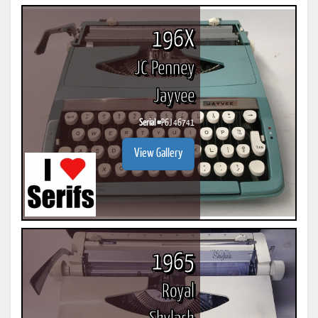
196X
JC Penney
Jayvee
Serial #
P6J 46741
View Gallery
1965
Royal