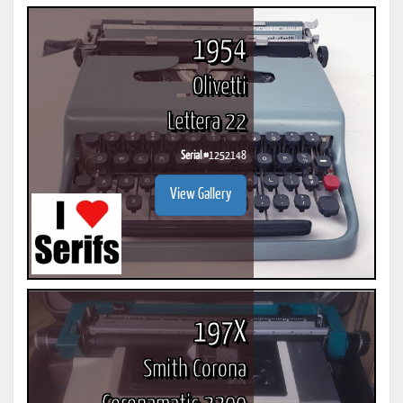
1954
Olivetti
Lettera 22
Serial #
1252148
View Gallery
197X
Smith Corona