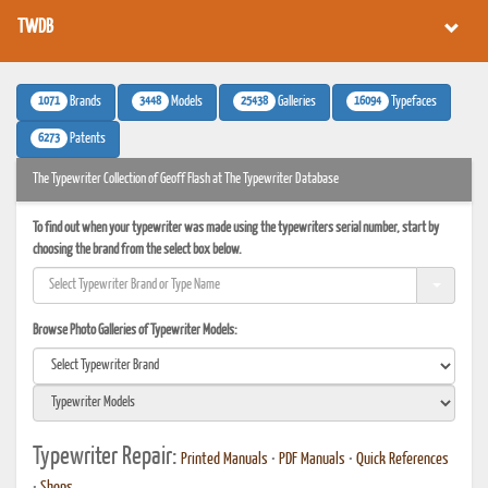
TWDB
1071
3448
25438
16094
Brands
Models
Galleries
Typefaces
6273
Patents
The Typewriter Collection of Geoff Flash at The Typewriter Database
To find out when your typewriter was made using the typewriters serial number, start by
choosing the brand from the select box below.
Browse Photo Galleries of Typewriter Models:
Typewriter Repair:
Printed Manuals
•
PDF Manuals
•
Quick References