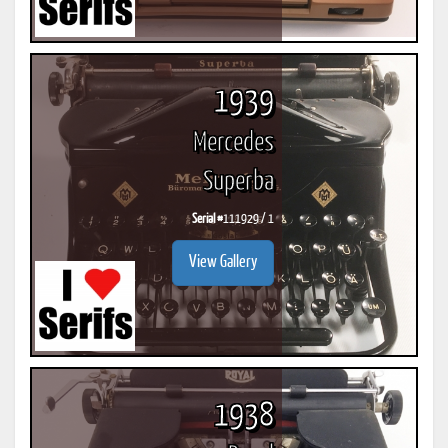
1939
Mercedes
Superba
Serial #
111929 / 1
View Gallery
1938