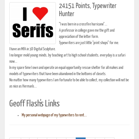
24151 Points, Typewriter
Hunter
"I was born in a crossfire hurricane"...
A professor in college gave me the gift and
appreciation of the letter form.
Typewriters are just little "print shops" for me.
I have an MFA in 3D Digital Sculpture.
I no longer mold young minds, by teaching art to high school students, everyday is a safari
now...
In my spare time I own and operate an equal opportunity rescue shelter for all makes and
models of typewriters that have been abandoned in the bottoms of closets.
No matter how many typewriters I am fortunate to be able to collect, my collection will not be
as nice as Herman's...
Geoff Flash's Links
My personal webpage of my typewriters to rent...