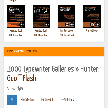
•
Shops
Printed Book
Printed Book
Printed Book
Printed Book
PDF Download
PDF Download
PDF Download
Home
» » Hunter:
Geoff Flash
1000 Typewriter Galleries » Hunter:
Geoff Flash
View:
tpv
All
My Collection
Parting Out
My Sightings