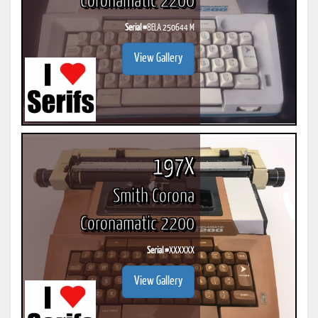
Coronamatic 2200
Serial #
8ELA 250644 M
View Gallery
197X
Smith Corona
Coronamatic 2200
Serial #
XXXXXX
View Gallery