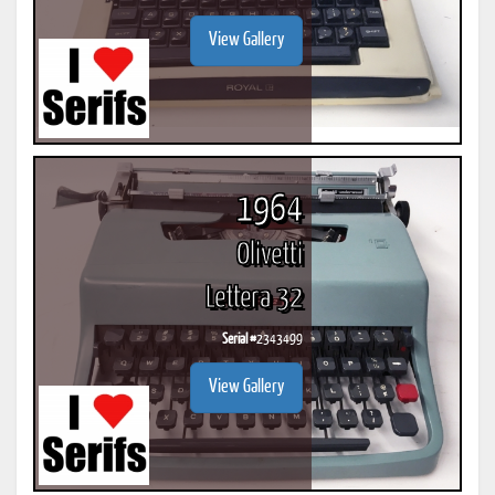
View Gallery
1964
Olivetti
Lettera 32
Serial #
2343499
View Gallery