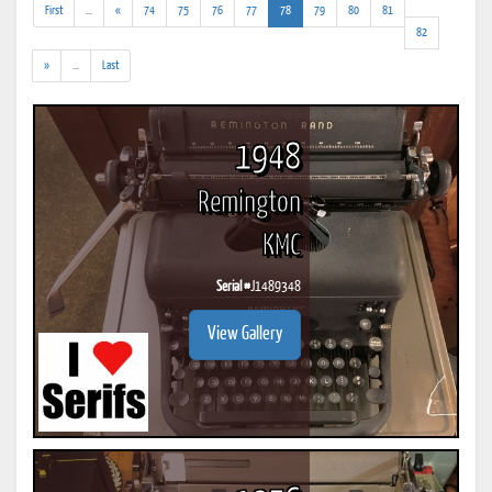
(addl.
(current)
First
...
«
74
75
76
77
78
79
80
81
results)
82
(addl.
»
...
Last
results)
1948
Remington
KMC
Serial #
J1489348
View Gallery