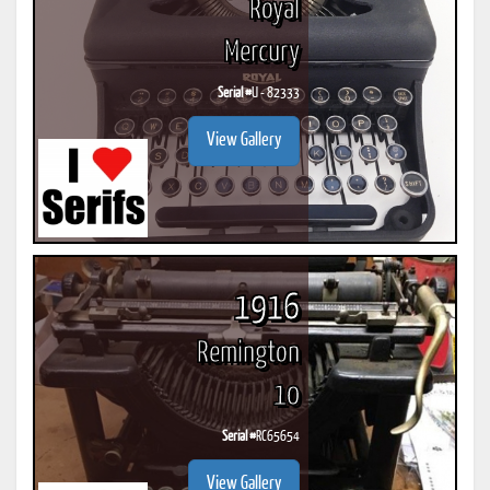
Royal
Mercury
Serial #
U - 82333
View Gallery
1916
Remington
10
Serial #
RC65654
View Gallery