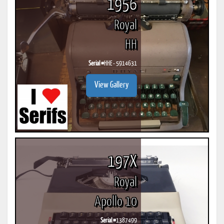
1956
Royal
HH
Serial #
HHE - 5914631
View Gallery
197X
Royal
Apollo 10
Serial #
1387499