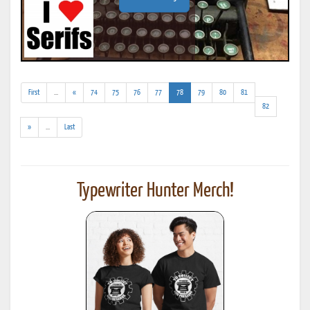
(addl.
(current)
First
...
«
74
75
76
77
78
79
80
81
results)
82
(addl.
»
...
Last
results)
Typewriter Hunter Merch!