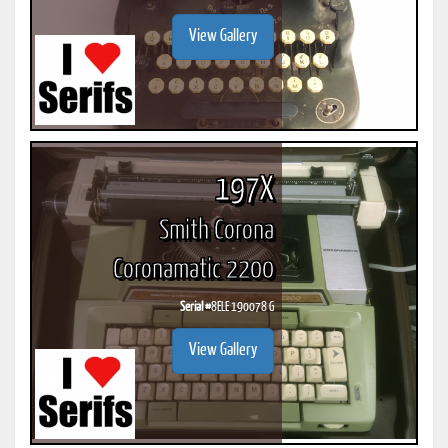
View Gallery
197X
Smith Corona
Coronamatic 2200
Serial #
8ELE 190078 G
View Gallery