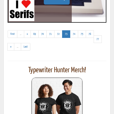
(addl.
(current)
First
...
«
69
70
71
72
73
74
75
76
results)
77
(addl.
»
...
Last
results)
Typewriter Hunter Merch!