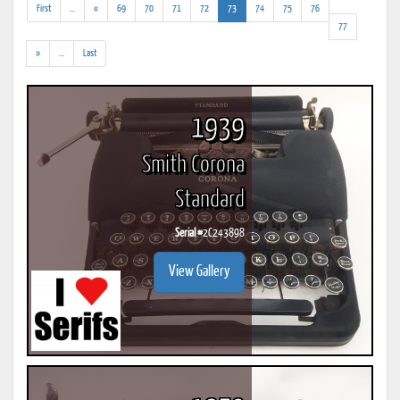
(addl.
(current)
First
...
«
69
70
71
72
73
74
75
76
results)
77
(addl.
»
...
Last
results)
1939
Smith Corona
Standard
Serial #
2C243898
View Gallery