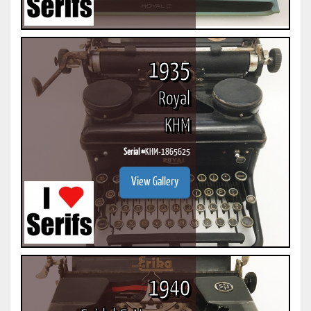
1935
Royal
KHM
Serial #
KHM-1865625
View Gallery
1940