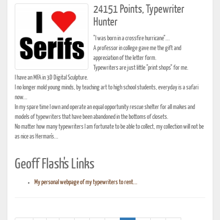
24151 Points, Typewriter
Hunter
"I was born in a crossfire hurricane"...
A professor in college gave me the gift and
appreciation of the letter form.
Typewriters are just little "print shops" for me.
I have an MFA in 3D Digital Sculpture.
I no longer mold young minds, by teaching art to high school students, everyday is a safari
now...
In my spare time I own and operate an equal opportunity rescue shelter for all makes and
models of typewriters that have been abandoned in the bottoms of closets.
No matter how many typewriters I am fortunate to be able to collect, my collection will not be
as nice as Herman's...
Geoff Flash's Links
My personal webpage of my typewriters to rent...