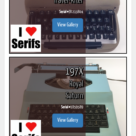
Travel-Riter
Serial #
TR 213804
View Gallery
197X
Royal
Saturn
Serial #
1859589
View Gallery