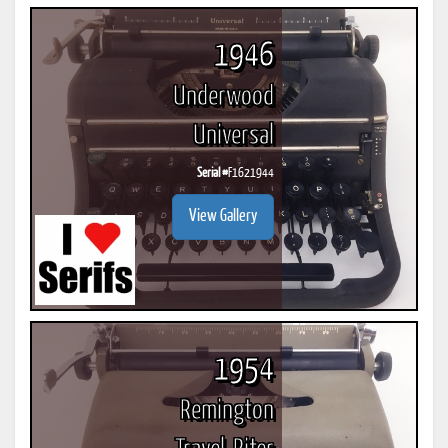
1946
Underwood
Universal
Serial #
F1621944
View Gallery
1954
Remington