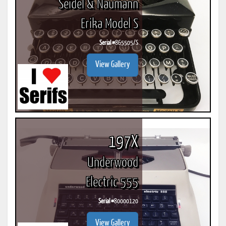
Seidel & Naumann
Erika Model S
Serial #
865505/S
View Gallery
197X
Underwood
Electric 555
Serial #
80000120
View Gallery