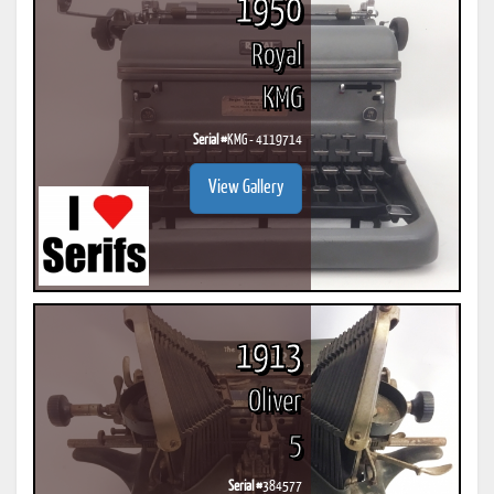
1950
Royal
KMG
Serial #
KMG - 4119714
View Gallery
1913
Oliver
5
Serial #
384577