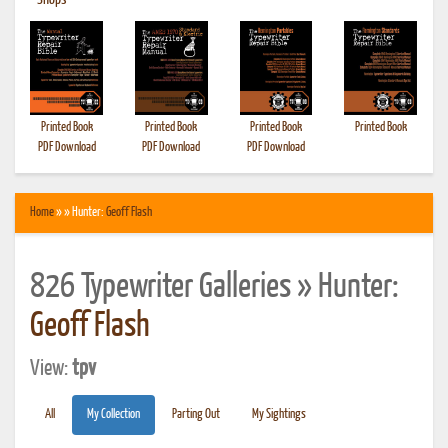
•
Shops
Printed Book
Printed Book
Printed Book
Printed Book
PDF Download
PDF Download
PDF Download
Home
» » Hunter:
Geoff Flash
826 Typewriter Galleries » Hunter:
Geoff Flash
View:
tpv
All
My Collection
Parting Out
My Sightings