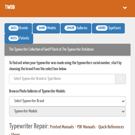
TWDB
1071
3448
25428
16085
Brands
Models
Galleries
Typefaces
6273
Patents
The Typewriter Collection of Geoff Flash at The Typewriter Database
To find out when your typewriter was made using the typewriters serial number, start by
choosing the brand from the select box below.
Browse Photo Galleries of Typewriter Models:
Typewriter Repair:
Printed Manuals
•
PDF Manuals
•
Quick References