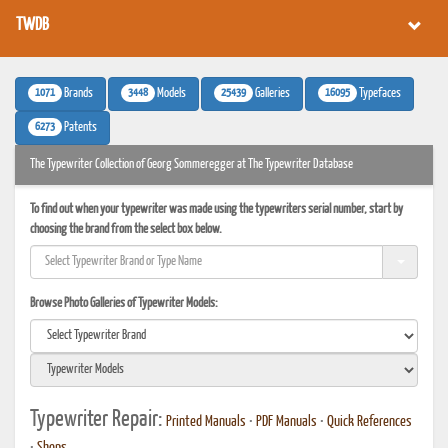
TWDB
1071
3448
25439
16095
Brands
Models
Galleries
Typefaces
6273
Patents
The Typewriter Collection of Georg Sommeregger at The Typewriter Database
To find out when your typewriter was made using the typewriters serial number, start by
choosing the brand from the select box below.
Browse Photo Galleries of Typewriter Models:
Typewriter Repair:
Printed Manuals
•
PDF Manuals
•
Quick References