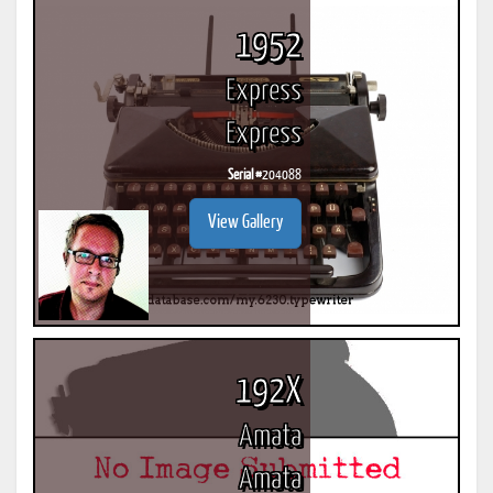
1952
Express
Express
Serial #
204088
View Gallery
192X
Amata
Amata