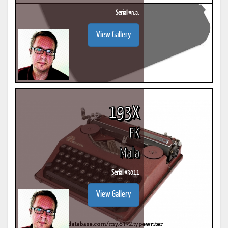
Serial #
n.a.
View Gallery
193X
FK
Mala
Serial #
3011
View Gallery