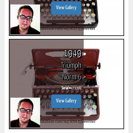
View Gallery
1949
Triumph
Norm 6
Serial #
473399
View Gallery