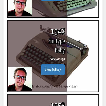
194X
Simtype
Baby
Serial #
11839
View Gallery