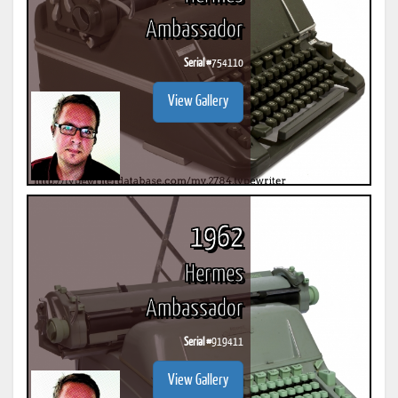
Ambassador
Serial #
754110
View Gallery
1962
Hermes
Ambassador
Serial #
919411
View Gallery