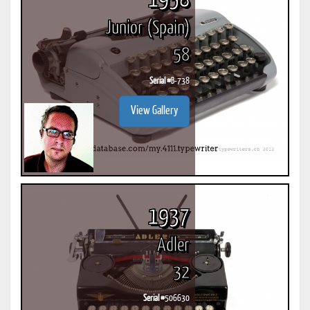
1958
Junior (Spain)
58
Serial #
B-738
View Gallery
1937
Adler
32
Serial #
506630