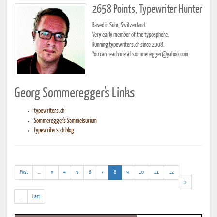
2658 Points, Typewriter Hunter
Based in Suhr, Switzerland.
Very early member of the typosphere.
Running typewriters.ch since 2008.
You can reach me at sommeregger@yahoo.com.
Georg Sommeregger's Links
typewriters.ch
Sommeregger's Sammelsurium
typewriters.ch blog
(addl.
(current)
First
...
«
4
5
6
7
8
9
10
11
12
results)
»
(addl.
...
Last
results)