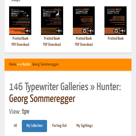
•
Shops
Printed Book
Printed Book
Printed Book
Printed Book
PDF Download
PDF Download
PDF Download
Home
» » Hunter:
Georg Sommeregger
146 Typewriter Galleries » Hunter:
Georg Sommeregger
View:
tpv
All
My Collection
Parting Out
My Sightings