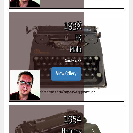
193X
FK
Mala
Serial #
3788
View Gallery
1954
Hermes