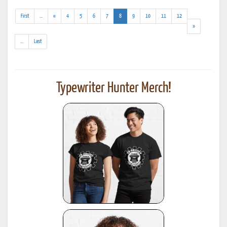
(addl.
(current)
First
...
«
4
5
6
7
8
9
10
11
12
results)
»
(addl.
...
Last
results)
Typewriter Hunter Merch!