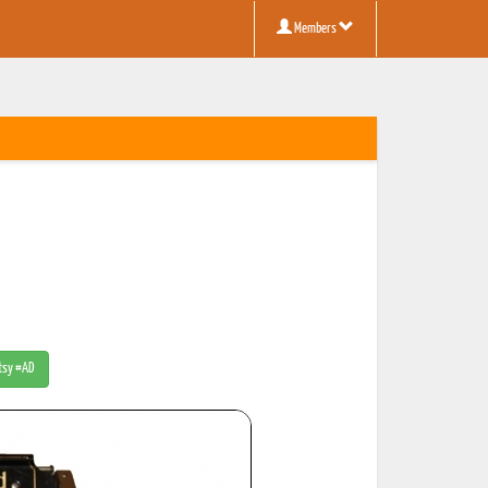
Members
Etsy #AD