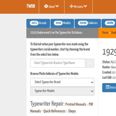
TWDB
About
Missions
1071
3449
25430
16089
Brands
Models
Galleries
1929 Underwood 5 on the Typewriter Database
Home
»
Und
To find out when your typewriter was made using the
typewriters serial number, start by choosing the brand
192
from the select box below.
Status:
My Co
Hunter:
Geo
Created:
02-
Browse Photo Galleries of Typewriter Models:
Last Edit:
02
Descr
Typewriter Repair:
Printed Manuals
•
PDF
Manuals
•
Quick References
•
Shops