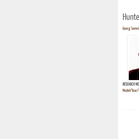
Hunte
Georg Sommer
RESEARCH NO
Model/Year/S