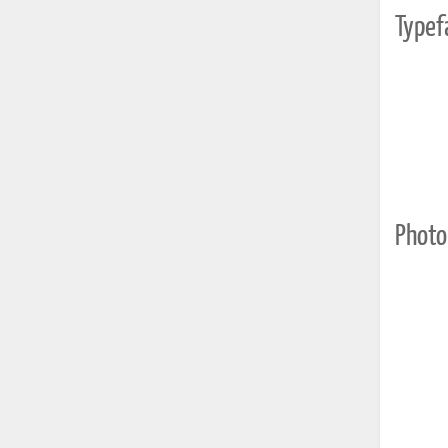
Typef
Photo