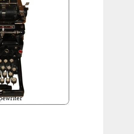
ted Book
Printed Book
Printed Book
Printed Book
Printed Book
Download
PDF Download
PDF Download
PDF Download
PDF Download