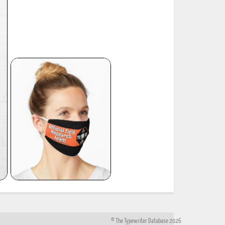
© The Typewriter Database 2026