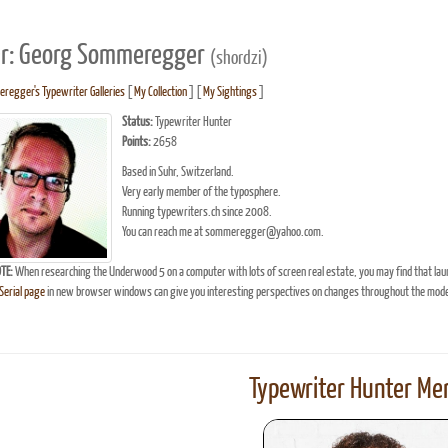
r: Georg Sommeregger
(shordzi)
egger's Typewriter Galleries
[
My Collection
] [
My Sightings
]
Status:
Typewriter Hunter
Points:
2658
Based in Suhr, Switzerland.
Very early member of the typosphere.
Running typewriters.ch since 2008.
You can reach me at sommeregger@yahoo.com.
TE:
When researching the Underwood 5 on a computer with lots of screen real estate, you may find that lau
erial page
in new browser windows can give you interesting perspectives on changes throughout the model
Typewriter Hunter Mer