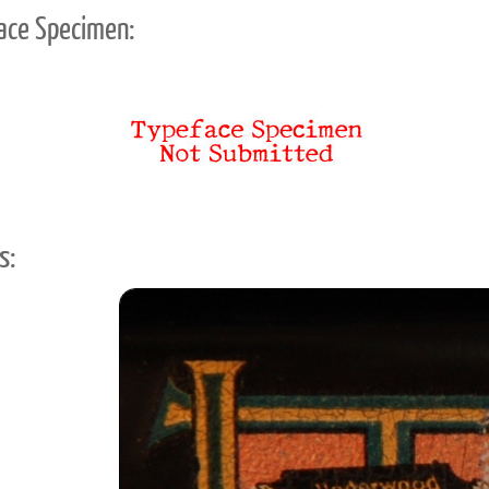
ace Specimen:
s: