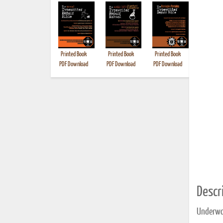
Printed Book
Printed Book
Printed Book
Printed B
PDF Download
PDF Download
PDF Download
Descri
Underwo