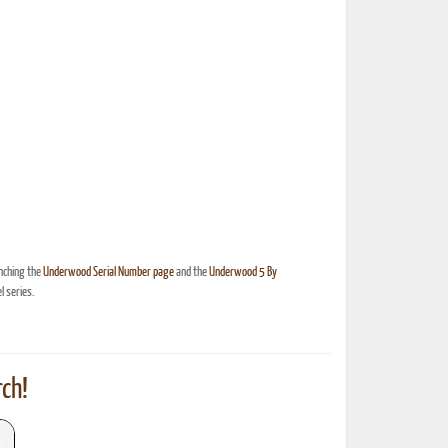
nching the
Underwood Serial Number page
and the
Underwood 5 By
 series.
ch!