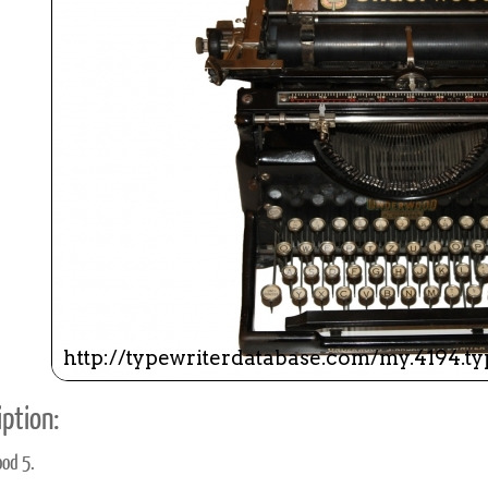
ook
Printed Book
Printed Book
Printed Book
Printed Book
Prin
PDF Download
PDF Download
PDF Download
PDF Download
PDF 
ption:
od 5.