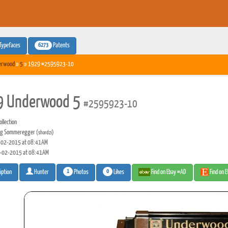
6273
Typefaces
Patents
erwood
»
5
» 1929 #2595923-10
9 Underwood 5
#2595923-10
llection
rg Sommeregger
(shordzi)
02-2015 at 08:41AM
-02-2015 at 08:41AM
1
0
Photos
Likes
Find on Ebay #AD
Find on 
iption
Hunter