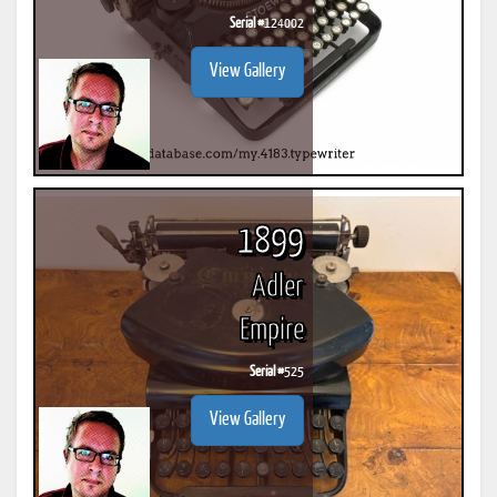
Serial #
124002
View Gallery
1899
Adler
Empire
Serial #
525
View Gallery