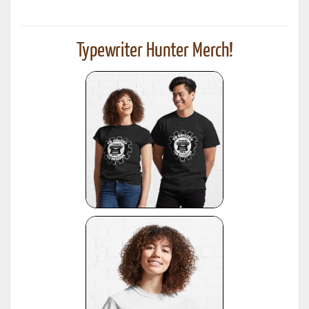
Typewriter Hunter Merch!