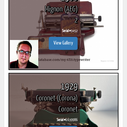
Mignon (AEG)
2
Serial #
3452
View Gallery
1929
Coronet (Corona)
Coronet
Serial #
G 639986