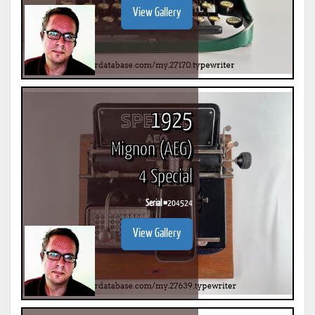
View Gallery
1925
Mignon (AEG)
4 Special
Serial #
204524
View Gallery