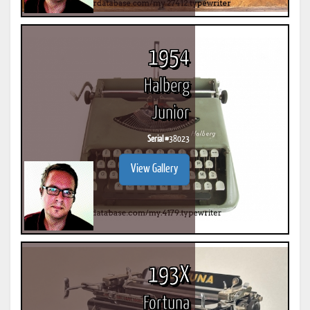
1954
Halberg
Junior
Serial #
38023
View Gallery
193X
Fortuna