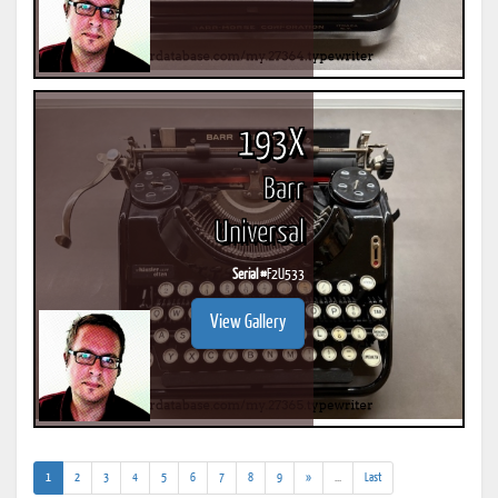
193X
Barr
Universal
Serial #
F2U533
View Gallery
(current)
(addl.
1
2
3
4
5
6
7
8
9
»
...
Last
results)