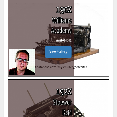
190X
Williams
Academy
Serial #
14941
View Gallery
192X
Stoewer
KsM