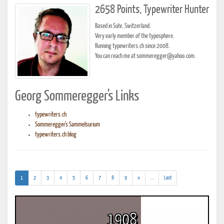
2658 Points, Typewriter Hunter
Based in Suhr, Switzerland.
Very early member of the typosphere.
Running typewriters.ch since 2008.
You can reach me at sommeregger@yahoo.com.
Georg Sommeregger's Links
typewriters.ch
Sommeregger's Sammelsurium
typewriters.ch blog
(current)
(addl.
1
2
3
4
5
6
7
8
9
»
...
Last
results)
1908