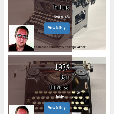
Fortuna
Serial #
65684
View Gallery
193X
Barr
Universal
Serial #
9351
View Gallery