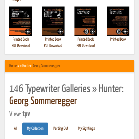
•
Shops
Printed Book
Printed Book
Printed Book
Printed Book
PDF Download
PDF Download
PDF Download
Home
» » Hunter:
Georg Sommeregger
146 Typewriter Galleries » Hunter:
Georg Sommeregger
View:
tpv
All
My Collection
Parting Out
My Sightings