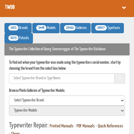
TWDB
1071
3448
25422
16077
Brands
Models
Galleries
Typefaces
6273
Patents
The Typewriter Collection of Georg Sommeregger at The Typewriter Database
To find out when your typewriter was made using the typewriters serial number, start by
choosing the brand from the select box below.
Browse Photo Galleries of Typewriter Models:
Typewriter Repair:
Printed Manuals
•
PDF Manuals
•
Quick References