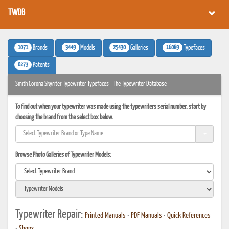
TWDB
1071
3449
25430
16089
Brands
Models
Galleries
Typefaces
6273
Patents
Smith Corona Skyriter Typewriter Typefaces - The Typewriter Database
To find out when your typewriter was made using the typewriters serial number, start by
choosing the brand from the select box below.
Browse Photo Galleries of Typewriter Models:
Typewriter Repair:
Printed Manuals
•
PDF Manuals
•
Quick References