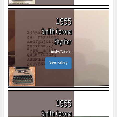
1955
Smith Corona
Skyriter
Serial #
2Y 283343
View Gallery
1955
Smith Corona