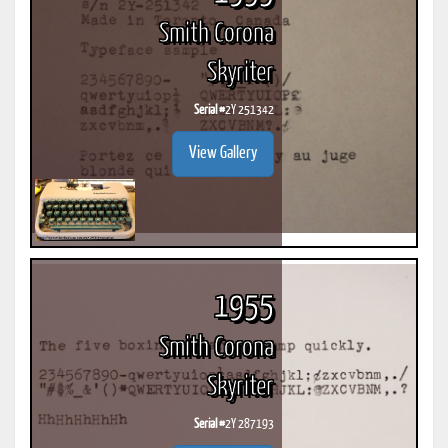
Smith Corona
Skyriter
Serial #
2Y 251342
View Gallery
1955
Smith Corona
Skyriter
Serial #
2Y 287193