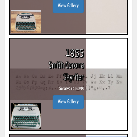
View Gallery
1955
Smith Corona
Skyriter
Serial #
2Y 246295
View Gallery