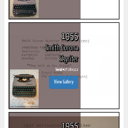
1955
Smith Corona
Skyriter
Serial #
2Y 284312
View Gallery
1955