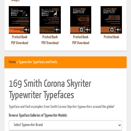
•
Shops
Printed Book
Printed Book
Printed Book
Printed Book
PDF Download
PDF Download
PDF Download
Home
» Typewriter Typefaces and Fonts
169 Smith Corona Skyriter
Typewriter Typefaces
Typeface and font examples from Smith Corona Skyriter typewriters around the globe!
Browse Typeface Galleries of Typewriter Models: