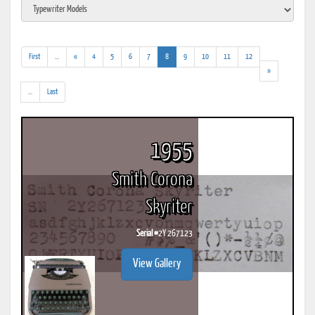
(addl.
(current)
First
...
«
4
5
6
7
8
9
10
11
12
results)
»
(addl.
...
Last
results)
1955
Smith Corona
Skyriter
Serial #
2Y 267123
View Gallery