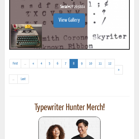
Serial #
2Y 265884
View Gallery
(addl.
(current)
First
...
«
4
5
6
7
8
9
10
11
12
results)
»
(addl.
...
Last
results)
Typewriter Hunter Merch!