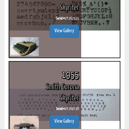
Skyriter
Serial #
2Y 267515
View Gallery
1955
Smith Corona
Skyriter
Serial #
2Y 269738
View Gallery