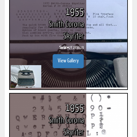
1955
Smith Corona
Skyriter
Serial #
2Y 283619
View Gallery
1955
Smith Corona
Skyriter