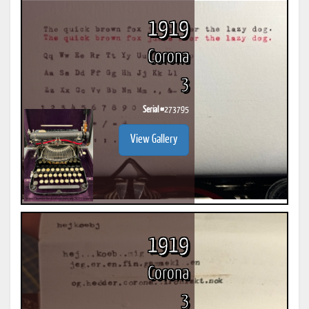
1919
Corona
3
Serial #
273795
View Gallery
1919
Corona
3