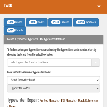
TWDB
1071
3448
25443
16098
Brands
Models
Galleries
Typefaces
6273
Patents
Corona 3 Typewriter Typefaces - The Typewriter Database
To find out when your typewriter was made using the typewriters serial number, start by
choosing the brand from the select box below.
Browse Photo Galleries of Typewriter Models:
Typewriter Repair:
Printed Manuals
•
PDF Manuals
•
Quick References