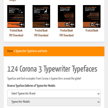
•
Shops
Printed Book
Printed Book
Printed Book
Printed Book
PDF Download
PDF Download
PDF Download
Home
» Typewriter Typefaces and Fonts
124 Corona 3 Typewriter Typefaces
Typeface and font examples from Corona 3 typewriters around the globe!
Browse Typeface Galleries of Typewriter Models: