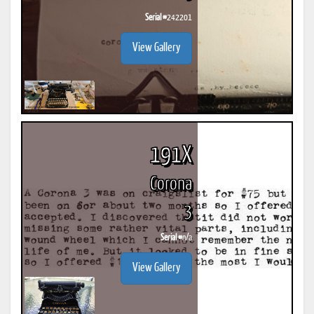
Serial #
242201
View Gallery
191X
Corona
3
Serial #
n/a
View Gallery