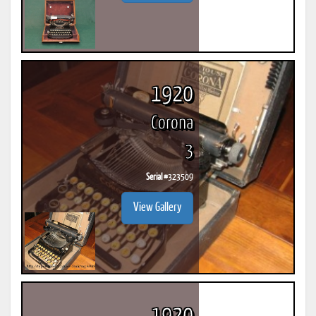
1920
Corona
3
Serial #
323509
View Gallery