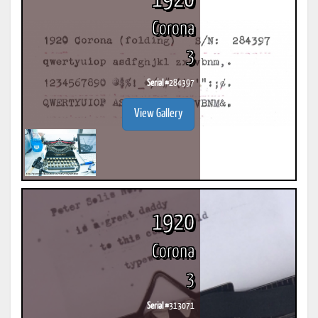
1920
Corona
3
Serial #
284397
View Gallery
1920
Corona
3
Serial #
313071