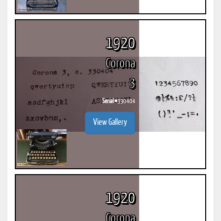
1920
Corona
3
Serial #
330404
View Gallery
1920
Corona