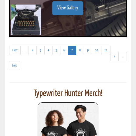
View Gallery
(addl.
(current)
First
...
«
3
4
5
6
7
8
9
10
11
results)
(addl.
»
...
results)
Last
Typewriter Hunter Merch!