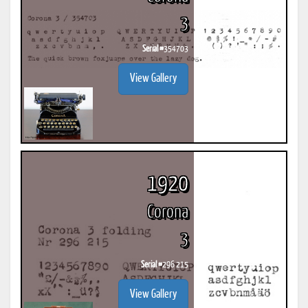
3
Serial #
354703
View Gallery
1920
Corona
3
Serial #
296 215
View Gallery