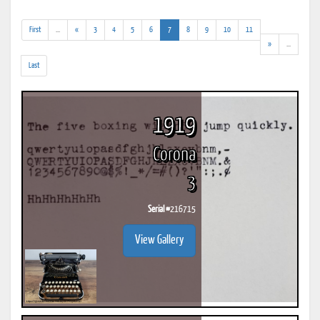
(addl.
(current)
First
...
«
3
4
5
6
7
8
9
10
11
results)
(addl.
»
...
results)
Last
1919
Corona
3
Serial #
216715
View Gallery