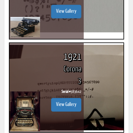
View Gallery
1921
Corona
3
Serial #
383642
View Gallery