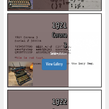
1921
Corona
3
Serial #
381614
View Gallery
1922