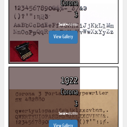
Corona
3
Serial #
453400
View Gallery
1922
Corona
3
Serial #
482880
View Gallery