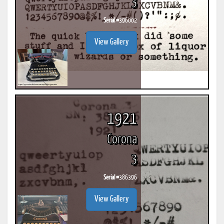
3
Serial #
396002
View Gallery
1921
Corona
3
Serial #
386396
View Gallery