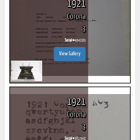
1921
Corona
3
Serial #
404193
View Gallery
1921
Corona
3
Serial #
381542