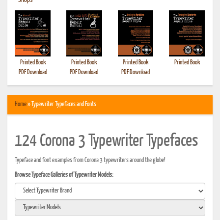
•
Shops
Printed Book
Printed Book
Printed Book
Printed Book
PDF Download
PDF Download
PDF Download
Home
» Typewriter Typefaces and Fonts
124 Corona 3 Typewriter Typefaces
Typeface and font examples from Corona 3 typewriters around the globe!
Browse Typeface Galleries of Typewriter Models: