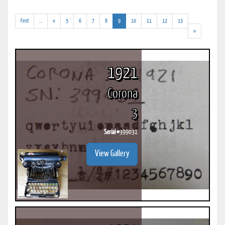
(addl.
(current)
First
...
«
5
6
7
8
9
10
11
12
13
results)
»
1921
Corona
3
Serial #
399031
View Gallery