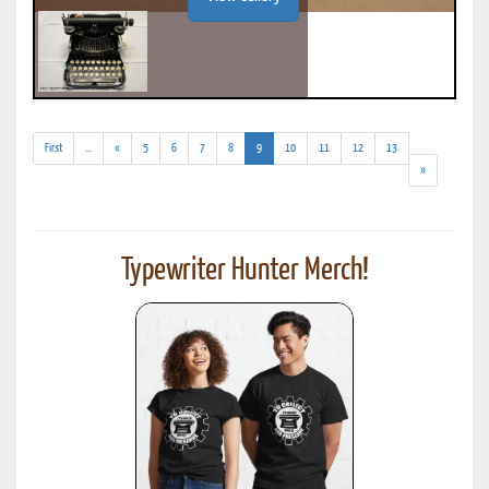
(addl.
(current)
First
...
«
5
6
7
8
9
10
11
12
13
results)
»
Typewriter Hunter Merch!