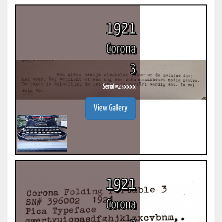
1921
Corona
3
Serial #
23xxxx
View Gallery
1921
Corona