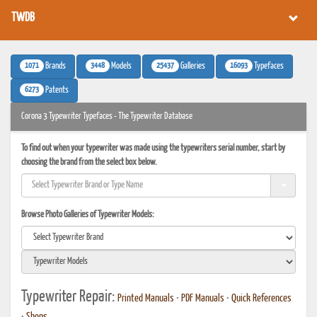
TWDB
1071
3448
25437
16093
Brands
Models
Galleries
Typefaces
6273
Patents
Corona 3 Typewriter Typefaces - The Typewriter Database
To find out when your typewriter was made using the typewriters serial number, start by
choosing the brand from the select box below.
Browse Photo Galleries of Typewriter Models:
Typewriter Repair:
Printed Manuals
•
PDF Manuals
•
Quick References