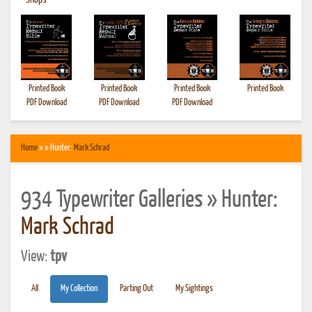
•
Shops
Printed Book
Printed Book
Printed Book
Printed Book
PDF Download
PDF Download
PDF Download
Home
» » Hunter:
Mark Schrad
934 Typewriter Galleries » Hunter:
Mark Schrad
View:
tpv
All
My Collection
Parting Out
My Sightings