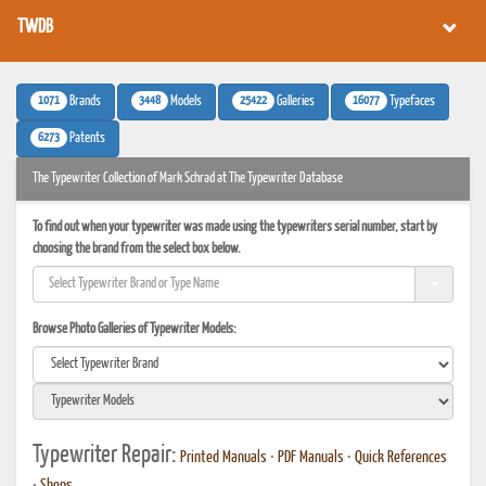
TWDB
1071
3448
25422
16077
Brands
Models
Galleries
Typefaces
6273
Patents
The Typewriter Collection of Mark Schrad at The Typewriter Database
To find out when your typewriter was made using the typewriters serial number, start by
choosing the brand from the select box below.
Browse Photo Galleries of Typewriter Models:
Typewriter Repair:
Printed Manuals
•
PDF Manuals
•
Quick References