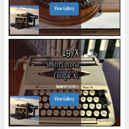
View Gallery
197X
Smith Corona
Cougar XL
Serial #
6Y 968871
View Gallery