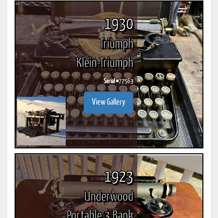
1930
Triumph
Klein-Triumph
Serial #
77563
View Gallery
1923
Underwood
Portable 3 Bank