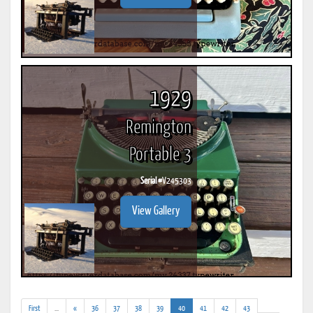
1929
Remington
Portable 3
Serial #
V245303
View Gallery
(addl.
(current)
First
...
«
36
37
38
39
40
41
42
43