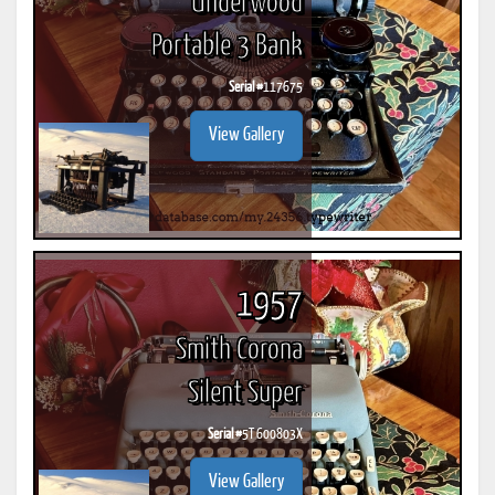
Underwood
Portable 3 Bank
Serial #
117675
View Gallery
1957
Smith Corona
Silent Super
Serial #
5T 600803X
View Gallery