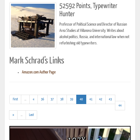
52592 Points, Typewriter
Hunter
Professor of Political Science and Director of Russian
Area Studies at Villanova University. Writes about
alcohol politics, Russia, and international law when not
refurbishing old typewriters.
Mark Schrad's Links
Amazon.com Author Page
(addl.
(current)
First
...
«
36
37
38
39
40
41
42
43
results)
44
(addl.
»
...
Last
results)