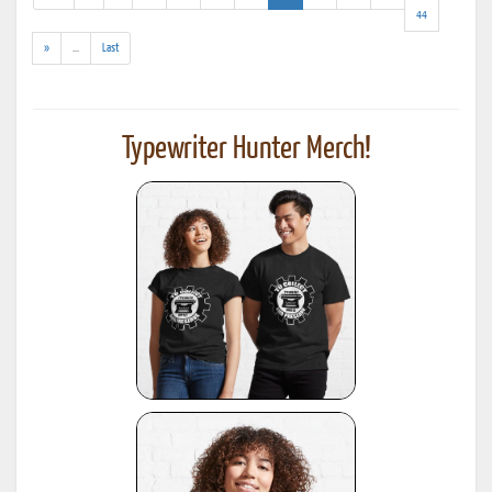
results)
44
(addl.
»
...
Last
results)
Typewriter Hunter Merch!