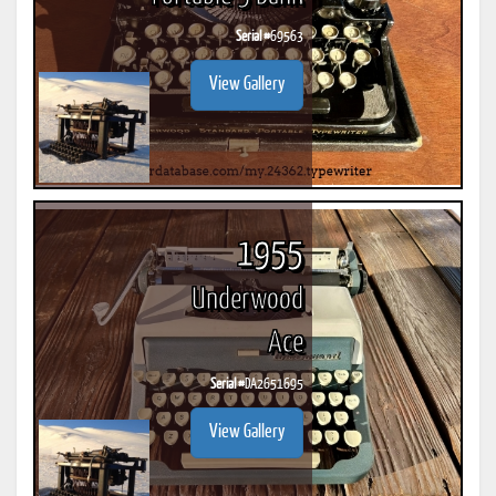
Serial #
69563
View Gallery
1955
Underwood
Ace
Serial #
DA2651695
View Gallery