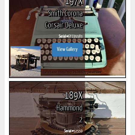
197X
Smith Corona
Corsair Deluxe
Serial #
6Y C95583
View Gallery
189X
Hammond
2
Serial #
52559