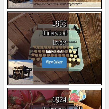
1955
Underwood
Leader
Serial #
CA 2606731
View Gallery
1924