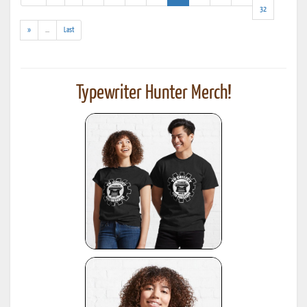
results)
32
(addl.
»
...
Last
results)
Typewriter Hunter Merch!