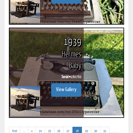
1939
Hermes
Baby
Serial #
180760
View Gallery
(addl.
(current)
First
...
«
24
25
26
27
28
29
30
31