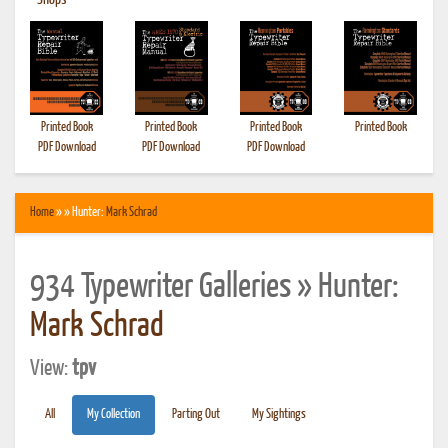
•
Shops
Printed Book
Printed Book
Printed Book
Printed Book
PDF Download
PDF Download
PDF Download
Home
» » Hunter:
Mark Schrad
934 Typewriter Galleries » Hunter:
Mark Schrad
View:
tpv
All
My Collection
Parting Out
My Sightings