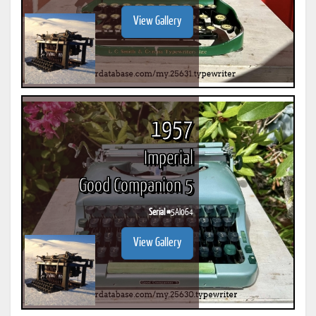
View Gallery
1957
Imperial
Good Companion 5
Serial #
5AI064
View Gallery