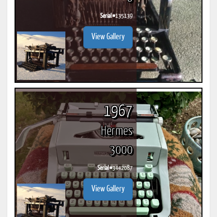
Serial #
135139
View Gallery
1967
Hermes
3000
Serial #
3442087
View Gallery