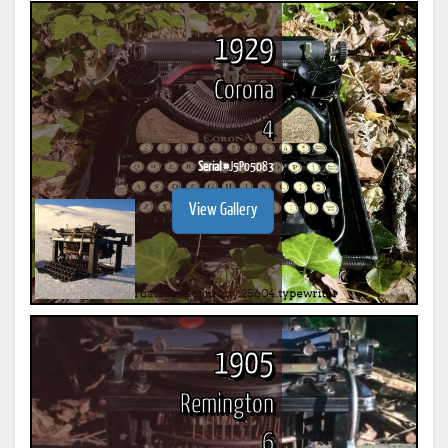
1929
Corona
4
Serial #
J5P05083
View Gallery
1905
Remington
6