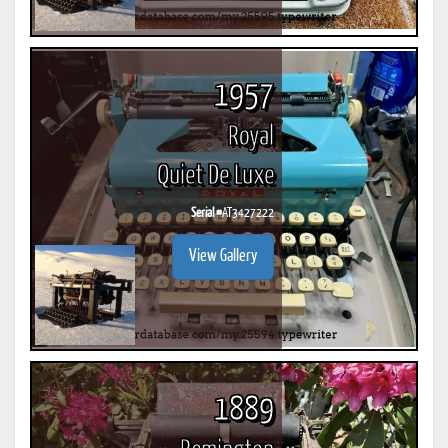
1957
Royal
Quiet De Luxe
Serial #
AT3427222
View Gallery
1889