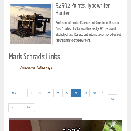
52592 Points, Typewriter
Hunter
Professor of Political Science and Director of Russian
Area Studies at Villanova University. Writes about
alcohol politics, Russia, and international law when not
refurbishing old typewriters.
Mark Schrad's Links
Amazon.com Author Page
(addl.
(current)
First
...
«
24
25
26
27
28
29
30
31
results)
32
(addl.
»
...
Last
results)