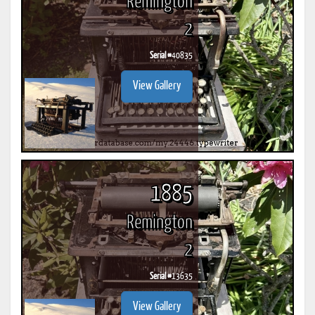
Remington
2
Serial #
40835
View Gallery
1885
Remington
2
Serial #
13635
View Gallery