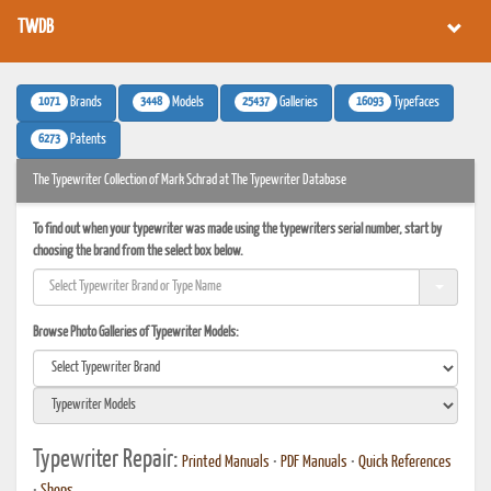
TWDB
1071
3448
25437
16093
Brands
Models
Galleries
Typefaces
6273
Patents
The Typewriter Collection of Mark Schrad at The Typewriter Database
To find out when your typewriter was made using the typewriters serial number, start by
choosing the brand from the select box below.
Browse Photo Galleries of Typewriter Models:
Typewriter Repair:
Printed Manuals
•
PDF Manuals
•
Quick References