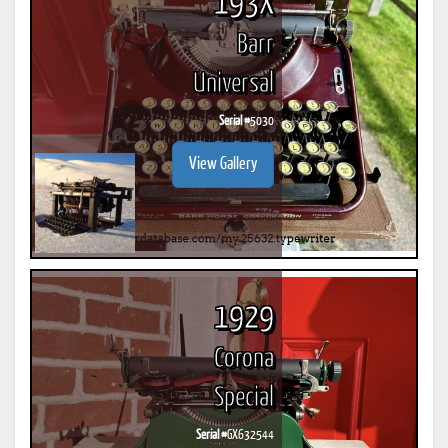
193X
Barr
Universal
Serial #
5030
View Gallery
1929
Corona
Special
Serial #
GX632544