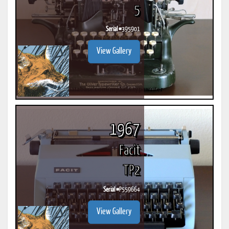
5
Serial #
395901
View Gallery
1967
Facit
TP2
Serial #
P559664
View Gallery