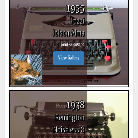
1955
Pozzi
Jolson Alma
Serial #
A-005190
View Gallery
1938
Remington
Noiseless 8