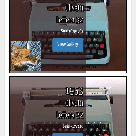
Olivetti
Lettera 32
Serial #
6391963
View Gallery
1953
Olivetti
Lettera 22
Serial #
178129