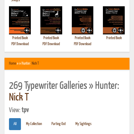
•
Shops
Printed Book
Printed Book
Printed Book
Printed Book
PDF Download
PDF Download
PDF Download
Home
» » Hunter:
Nick T
269 Typewriter Galleries » Hunter:
Nick T
View:
tpv
All
My Collection
Parting Out
My Sightings