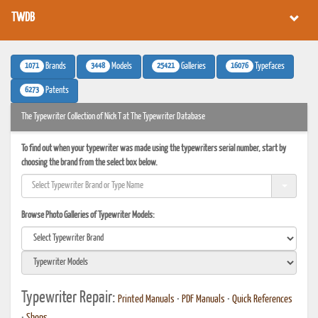
TWDB
1071
3448
25421
16076
Brands
Models
Galleries
Typefaces
6273
Patents
The Typewriter Collection of Nick T at The Typewriter Database
To find out when your typewriter was made using the typewriters serial number, start by
choosing the brand from the select box below.
Browse Photo Galleries of Typewriter Models:
Typewriter Repair:
Printed Manuals
•
PDF Manuals
•
Quick References