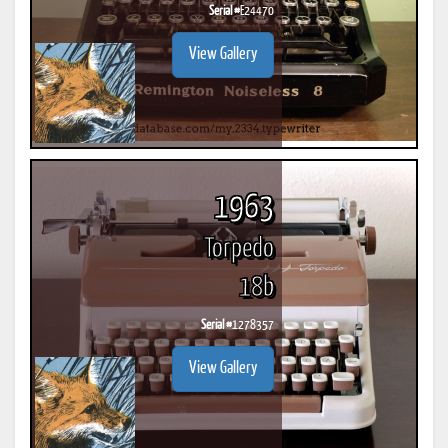
Serial #
E24470
View Gallery
1963
Torpedo
18b
Serial #
1278357
View Gallery