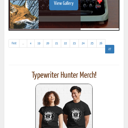
View Gallery
(addl.
First
...
«
19
20
21
22
23
24
25
26
results)
(current)
27
Typewriter Hunter Merch!