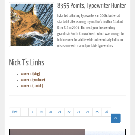
8355 Points, Typewriter Hunter
I started collecting typewriters in 2006, but what
started it all was using my mother's Brother Student-
Riter XL1 in 2004. The next year I received my
grandma's Smith-Corona Silent, which was enough to
hold me over for a little while but eventually led to an
obsession with manual portable typewriters.
Nick T's Links
x over it (blog)
x over it (youtube)
x over it (tumblr)
(addl.
First
...
«
19
20
21
22
23
24
25
26
results)
(current)
27