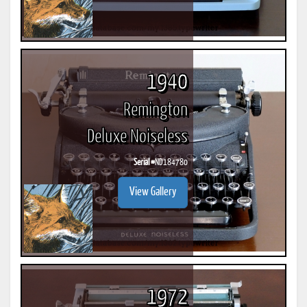
1940
Remington
Deluxe Noiseless
Serial #
ND184780
View Gallery
1972