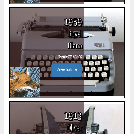
1959
Royal
Diana
Serial #
DTP 86766
View Gallery
1913
Oliver