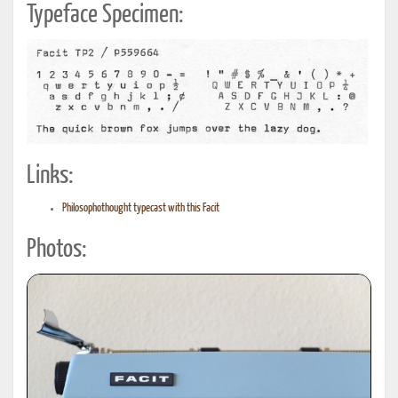
Typeface Specimen:
Links:
Philosophothought typecast with this Facit
Photos: