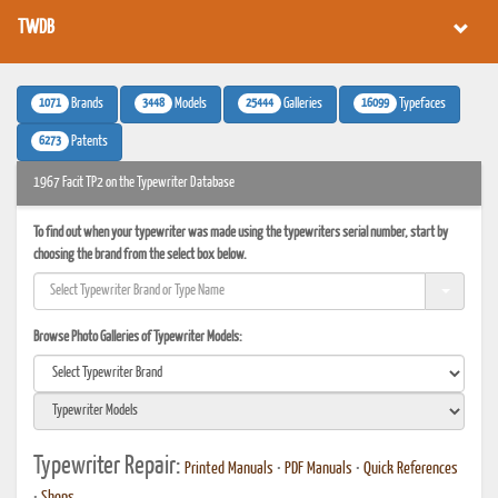
TWDB
1071
3448
25444
16099
Brands
Models
Galleries
Typefaces
6273
Patents
1967 Facit TP2 on the Typewriter Database
To find out when your typewriter was made using the typewriters serial number, start by
choosing the brand from the select box below.
Browse Photo Galleries of Typewriter Models:
Typewriter Repair:
Printed Manuals
•
PDF Manuals
•
Quick References