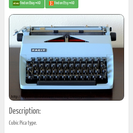
Find on Ebay #AD
Find on Etsy #AD
Description:
Cubic Pica type.