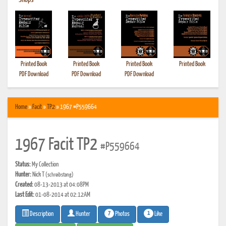
•
Shops
Printed Book
Printed Book
Printed Book
Printed Book
PDF Download
PDF Download
PDF Download
Home
»
Facit
»
TP2
» 1967 #P559664
1967 Facit TP2
#P559664
Status:
My Collection
Hunter:
Nick T
(schreibstang)
Created:
08-13-2013 at 04:08PM
Last Edit:
01-08-2014 at 02:12AM
7
1
Photos
Like
Description
Hunter