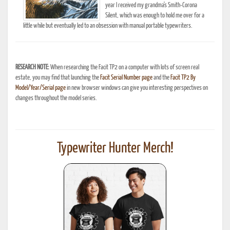
year I received my grandma's Smith-Corona
Silent, which was enough to hold me over for a
little while but eventually led to an obsession with manual portable typewriters.
RESEARCH NOTE:
When researching the Facit TP2 on a computer with lots of screen real
estate, you may find that launching the
Facit Serial Number page
and the
Facit TP2 By
Model/Year/Serial page
in new browser windows can give you interesting perspectives on
changes throughout the model series.
Typewriter Hunter Merch!