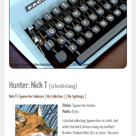
Hunter: Nick T
(schreibstang)
Nick T's Typewriter Galleries
[
My Collection
] [
My Sightings
]
Status:
Typewriter Hunter
Points:
8355
I started collecting typewriters in 2006, but
what started it all was using my mother's
Brother Student-Riter XL1 in 2004. The next