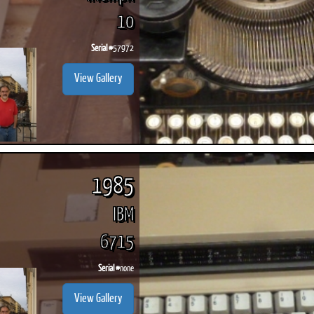
10
Serial #
57972
View Gallery
1985
IBM
6715
Serial #
none
View Gallery