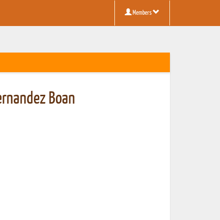
Members
Fernandez Boan