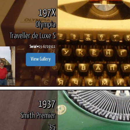
197X
Olympia
Traveller de Luxe S
Serial #
15-6719311
View Gallery
1937
Smith Premier
35