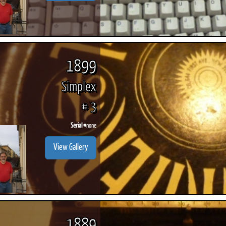
1899
Simplex
# 3
Serial #
none
View Gallery
1889