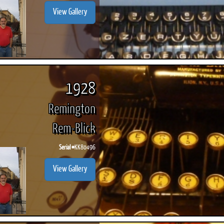
View Gallery
1928
Remington
Rem-Blick
Serial #
KK80496
View Gallery