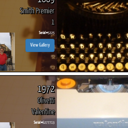
Smith Premier
1
Serial #
5225
View Gallery
1972
Olivetti
Valentine
Serial #
6277713