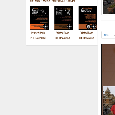
Manuals
•
Quick References
•
Shops
Printed Book
Printed Book
Printed Book
Printed B
First
..
PDF Download
PDF Download
PDF Download