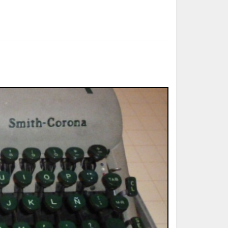
ted Book
Printed Book
Printed Book
Printed Book
Printed Book
Download
PDF Download
PDF Download
PDF Download
PDF Download