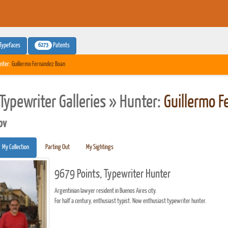
6273
Typefaces
Patents
nter:
Guillermo Fernandez Boan
Typewriter Galleries » Hunter:
Guillermo 
pv
My Collection
Parting Out
My Sightings
9679 Points, Typewriter Hunter
Argentinian lawyer resident in Buenos Aires city.
For half a century, enthusiast typist. Now enthusiast typewriter hunter.