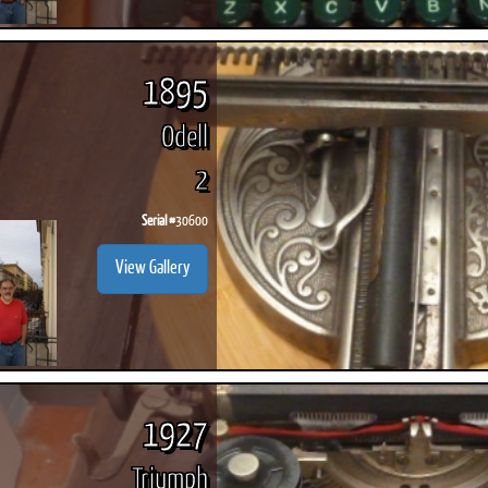
1895
Odell
2
Serial #
30600
View Gallery
1927
Triumph