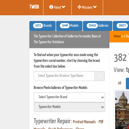
TWDB
About
Missions
1071
3448
25422
16077
Brands
Models
Galleries
The Typewriter Collection of Guillermo Fernandez Boan at
Home
» » Hu
The Typewriter Database
To find out when your typewriter was made using the
382 
typewriters serial number, start by choosing the brand
from the select box below.
View:
t
All
Browse Photo Galleries of Typewriter Models:
Typewriter Repair:
Printed Manuals
•
PDF