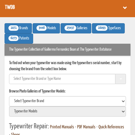
TWDB
1071
3448
25437
16093
Brands
Models
Galleries
Typefaces
6273
Patents
The Typewriter Collection of Guillermo Fernandez Boan at The Typewriter Database
To find out when your typewriter was made using the typewriters serial number, start by
choosing the brand from the select box below.
Browse Photo Galleries of Typewriter Models:
Typewriter Repair:
Printed Manuals
•
PDF Manuals
•
Quick References