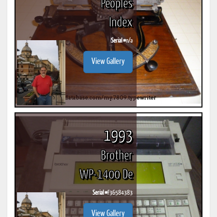
Peoples
Index
Serial #
n/a
View Gallery
1993
Brother
WP-1400 De
Serial #
F36584383
View Gallery