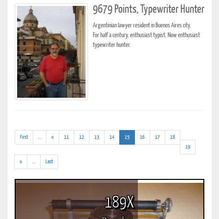
9679 Points, Typewriter Hunter
Argentinian lawyer resident in Buenos Aires city.
For half a century, enthusiast typist. Now enthusiast
typewriter hunter.
(addl.
(current)
First
...
«
11
12
13
14
15
16
17
18
results)
19
(addl.
»
...
Last
results)
189X