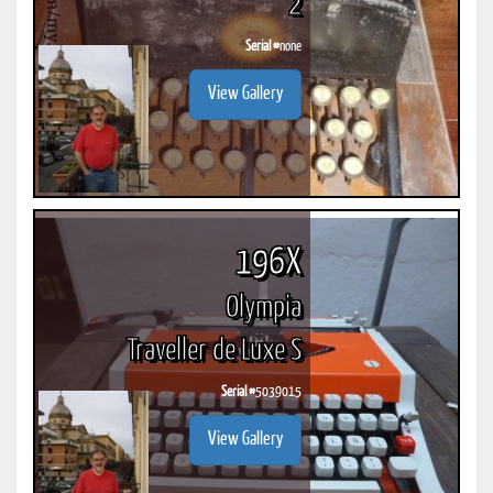
2
Serial #
none
View Gallery
196X
Olympia
Traveller de Luxe S
Serial #
5039015
View Gallery