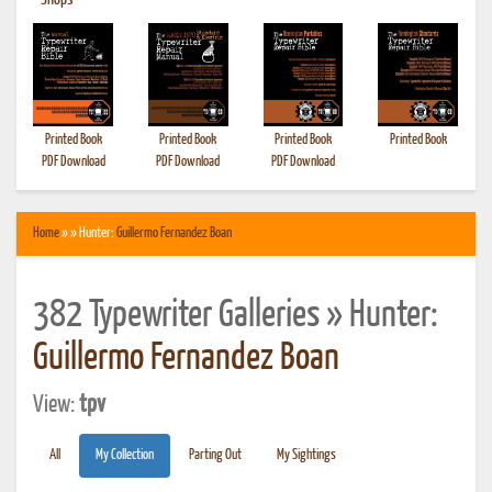
•
Shops
Printed Book
Printed Book
Printed Book
Printed Book
PDF Download
PDF Download
PDF Download
Home
» » Hunter:
Guillermo Fernandez Boan
382 Typewriter Galleries » Hunter:
Guillermo Fernandez Boan
View:
tpv
All
My Collection
Parting Out
My Sightings