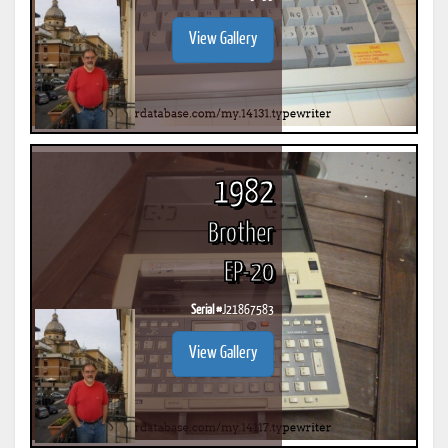
View Gallery
1982
Brother
EP-20
Serial #
J21867583
View Gallery