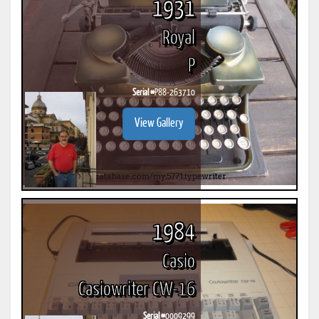
1931
Royal
P
Serial #
P88-263710
View Gallery
1984
Casio
Casiowriter CW-16
Serial #
0009299