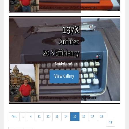
197X
Antares
20 S Efficiency
Serial #
82206-031
View Gallery
(addl.
(current)
First
...
«
11
12
13
14
15
16
17
18
results)
19