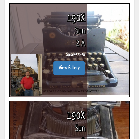
190X
Sun
2 A
Serial #
52850
View Gallery
190X
Sun