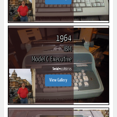
1964
IBM
Model C Executive
Serial #
2189715
View Gallery