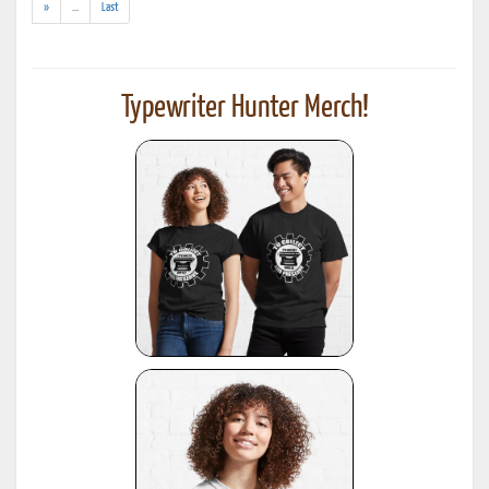
(addl.
»
...
Last
results)
Typewriter Hunter Merch!